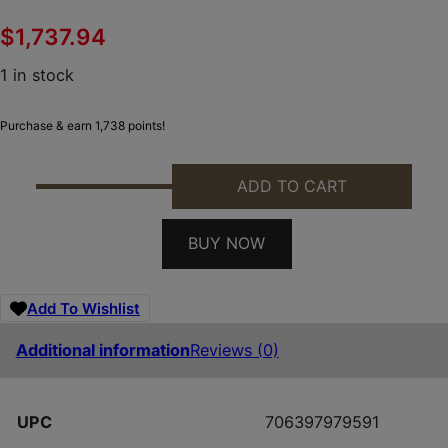
$
1,737.94
1 in stock
Purchase & earn 1,738 points!
ADD TO CART
SPRINGFIELD ARMORY BOUNDARY 6.5PRC ROGUE 2
BUY NOW
Add To Wishlist
Additional information
Reviews (0)
UPC
706397979591