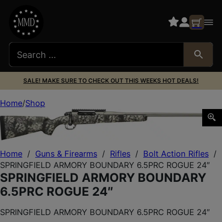
SALE! MAKE SURE TO CHECK OUT THIS WEEKS HOT DEALS!
Home
Shop
SPRINGFIELD ARMORY BOUNDARY 6.5PRC ROGUE 24″
Home
/
Guns & Firearms
/
Rifles
/
Bolt Action Rifles
/
SPRINGFIELD ARMORY BOUNDARY 6.5PRC ROGUE 24″
SPRINGFIELD ARMORY BOUNDARY
6.5PRC ROGUE 24″
SPRINGFIELD ARMORY BOUNDARY 6.5PRC ROGUE 24″