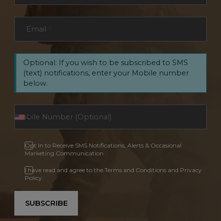
Email
*
Optional: If you wish to be subscribed to SMS
(text) notifications, enter your Mobile number
below.
Opt In to Receive SMS Notifications, Alerts & Occasional
Marketing Communication
I have read and agree to the Terms and Conditions and Privacy
Policy.
SUBSCRIBE