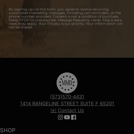
By signing up via this form, you agree to receive recurring
automated marketing messages, including cart reminders, at the
phone number provided. Consent is not a condition of purchase.
Reply STOP to unsubscribe. Message frequency varies. Msg & data
rates may apply. Your Privacy is our priority. Your information will
not be shared.
(573)570-4431
1414 RANGELINE STREET SUITE F 65201
✉️ Contact Us
Follow us on Instagram
Follow us on YouTube
Follow us on Facebook
SHOP