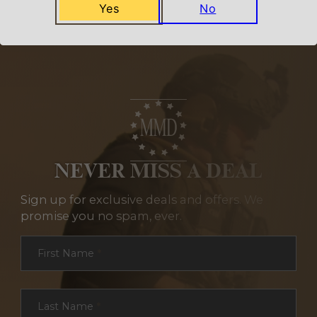
Yes
No
NEVER MISS A DEAL
Sign up for exclusive deals and offers. We
promise you no spam, ever.
Section
First Name
*
Last Name
*