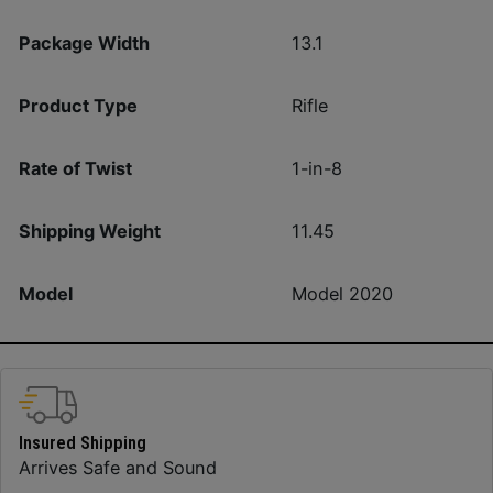
Package Width
13.1
Product Type
Rifle
Rate of Twist
1-in-8
Shipping Weight
11.45
Model
Model 2020
Insured Shipping
Arrives Safe and Sound