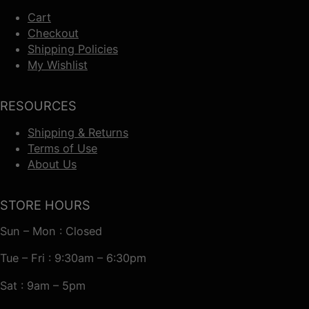
Cart
Checkout
Shipping Policies
My Wishlist
RESOURCES
Shipping & Returns
Terms of Use
About Us
STORE HOURS
Sun – Mon : Closed
Tue – Fri : 9:30am – 6:30pm
Sat : 9am – 5pm