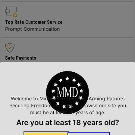
Top Rate Customer Service
Prompt Communication
Safe Payments
Trusted SSL Protection
Amazing Selection
Welcome to Minutemen Defense, Arming Patriots
We carry all top brands
Securing Freedom, in order to browse our site you
must be at least 18 years of age.
Are you at least 18 years old?
Related Products