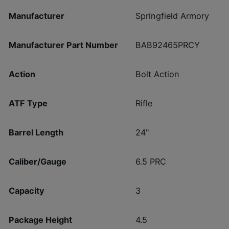
Manufacturer
Springfield Armory
Manufacturer Part Number
BAB92465PRCY
Action
Bolt Action
ATF Type
Rifle
Barrel Length
24"
Caliber/Gauge
6.5 PRC
Capacity
3
Package Height
4.5