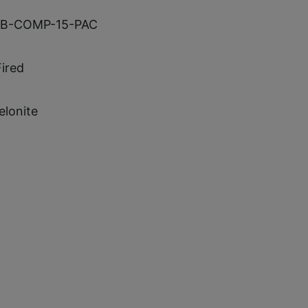
B-COMP-15-PAC
Fired
elonite