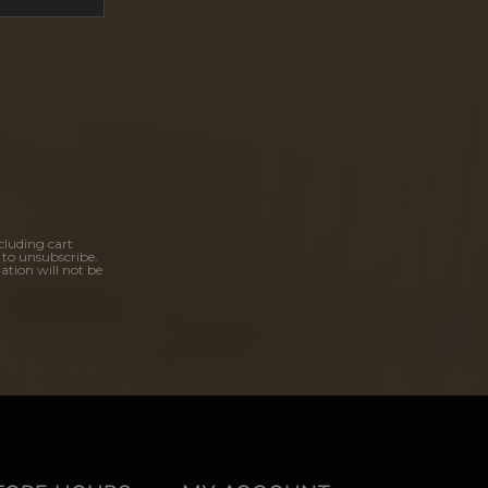
cluding cart
 to unsubscribe.
ation will not be