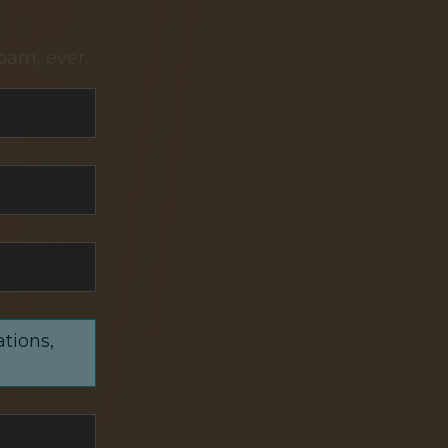
pam, ever.
ations,