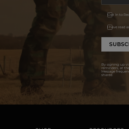
Opt In to Re
I have read 
SUBSC
By signing up vi
reminders, at th
Message frequenc
shared.