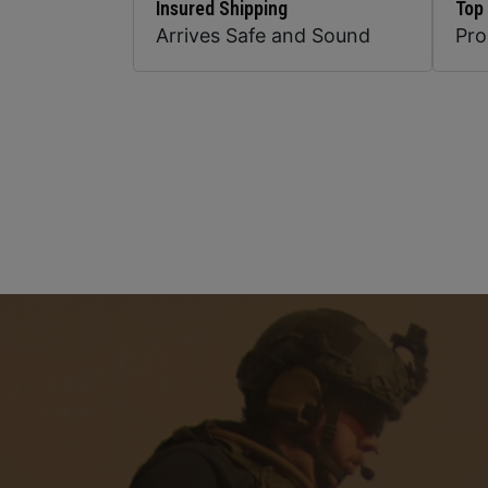
Insured Shipping
Top
Arrives Safe and Sound
Pr