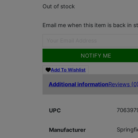
Out of stock
Email me when this item is back in s
NOTIFY ME
Add To Wishlist
Additional information
Reviews (0
706397
UPC
Springf
Manufacturer