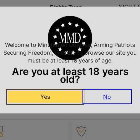
NIGHT 
Sights Type
Integra
Slide Description
Ready/S
Welcome to Minutemen Defense, Arming Patriots
Securing Freedom, in order to browse our site you
NO DIR
State Restriction (CA)
must be at least 18 years of age.
Are you at least 18 years
NO SAL
State Restriction (PR)
old?
NO SAL
State Restriction (VI)
Yes
No