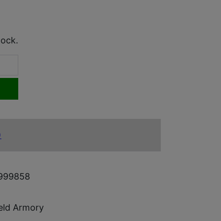
tock.
)
999858
ield Armory