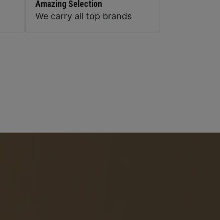
Amazing Selection
We carry all top brands