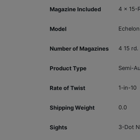
4 x 15-
Magazine Included
Echelon
Model
4 15 rd.
Number of Magazines
Semi-Au
Product Type
1-in-10
Rate of Twist
0.0
Shipping Weight
3-Dot N
Sights