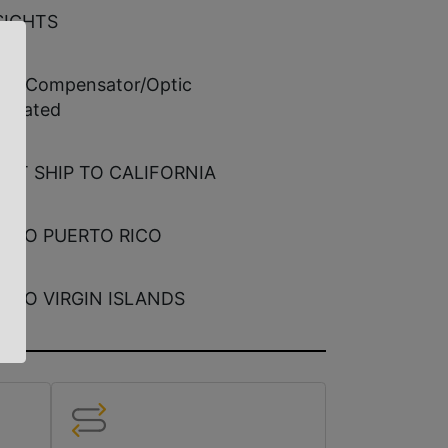
SIGHTS
ted Compensator/Optic
errated
ECT SHIP TO CALIFORNIA
E TO PUERTO RICO
E TO VIRGIN ISLANDS