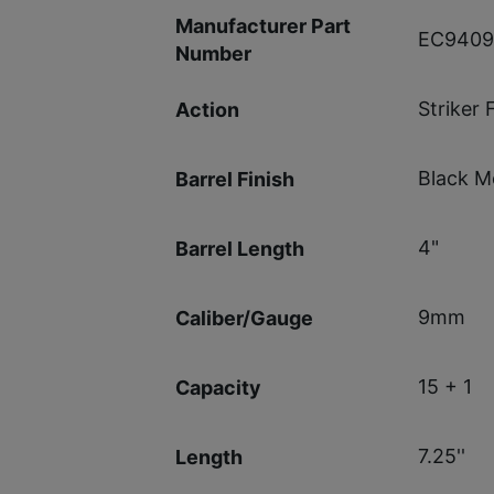
Manufacturer Part
EC9409
Number
Striker 
Action
Black M
Barrel Finish
4"
Barrel Length
9mm
Caliber/Gauge
15 + 1
Capacity
7.25''
Length