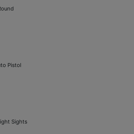
Round
to Pistol
ight Sights