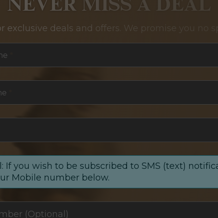
NEVER MISS A DEAL
or exclusive deals and offers. We promise you no s
me
*
me
*
: If you wish to be subscribed to SMS (text) notific
our Mobile number below.