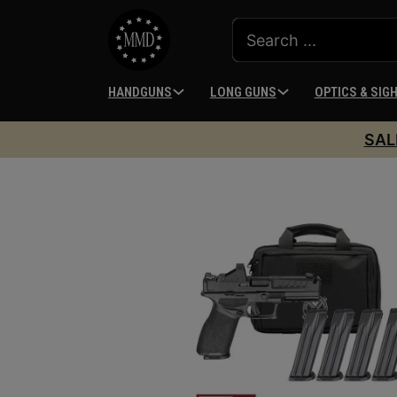
HANDGUNS
LONG GUNS
OPTICS & SIG
SAL