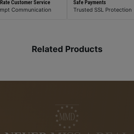
 Rate Customer Service
Safe Payments
ompt Communication
Trusted SSL Protection
Related Products