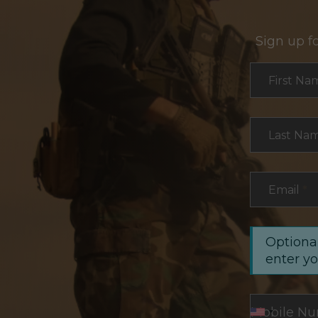
Sign up f
Section
First Na
Last Na
Email
*
Optional
enter y