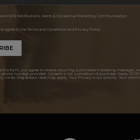
ceive SMS Notifications, Alerts & Occasional Marketing Communication
and agree to the Terms and Conditions and Privacy Policy.
RIBE
a this form, you agree to receive recurring automated marketing messages, in
e phone number provided. Consent is not a condition of purchase. Reply STOP
y varies. Msg & data rates may apply. Your Privacy is our priority. Your inform