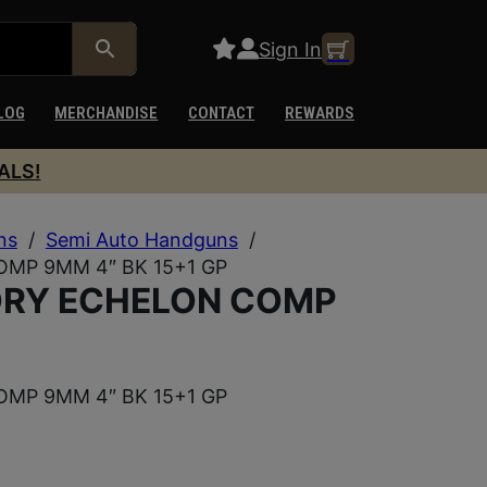
Sign In
LOG
MERCHANDISE
CONTACT
REWARDS
ALS!
ns
/
Semi Auto Handguns
/
MP 9MM 4″ BK 15+1 GP
ORY ECHELON COMP
MP 9MM 4″ BK 15+1 GP