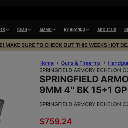
BY BRANDS
HTS
GEAR
AMMO
ABOUT US
B
E! MAKE SURE TO CHECK OUT THIS WEEKS HOT DE
Home
/
Guns & Firearms
/
Handgu
SPRINGFIELD ARMORY ECHELON CO
SPRINGFIELD ARM
9MM 4″ BK 15+1 GP
SPRINGFIELD ARMORY ECHELON CO
$
759.24