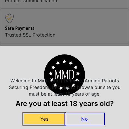
Prompt Communication
Safe Payments
Trusted SSL Protection
Amazing Selection
We carry all top brands
Welcome to Minutemen Defense, Arming Patriots
Securing Freedom, in order to browse our site you
must be at least 18 years of age.
Related Products
Are you at least 18 years old?
Yes
No