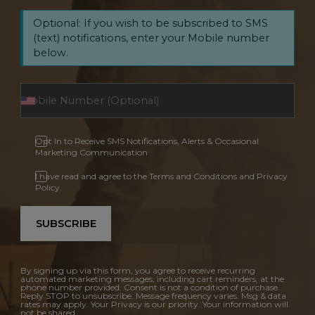
Optional: If you wish to be subscribed to SMS
(text) notifications, enter your Mobile number
below.
Opt In to Receive SMS Notifications, Alerts & Occasional
Marketing Communication
I have read and agree to the Terms and Conditions and Privacy
Policy.
SUBSCRIBE
By signing up via this form, you agree to receive recurring
automated marketing messages, including cart reminders, at the
phone number provided. Consent is not a condition of purchase.
Reply STOP to unsubscribe. Message frequency varies. Msg & data
rates may apply. Your Privacy is our priority. Your information will
not be shared.