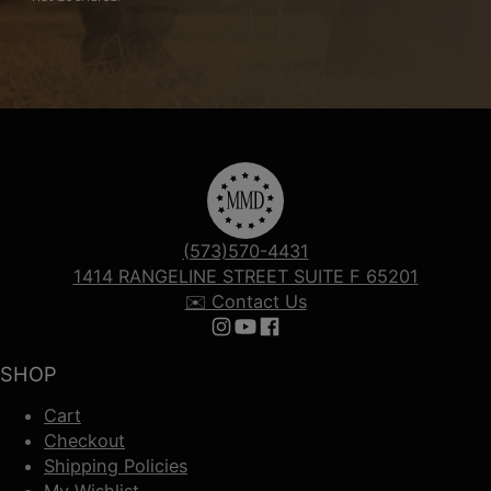
(573)570-4431
1414 RANGELINE STREET SUITE F 65201
✉️ Contact Us
Follow us on Instagram
Follow us on YouTube
Follow us on Facebook
SHOP
Cart
Checkout
Shipping Policies
My Wishlist