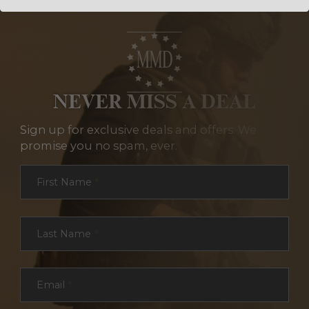
NEVER MISS A DEAL
Sign up for exclusive deals and offers. We
promise you no spam, ever.
Section
First Name
*
Last Name
*
Email
*