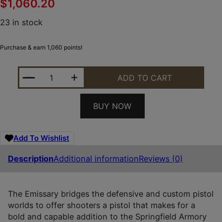
$
1,060.20
23 in stock
Purchase & earn 1,060 points!
SPRINGFIELD ARMORY PX9218L 1911 EMISSARY 45 A
ADD TO CART
BUY NOW
Add To Wishlist
Description
Additional information
Reviews (0)
The Emissary bridges the defensive and custom pistol
worlds to offer shooters a pistol that makes for a
bold and capable addition to the Springfield Armory