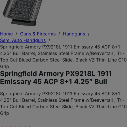
Home
/
Guns & Firearms
/
Handguns
/
Semi Auto Handguns
/
Springfield Armory PX9218L 1911 Emissary 45 ACP 8+1
4.25″ Bull Barrel, Stainless Steel Frame w/Beavertail , Tri-
Top Cut Blued Carbon Steel Slide, Black VZ Thin-Line G10
Grip
Springfield Armory PX9218L 1911
Emissary 45 ACP 8+1 4.25″ Bull
Springfield Armory PX9218L 1911 Emissary 45 ACP 8+1
4.25″ Bull Barrel, Stainless Steel Frame w/Beavertail , Tri-
Top Cut Blued Carbon Steel Slide, Black VZ Thin-Line G10
Grip