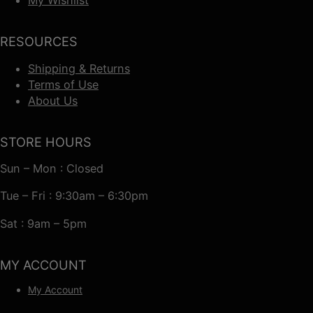
RESOURCES
Shipping & Returns
Terms of Use
About Us
STORE HOURS
Sun – Mon : Closed
Tue – Fri : 9:30am – 6:30pm
Sat : 9am – 5pm
MY ACCOUNT
My Account