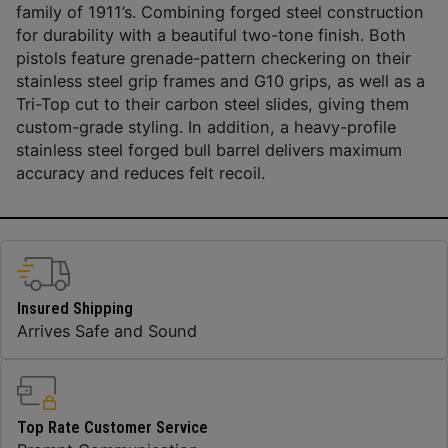
family of 1911’s. Combining forged steel construction
for durability with a beautiful two-tone finish. Both
pistols feature grenade-pattern checkering on their
stainless steel grip frames and G10 grips, as well as a
Tri-Top cut to their carbon steel slides, giving them
custom-grade styling. In addition, a heavy-profile
stainless steel forged bull barrel delivers maximum
accuracy and reduces felt recoil.
Insured Shipping
Arrives Safe and Sound
Top Rate Customer Service