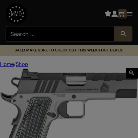
SALE! MAKE SURE TO CHECK OUT THIS WEEKS HOT DEALS!
Home
Shop
Springfield Armory PX9218L 1911 Emissary 45 ACP 8+1 4.25″