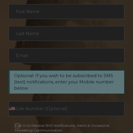
Section
First Name
*
Last Name
*
Email
*
Optional: If you wish to be subscribed to SMS
(text) notifications, enter your Mobile number
below.
Opt In to Receive SMS Notifications, Alerts & Occasional
Marketing Communication