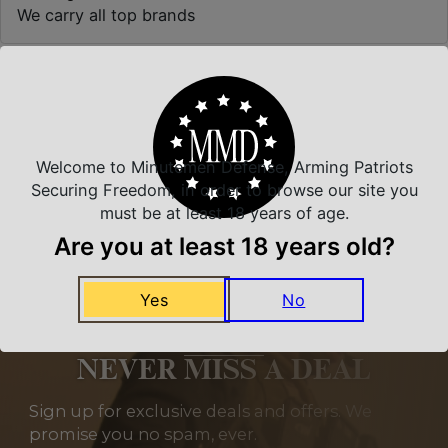
We carry all top brands
Related Products
Welcome to Minutemen Defense, Arming Patriots
Securing Freedom, in order to browse our site you
must be at least 18 years of age.
Are you at least 18 years old?
Yes
No
NEVER MISS A DEAL
Sign up for exclusive deals and offers. We
promise you no spam, ever.