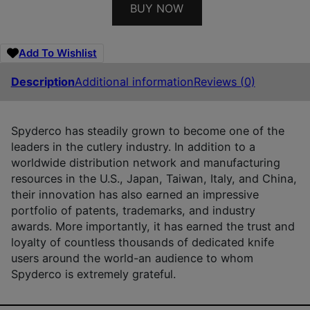
BUY NOW
Add To Wishlist
Description
Additional information
Reviews (0)
Spyderco has steadily grown to become one of the
leaders in the cutlery industry. In addition to a
worldwide distribution network and manufacturing
resources in the U.S., Japan, Taiwan, Italy, and China,
their innovation has also earned an impressive
portfolio of patents, trademarks, and industry
awards. More importantly, it has earned the trust and
loyalty of countless thousands of dedicated knife
users around the world-an audience to whom
Spyderco is extremely grateful.