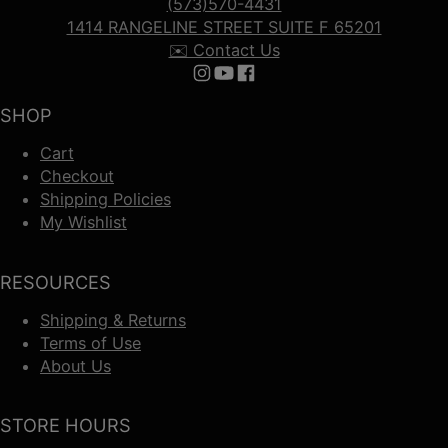
(573)570-4431
1414 RANGELINE STREET SUITE F 65201
✉️ Contact Us
Follow us on Instagram
Follow us on YouTube
Follow us on Facebook
SHOP
Cart
Checkout
Shipping Policies
My Wishlist
RESOURCES
Shipping & Returns
Terms of Use
About Us
STORE HOURS