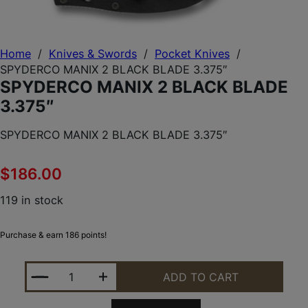
Home
/
Knives & Swords
/
Pocket Knives
/
SPYDERCO MANIX 2 BLACK BLADE 3.375″
SPYDERCO MANIX 2 BLACK BLADE
3.375″
SPYDERCO MANIX 2 BLACK BLADE 3.375″
$
186.00
119 in stock
Purchase & earn 186 points!
SPYDERCO MANIX 2 BLACK BLADE 3.375" QUANTIT
ADD TO CART