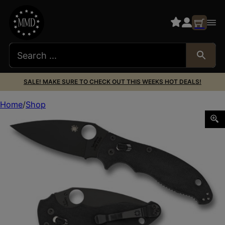
SALE! MAKE SURE TO CHECK OUT THIS WEEKS HOT DEALS!
Home
Shop
SPYDERCO MANIX 2 BLACK BLADE 3.375″