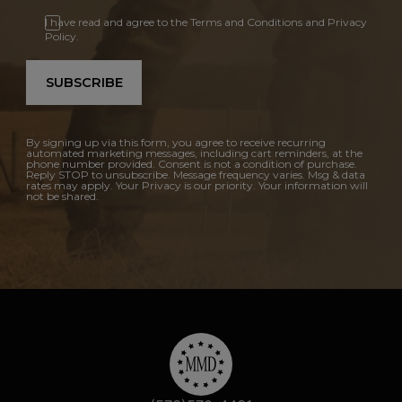
I have read and agree to the Terms and Conditions and Privacy
Policy.
SUBSCRIBE
By signing up via this form, you agree to receive recurring
automated marketing messages, including cart reminders, at the
phone number provided. Consent is not a condition of purchase.
Reply STOP to unsubscribe. Message frequency varies. Msg & data
rates may apply. Your Privacy is our priority. Your information will
not be shared.