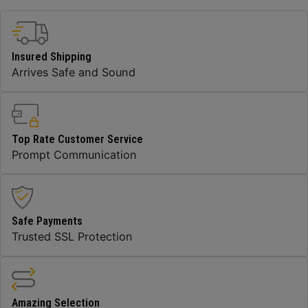
Insured Shipping
Arrives Safe and Sound
Top Rate Customer Service
Prompt Communication
Safe Payments
Trusted SSL Protection
Amazing Selection