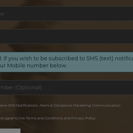
me
*
: If you wish to be subscribed to SMS (text) notific
our Mobile number below.
ceive SMS Notifications, Alerts & Occasional Marketing Communication
and agree to the Terms and Conditions and Privacy Policy.