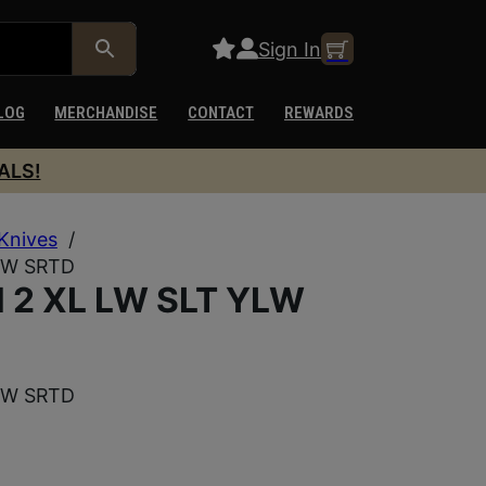
Sign In
LOG
MERCHANDISE
CONTACT
REWARDS
ALS!
Knives
/
LW SRTD
2 XL LW SLT YLW
LW SRTD