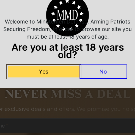
Related Products
Welcome to Minutemen Defense, Arming Patriots
Securing Freedom, in order to browse our site you
must be at least 18 years of age.
Are you at least 18 years
old?
Yes
No
NEVER MISS A DEAL
or exclusive deals and offers. We promise you no s
me
*