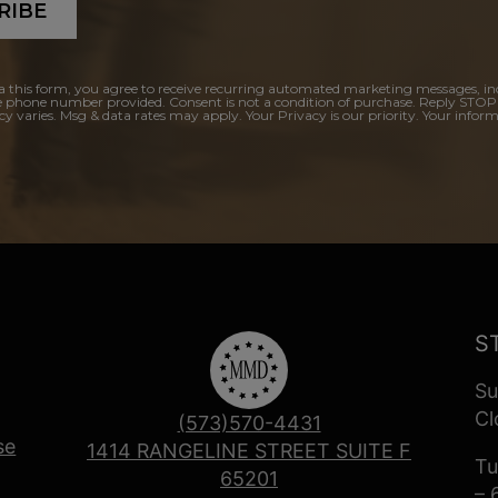
RIBE
a this form, you agree to receive recurring automated marketing messages, in
e phone number provided. Consent is not a condition of purchase. Reply STOP
y varies. Msg & data rates may apply. Your Privacy is our priority. Your inform
S
Su
Cl
(573)570-4431
se
1414 RANGELINE STREET SUITE F
Tu
65201
– 