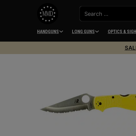
HANDGUNS
LONG GUNS
OPTICS & SIG
SAL