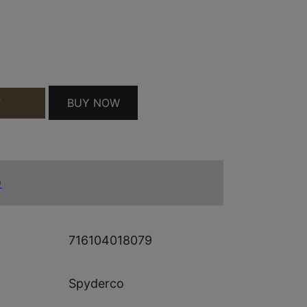
LW SRTD QUANTITY
BUY NOW
T
)
716104018079
Spyderco