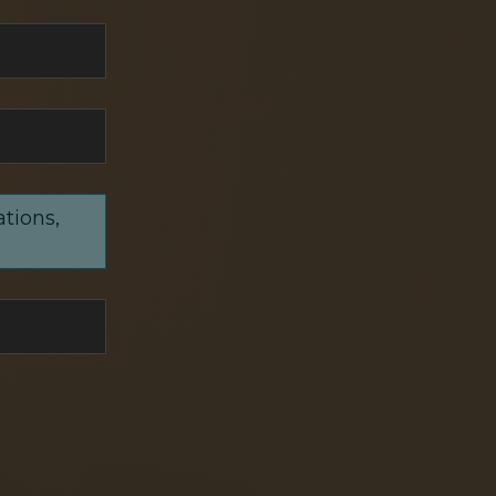
ations,