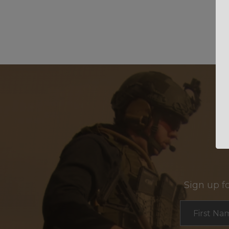
Sign up f
Section
First Na