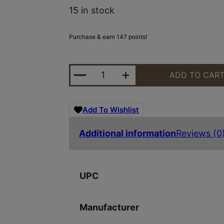
15 in stock
Purchase & earn 147 points!
SPYDERCO STRTCH 2 XL LW SLT Y
ADD TO CAR
Add To Wishlist
Additional information
Reviews (0
UPC
Manufacturer