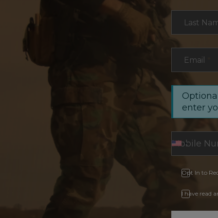
Last Na
Email
*
Optional
enter y
Opt In to Re
I have read 