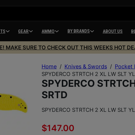
BY BRANDS
HTS
GEAR
AMMO
ABOUT US
B
E! MAKE SURE TO CHECK OUT THIS WEEKS HOT DE
Home
/
Knives & Swords
/
Pocket 
SPYDERCO STRTCH 2 XL LW SLT Y
SPYDERCO STRTCH 
SRTD
SPYDERCO STRTCH 2 XL LW SLT Y
$
147.00