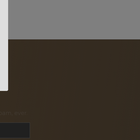
pam, ever.