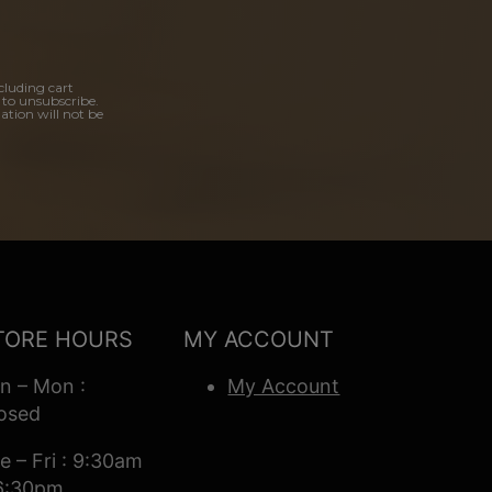
cluding cart
 to unsubscribe.
ation will not be
TORE HOURS
MY ACCOUNT
n – Mon :
My Account
osed
e – Fri : 9:30am
6:30pm