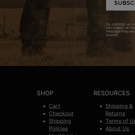
SUBSC
By signing up vi
reminders, at th
Message frequenc
shared.
SHOP
RESOURCES
Cart
Shipping &
Checkout
Returns
Shipping
Terms of U
Policies
About Us