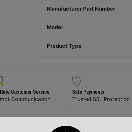
Manufacturer Part Number
Model
Product Type
 Rate Customer Service
Safe Payments
ompt Communication
Trusted SSL Protection