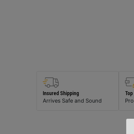
Insured Shipping
Top
Arrives Safe and Sound
Pr