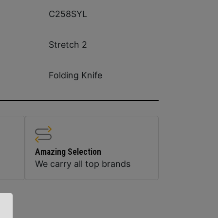
C258SYL
Stretch 2
Folding Knife
Amazing Selection
We carry all top brands