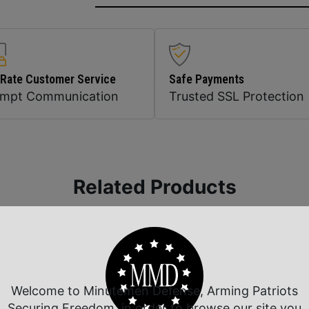
 Rate Customer Service
Safe Payments
ompt Communication
Trusted SSL Protection
Related Products
Welcome to Minutemen Defense, Arming Patriots
Securing Freedom, in order to browse our site you