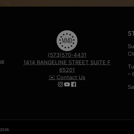
S
Su
Cl
(573)570-4431
se
1414 RANGELINE STREET SUITE F
Tu
65201
– 
✉️ Contact Us
Sa
Follow us on Instagram
Follow us on YouTube
Follow us on Facebook
 2026.