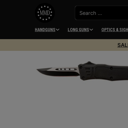
HANDGUNS
LONG GUNS
OPTICS & SIG
SAL