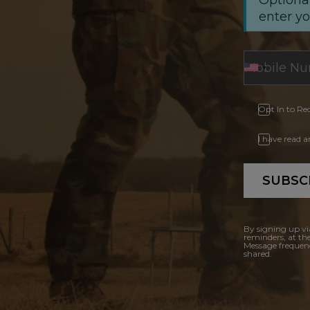
enter y
Opt In to Re
I have read 
SUBSC
By signing up vi
reminders, at th
Message frequenc
shared.