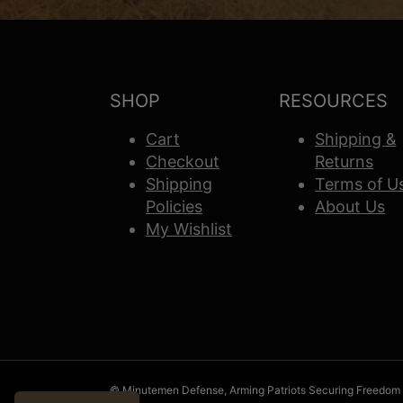
SHOP
RESOURCES
Cart
Shipping &
Checkout
Returns
Shipping
Terms of U
Policies
About Us
My Wishlist
© Minutemen Defense, Arming Patriots Securing Freedom