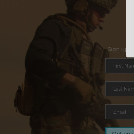
Sign up f
Section
First Na
Last Na
Email
*
Optional