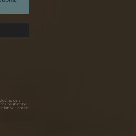
cluding cart
 to unsubscribe.
ation will not be