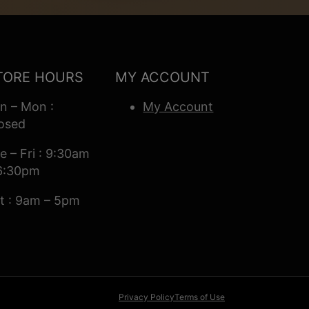
TORE HOURS
MY ACCOUNT
n – Mon :
My Account
osed
e – Fri : 9:30am
6:30pm
t : 9am – 5pm
Privacy Policy
Terms of Use