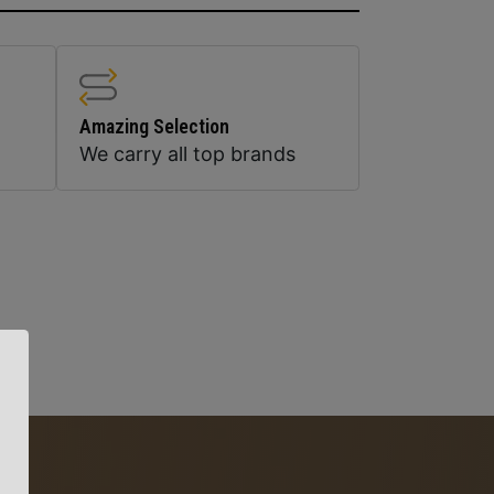
Amazing Selection
We carry all top brands