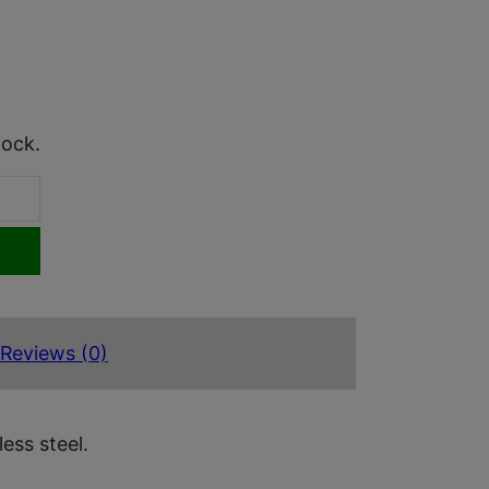
tock.
Reviews (0)
ess steel.