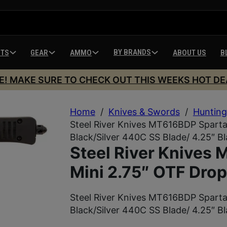
BY BRANDS
HTS
GEAR
AMMO
ABOUT US
B
E! MAKE SURE TO CHECK OUT THIS WEEKS HOT DE
Home
/
Knives & Swords
/
Hunting
Steel River Knives MT616BDP Spartan
Black/Silver 440C SS Blade/ 4.25″ B
Steel River Knives
Mini 2.75″ OTF Drop
Steel River Knives MT616BDP Spartan
Black/Silver 440C SS Blade/ 4.25″ B