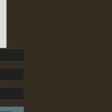
pam, ever.
ations,