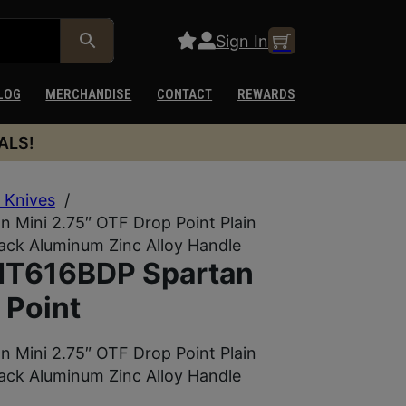
Sign In
LOG
MERCHANDISE
CONTACT
REWARDS
ALS!
 Knives
/
 Mini 2.75″ OTF Drop Point Plain
lack Aluminum Zinc Alloy Handle
 MT616BDP Spartan
 Point
 Mini 2.75″ OTF Drop Point Plain
lack Aluminum Zinc Alloy Handle