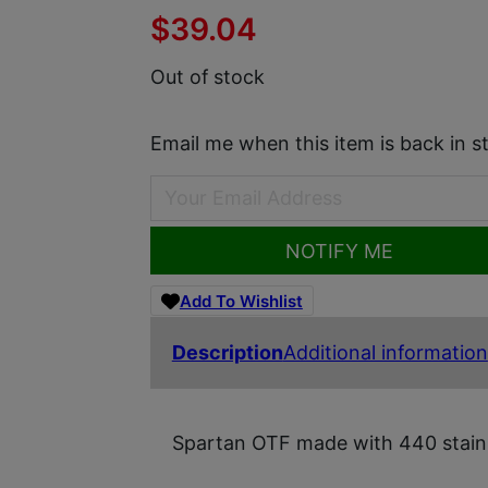
$
39.04
Out of stock
Email me when this item is back in s
NOTIFY ME
Add To Wishlist
Description
Additional information
Spartan OTF made with 440 stainl