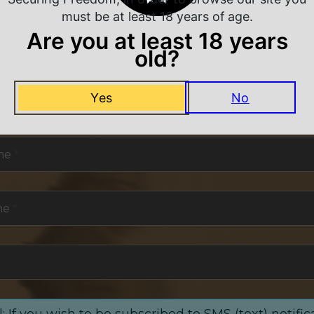
must be at least 18 years of age.
Are you at least 18 years
old?
NEVER MISS A DEAL
Yes
No
or exclusive deals and offers. We promise you no s
me
*
me
*
: If you wish to be subscribed to SMS (text) notific