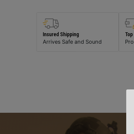
Insured Shipping
Top
Arrives Safe and Sound
Pr