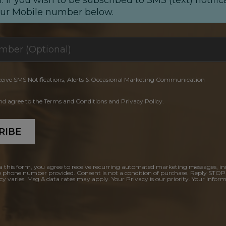
our Mobile number below.
ceive SMS Notifications, Alerts & Occasional Marketing Communication
and agree to the Terms and Conditions and Privacy Policy.
RIBE
a this form, you agree to receive recurring automated marketing messages, in
e phone number provided. Consent is not a condition of purchase. Reply STOP
y varies. Msg & data rates may apply. Your Privacy is our priority. Your inform