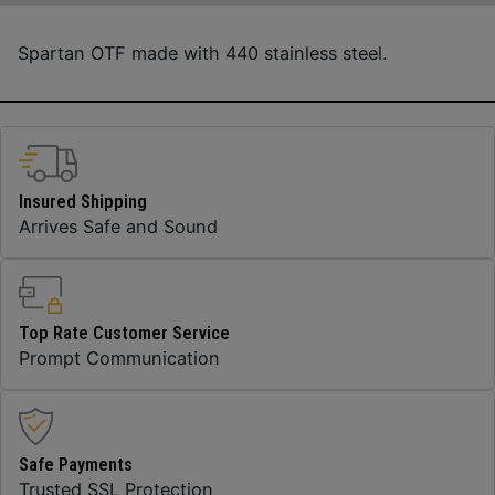
Spartan OTF made with 440 stainless steel.
Insured Shipping
Arrives Safe and Sound
Top Rate Customer Service
Prompt Communication
Safe Payments
Trusted SSL Protection