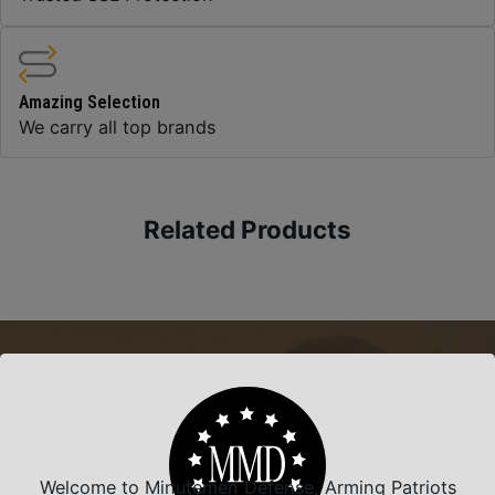
Amazing Selection
We carry all top brands
Related Products
Welcome to Minutemen Defense, Arming Patriots