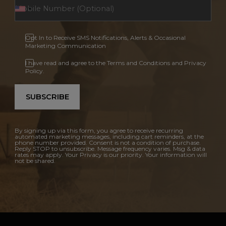
Opt In to Receive SMS Notifications, Alerts & Occasional
Marketing Communication
I have read and agree to the Terms and Conditions and Privacy
Policy.
SUBSCRIBE
By signing up via this form, you agree to receive recurring
automated marketing messages, including cart reminders, at the
phone number provided. Consent is not a condition of purchase.
Reply STOP to unsubscribe. Message frequency varies. Msg & data
rates may apply. Your Privacy is our priority. Your information will
not be shared.