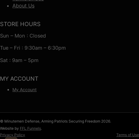
About Us
STORE HOURS
Sun – Mon : Closed
Tue – Fri : 9:30am – 6:30pm
Sat : 9am – 5pm
MY ACCOUNT
My Account
© Minutemen Defense, Arming Patriots Securing Freedom 2026.
Website by
FFL Funnels
.
Privacy Policy
Terms of Use