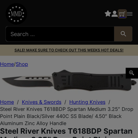
SALE! MAKE SURE TO CHECK OUT THIS WEEKS HOT DEALS!
Home
Shop
Steel River Knives T618BDP Spartan Medium 3.25″ Drop Poi
Home
/
Knives & Swords
/
Hunting Knives
/
Steel River Knives T618BDP Spartan Medium 3.25″ Drop
Point Plain Black/Silver 440C SS Blade/ 4.50″ Black
Aluminum Zinc Alloy Handle
Steel River Knives T618BDP Spartan