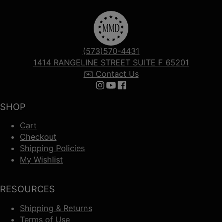
(573)570-4431
1414 RANGELINE STREET SUITE F 65201
✉️ Contact Us
Follow us on Instagram
Follow us on YouTube
Follow us on Facebook
SHOP
Cart
Checkout
Shipping Policies
My Wishlist
RESOURCES
Shipping & Returns
Terms of Use