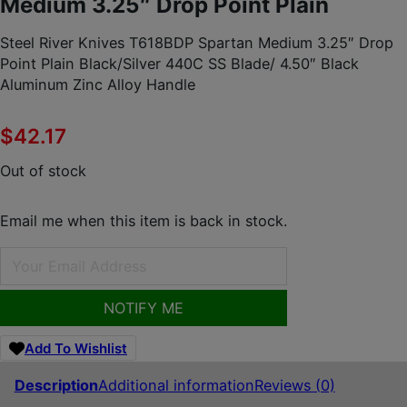
Medium 3.25″ Drop Point Plain
Steel River Knives T618BDP Spartan Medium 3.25″ Drop
Point Plain Black/Silver 440C SS Blade/ 4.50″ Black
Aluminum Zinc Alloy Handle
$
42.17
Out of stock
Email me when this item is back in stock.
NOTIFY ME
Add To Wishlist
Description
Additional information
Reviews (0)