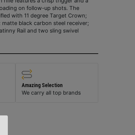
rifle features a crisp trigger and a
 loading on follow-up shots. The
rifled with 11 degree Target Crown;
; matte black carbon steel receiver;
atinny Rail and two sling swivel
Amazing Selection
We carry all top brands