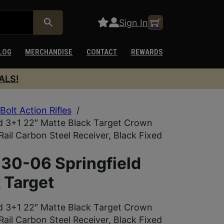
Sign In
LOG
MERCHANDISE
CONTACT
REWARDS
ALS!
Bolt Action Rifles
/
d 3+1 22″ Matte Black Target Crown
Rail Carbon Steel Receiver, Black Fixed
30-06 Springfield
 Target
d 3+1 22″ Matte Black Target Crown
Rail Carbon Steel Receiver, Black Fixed