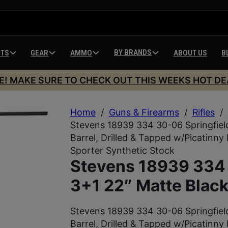
BY BRANDS
HTS
GEAR
AMMO
ABOUT US
B
E! MAKE SURE TO CHECK OUT THIS WEEKS HOT DE
Home
/
Guns & Firearms
/
Rifles
/
Stevens 18939 334 30-06 Springfiel
Barrel, Drilled & Tapped w/Picatinny 
Sporter Synthetic Stock
Stevens 18939 334 
3+1 22″ Matte Black
Stevens 18939 334 30-06 Springfiel
Barrel, Drilled & Tapped w/Picatinny 