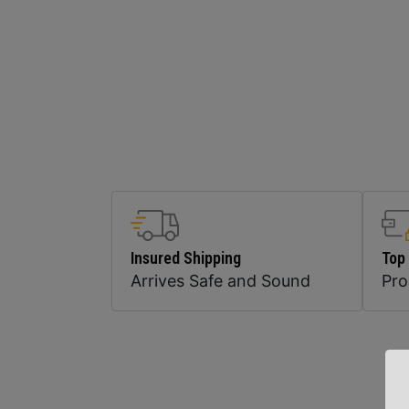
Insured Shipping
Top
Arrives Safe and Sound
Pr