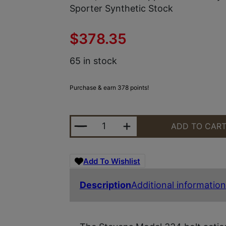
Sporter Synthetic Stock
$
378.35
65 in stock
Purchase & earn 378 points!
STEVENS 18939 334 30-06 SPRING
ADD TO CAR
Add To Wishlist
Description
Additional information