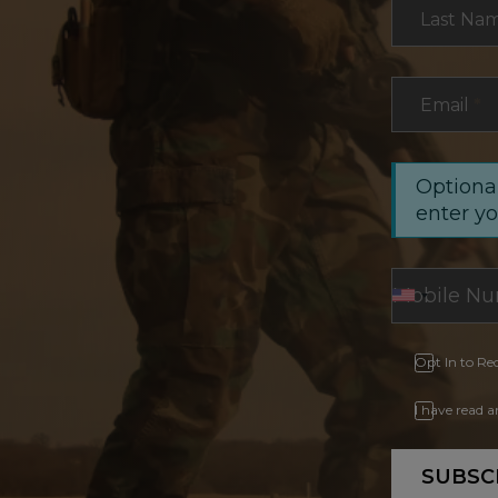
Last Na
Email
*
Optional
enter y
Opt In to Re
I have read 
SUBSC