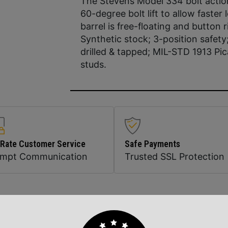
The Stevens Model 334 bolt action 
60-degree bolt lift to allow faster
barrel is free-floating and button 
Synthetic stock; 3-position safety
drilled & tapped; MIL-STD 1913 Pic
studs.
 Rate Customer Service
Safe Payments
ompt Communication
Trusted SSL Protection
Related Products