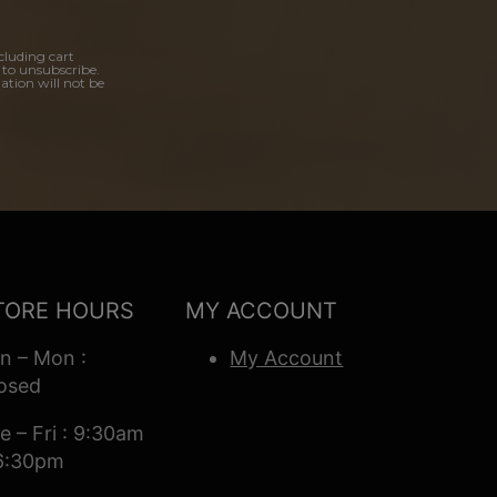
cluding cart
 to unsubscribe.
ation will not be
TORE HOURS
MY ACCOUNT
n – Mon :
My Account
osed
e – Fri : 9:30am
6:30pm