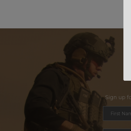
Sign up f
Section
First Na