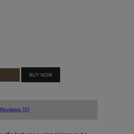
FIELD 3+1 22" MATTE BLACK TARGET CROWN BARR
BUY NOW
T
Reviews (0)