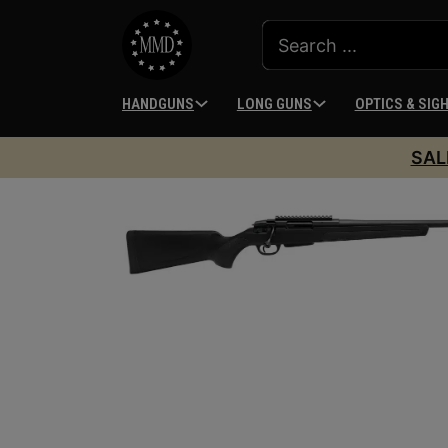
HANDGUNS
LONG GUNS
OPTICS & SIG
SAL