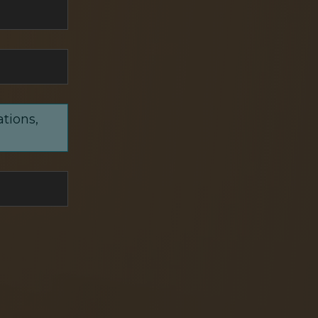
ations,