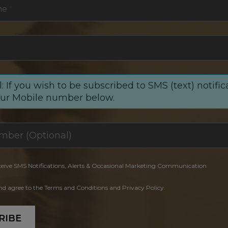
me
*
: If you wish to be subscribed to SMS (text) notific
our Mobile number below.
ceive SMS Notifications, Alerts & Occasional Marketing Communication
and agree to the Terms and Conditions and Privacy Policy.
RIBE