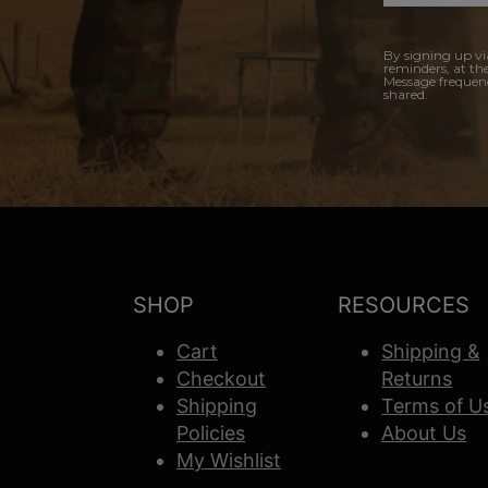
By signing up vi
reminders, at th
Message frequenc
shared.
SHOP
RESOURCES
Cart
Shipping &
Checkout
Returns
Shipping
Terms of U
Policies
About Us
My Wishlist