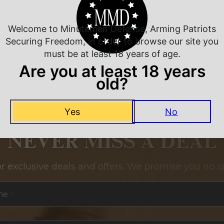
Welcome to Minutemen Defense, Arming Patriots
Securing Freedom, in order to browse our site you
must be at least 18 years of age.
Are you at least 18 years
old?
Yes
No
NEVER MISS A DEAL
or exclusive deals and offers. We promise you no s
me
*