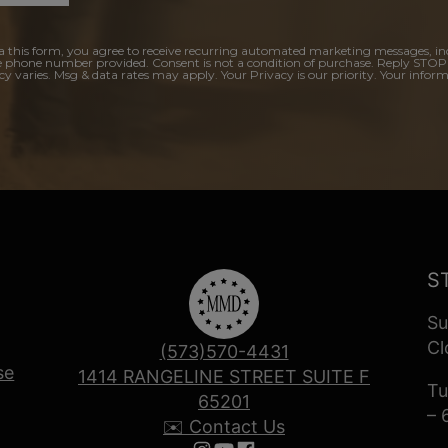
a this form, you agree to receive recurring automated marketing messages, in
e phone number provided. Consent is not a condition of purchase. Reply STOP
y varies. Msg & data rates may apply. Your Privacy is our priority. Your inform
S
Su
Cl
(573)570-4431
se
1414 RANGELINE STREET SUITE F
Tu
65201
– 
✉️ Contact Us