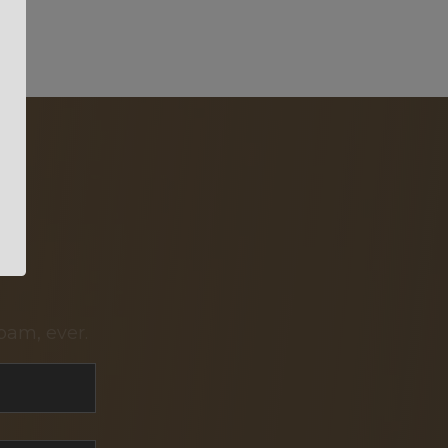
pam, ever.