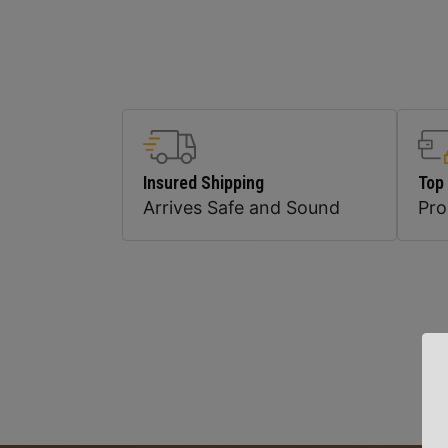
Insured Shipping
Top
Arrives Safe and Sound
Pr