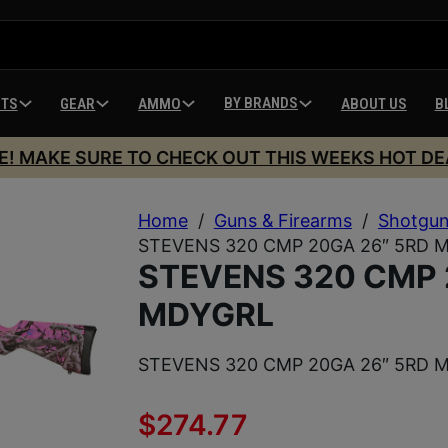
BY BRANDS
HTS
GEAR
AMMO
ABOUT US
B
E! MAKE SURE TO CHECK OUT THIS WEEKS HOT DE
Home
/
Guns & Firearms
/
Shotgu
STEVENS 320 CMP 20GA 26″ 5RD 
STEVENS 320 CMP 
MDYGRL
STEVENS 320 CMP 20GA 26″ 5RD 
$
274.77