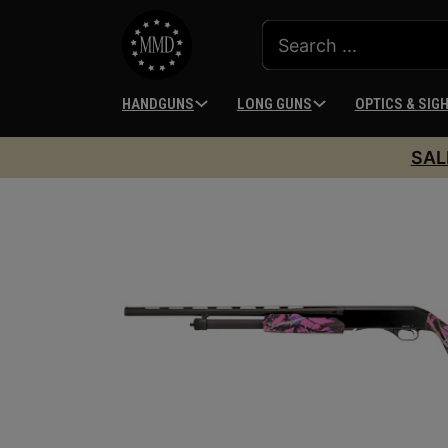
HANDGUNS
LONG GUNS
OPTICS & SIG
SAL