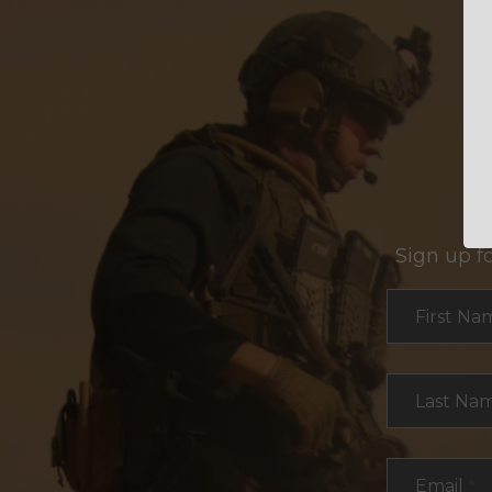
Sign up f
Section
First Na
Last Na
Email
*