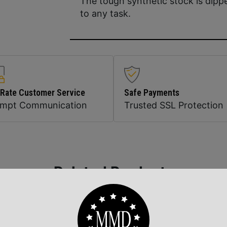
The tough synthetic stock is dipp
to any task.
 Rate Customer Service
Safe Payments
ompt Communication
Trusted SSL Protection
Related Products