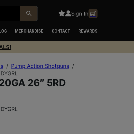
Sign In
LOG
MERCHANDISE
CONTACT
REWARDS
ALS!
ns
/
Pump Action Shotguns
/
MDYGRL
20GA 26″ 5RD
MDYGRL