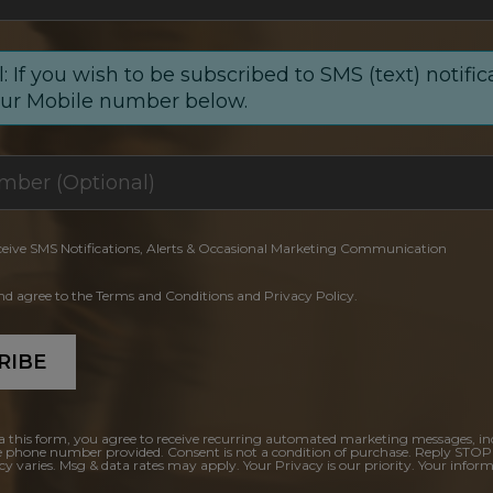
: If you wish to be subscribed to SMS (text) notific
our Mobile number below.
ceive SMS Notifications, Alerts & Occasional Marketing Communication
and agree to the Terms and Conditions and Privacy Policy.
RIBE
a this form, you agree to receive recurring automated marketing messages, in
e phone number provided. Consent is not a condition of purchase. Reply STOP
y varies. Msg & data rates may apply. Your Privacy is our priority. Your inform