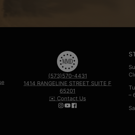
S
Su
Cl
(573)570-4431
se
1414 RANGELINE STREET SUITE F
Tu
65201
– 
✉️ Contact Us
Sa
Follow us on Instagram
Follow us on YouTube
Follow us on Facebook