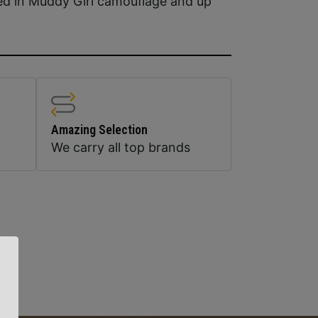
ed in Muddy Girl camouflage and up
Amazing Selection
We carry all top brands