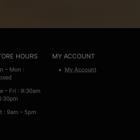
TORE HOURS
MY ACCOUNT
n – Mon :
My Account
osed
e – Fri : 9:30am
6:30pm
t : 9am – 5pm