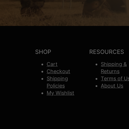
SHOP
RESOURCES
Cart
Shipping &
Checkout
Returns
Shipping
Terms of U
Policies
About Us
My Wishlist