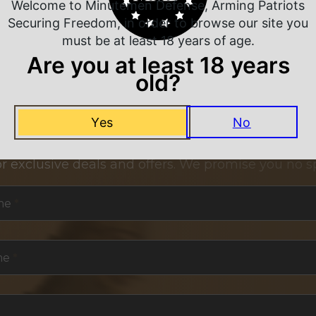
Welcome to Minutemen Defense, Arming Patriots
Securing Freedom, in order to browse our site you
must be at least 18 years of age.
Are you at least 18 years
old?
NEVER MISS A DEAL
Yes
No
or exclusive deals and offers. We promise you no s
me
*
me
*