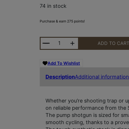
74 in stock
Purchase & earn 275 points!
STEVENS 320 CMP 20GA 26" 5RD 
ADD TO CAR
Add To Wishlist
Description
Additional information
Whether you’re shooting trap or u
on reliable performance from the 
The pump shotgun is sized for sma
smooth cycling, thanks to a proven