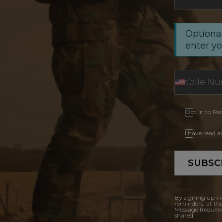
Optional
enter y
Opt In to Re
I have read 
SUBSC
By signing up vi
reminders, at th
Message frequenc
shared.