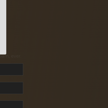
pam, ever.