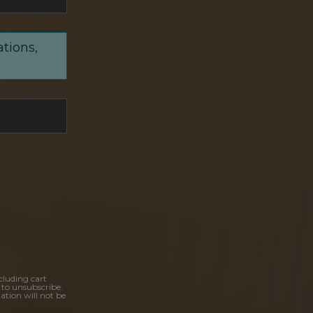
ations,
cluding cart
 to unsubscribe.
ation will not be