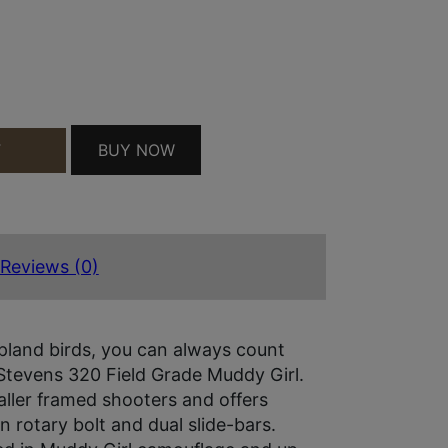
MDYGRL QUANTITY
BUY NOW
T
Reviews (0)
pland birds, you can always count
Stevens 320 Field Grade Muddy Girl.
ller framed shooters and offers
 rotary bolt and dual slide-bars.