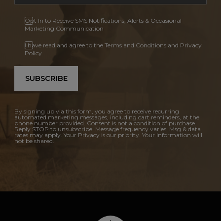
Opt In to Receive SMS Notifications, Alerts & Occasional
Marketing Communication
I have read and agree to the Terms and Conditions and Privacy
Policy.
SUBSCRIBE
By signing up via this form, you agree to receive recurring
automated marketing messages, including cart reminders, at the
phone number provided. Consent is not a condition of purchase.
Reply STOP to unsubscribe. Message frequency varies. Msg & data
rates may apply. Your Privacy is our priority. Your information will
not be shared.