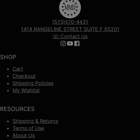
(573)570-4431
1414 RANGELINE STREET SUITE F 65201
✉️ Contact Us
Follow us on Instagram
Follow us on YouTube
Follow us on Facebook
SHOP
Cart
Checkout
Shipping Policies
My Wishlist
RESOURCES
Shipping & Returns
Terms of Use
About Us