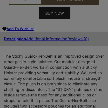
BUY NOW
Add To Wishlist
Description
Additional information
Reviews (0)
The Sticky Guard-Her-Belt is an improved design over
other garter style holsters. Our modular designed
Guard-Her-Belt works in conjunction with a Sticky
Holster providing versatility and stability. We used an
extremely comfortable soft plush, industrial strength
elastic. The plush is on both sides to eliminate any
chaffing or discomfort. The “STICKY” patches on the
inside remove the need for any additional clips or
straps to hold it in place. The Guard-Her-Belt also
includes two accessory pouches for an additional