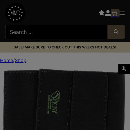
SALE! MAKE SURE TO CHECK OUT THIS WEEKS HOT DEALS!
Home
Shop
Sticky Holsters GHBSM Guard Her Garter Size Small Black 