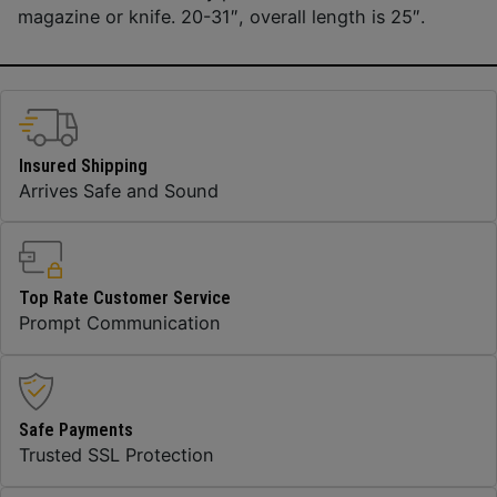
magazine or knife. 20-31″, overall length is 25″.
Insured Shipping
Arrives Safe and Sound
Top Rate Customer Service
Prompt Communication
Safe Payments
Trusted SSL Protection