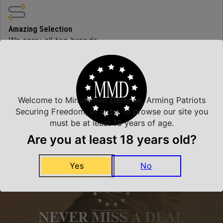
Amazing Selection
We carry all top brands
Related Products
Welcome to Minutemen Defense, Arming Patriots
Securing Freedom, in order to browse our site you
must be at least 18 years of age.
Are you at least 18 years old?
Yes
No
NEVER MISS A DEAL