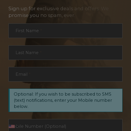
Sign up for exclusive deals and offers. We
promise you no spam, ever.
Section
First Name
*
Last Name
*
Email
*
Optional: If you wish to be subscribed to SMS
(text) notifications, enter your Mobile number
below.