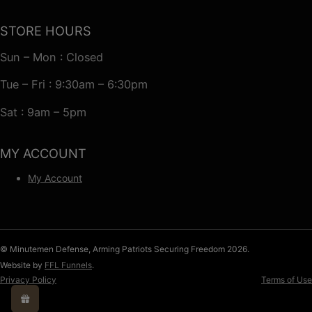
STORE HOURS
Sun – Mon : Closed
Tue – Fri : 9:30am – 6:30pm
Sat : 9am – 5pm
MY ACCOUNT
My Account
© Minutemen Defense, Arming Patriots Securing Freedom 2026.
Website by
FFL Funnels
.
Privacy Policy
Terms of Use