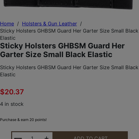
Home
/
Holsters & Gun Leather
/
Sticky Holsters GHBSM Guard Her Garter Size Small Black
Elastic
Sticky Holsters GHBSM Guard Her
Garter Size Small Black Elastic
Sticky Holsters GHBSM Guard Her Garter Size Small Black
Elastic
$
20.37
4 in stock
Purchase & earn 20 points!
STICKY HOLSTERS GHBSM GUARD HER GARTER SIZ
ADD TO CART