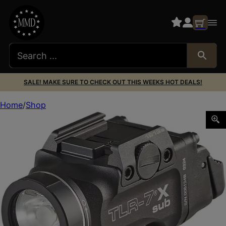
SALE! MAKE SURE TO CHECK OUT THIS WEEKS HOT DEALS!
Home
Shop
Streamlight 69407 TLR-7 X Sub USB Black Anodized 500