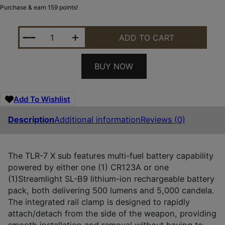
Purchase & earn 159 points!
STREAMLIGHT 69407 TLR-7 X SUB USB BLACK AN
ADD TO CART
BUY NOW
Add To Wishlist
Description
Additional information
Reviews (0)
The TLR-7 X sub features multi-fuel battery capability
powered by either one (1) CR123A or one
(1)Streamlight SL-B9 lithium-ion rechargeable battery
pack, both delivering 500 lumens and 5,000 candela.
The integrated rail clamp is designed to rapidly
attach/detach from the side of the weapon, providing
smooth installation and removal without having to