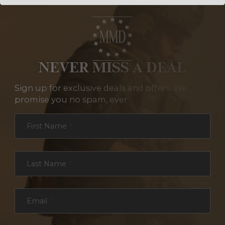
NEVER MISS A DEAL
Sign up for exclusive deals and offers. We
promise you no spam, ever.
Section
First Name
*
Last Name
*
Email
*