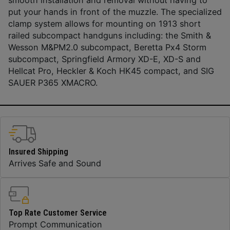
put your hands in front of the muzzle. The specialized
clamp system allows for mounting on 1913 short
railed subcompact handguns including: the Smith &
Wesson M&PM2.0 subcompact, Beretta Px4 Storm
subcompact, Springfield Armory XD-E, XD-S and
Hellcat Pro, Heckler & Koch HK45 compact, and SIG
SAUER P365 XMACRO.
Insured Shipping
Arrives Safe and Sound
Top Rate Customer Service
Prompt Communication