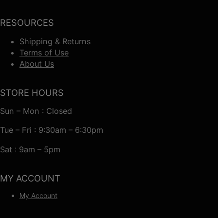
RESOURCES
Shipping & Returns
Terms of Use
About Us
STORE HOURS
Sun – Mon : Closed
Tue – Fri : 9:30am – 6:30pm
Sat : 9am – 5pm
MY ACCOUNT
My Account