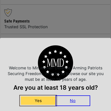
Safe Payments
Trusted SSL Protection
Amazing Selection
We carry all top brands
Welcome to Minutemen Defense, Arming Patriots
Securing Freedom, in order to browse our site you
Related Products
must be at least 18 years of age.
Are you at least 18 years old?
Yes
No