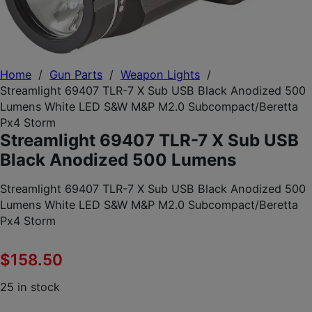
Home
/
Gun Parts
/
Weapon Lights
/
Streamlight 69407 TLR-7 X Sub USB Black Anodized 500
Lumens White LED S&W M&P M2.0 Subcompact/Beretta
Px4 Storm
Streamlight 69407 TLR-7 X Sub USB
Black Anodized 500 Lumens
Streamlight 69407 TLR-7 X Sub USB Black Anodized 500
Lumens White LED S&W M&P M2.0 Subcompact/Beretta
Px4 Storm
$
158.50
25 in stock