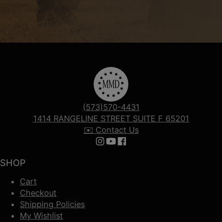
(573)570-4431
1414 RANGELINE STREET SUITE F 65201
✉️ Contact Us
Follow us on Instagram
Follow us on YouTube
Follow us on Facebook
SHOP
Cart
Checkout
Shipping Policies
My Wishlist