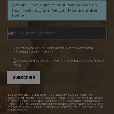
Optional: If you wish to be subscribed to SMS
(text) notifications, enter your Mobile number
below.
Opt In to Receive SMS Notifications, Alerts & Occasional
Marketing Communication
I have read and agree to the Terms and Conditions and Privacy
Policy.
SUBSCRIBE
By signing up via this form, you agree to receive recurring
automated marketing messages, including cart reminders, at the
phone number provided. Consent is not a condition of purchase.
Reply STOP to unsubscribe. Message frequency varies. Msg & data
rates may apply. Your Privacy is our priority. Your information will
not be shared.