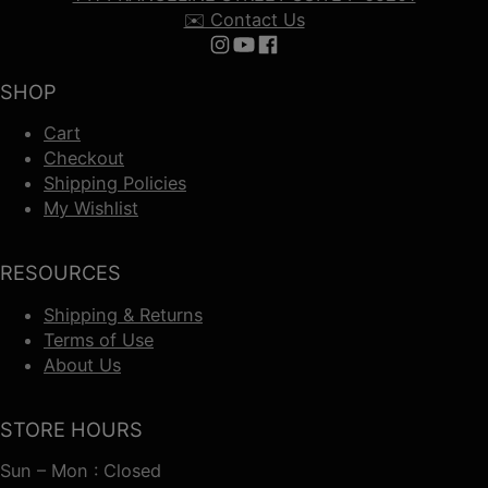
✉️ Contact Us
Follow us on Instagram
Follow us on YouTube
Follow us on Facebook
SHOP
Cart
Checkout
Shipping Policies
My Wishlist
RESOURCES
Shipping & Returns
Terms of Use
About Us
STORE HOURS
Sun – Mon : Closed