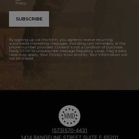
Policy.
SUBSCRIBE
By signing up via this form, you agree to receive recurring
automated marketing messages, including cart reminders, at the
phone number provided. Consent is not a condition of purchase.
Reply STOP to unsubscribe. Message frequency varies. Msg & data
rates may apply. Your Privacy is our priority. Your information will
not be shared.
(573)570-4431
1414 RANGELINE STREET SUITE F 65201