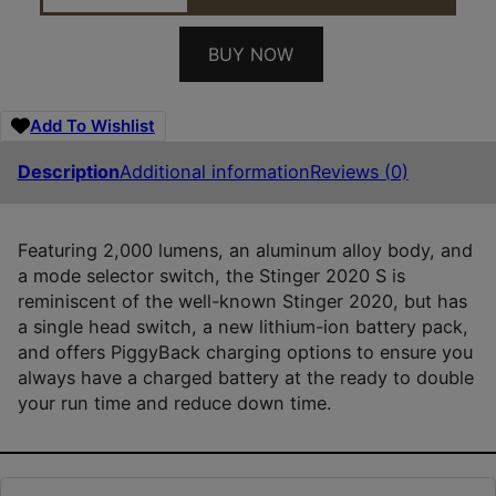
BUY NOW
Add To Wishlist
Description
Additional information
Reviews (0)
Featuring 2,000 lumens, an aluminum alloy body, and
a mode selector switch, the Stinger 2020 S is
reminiscent of the well-known Stinger 2020, but has
a single head switch, a new lithium-ion battery pack,
and offers PiggyBack charging options to ensure you
always have a charged battery at the ready to double
your run time and reduce down time.