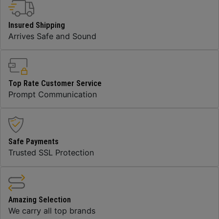
Insured Shipping
Arrives Safe and Sound
Top Rate Customer Service
Prompt Communication
Safe Payments
Trusted SSL Protection
Amazing Selection
We carry all top brands