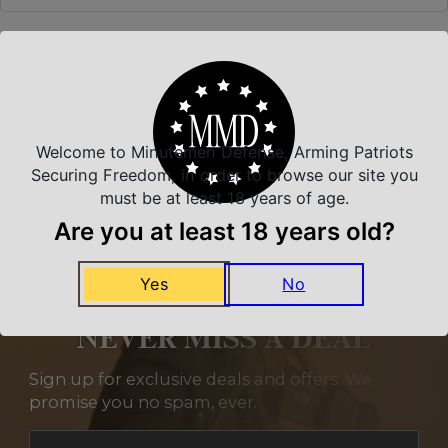
Related Products
Welcome to Minutemen Defense, Arming Patriots
Securing Freedom, in order to browse our site you
must be at least 18 years of age.
Are you at least 18 years old?
Yes
No
NEVER MISS A DEAL
Sign up for exclusive deals and offers. We
promise you no spam, ever.
Section