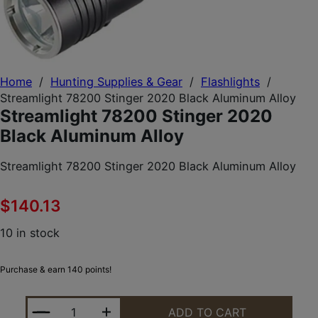
Home
/
Hunting Supplies & Gear
/
Flashlights
/
Streamlight 78200 Stinger 2020 Black Aluminum Alloy
Streamlight 78200 Stinger 2020
Black Aluminum Alloy
Streamlight 78200 Stinger 2020 Black Aluminum Alloy
$
140.13
10 in stock
Purchase & earn 140 points!
STREAMLIGHT 78200 STINGER 2020 BLACK ALUMI
ADD TO CART