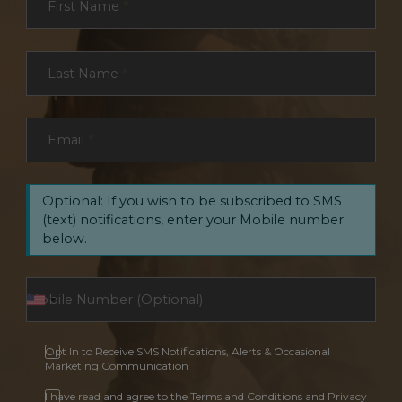
First Name
*
Last Name
*
Email
*
Optional: If you wish to be subscribed to SMS
(text) notifications, enter your Mobile number
below.
Opt In to Receive SMS Notifications, Alerts & Occasional
Marketing Communication
I have read and agree to the Terms and Conditions and Privacy