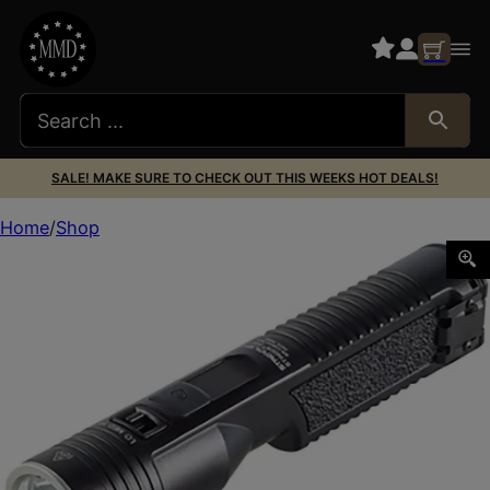
SALE! MAKE SURE TO CHECK OUT THIS WEEKS HOT DEALS!
Home
Shop
Streamlight 78200 Stinger 2020 Black Aluminum Alloy