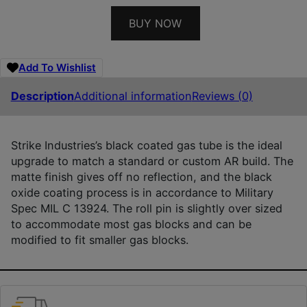
BUY NOW
Add To Wishlist
Description
Additional information
Reviews (0)
Strike Industries’s black coated gas tube is the ideal
upgrade to match a standard or custom AR build. The
matte finish gives off no reflection, and the black
oxide coating process is in accordance to Military
Spec MIL C 13924. The roll pin is slightly over sized
to accommodate most gas blocks and can be
modified to fit smaller gas blocks.