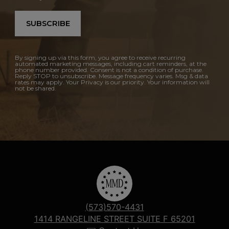
SUBSCRIBE
By signing up via this form, you agree to receive recurring
automated marketing messages, including cart reminders, at the
phone number provided. Consent is not a condition of purchase.
Reply STOP to unsubscribe. Message frequency varies. Msg & data
rates may apply. Your Privacy is our priority. Your information will
not be shared.
(573)570-4431
1414 RANGELINE STREET SUITE F 65201