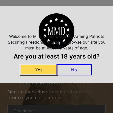
Related Products
Welcome to Minutemen Defense, Arming Patriots
Securing Freedom, in order to browse our site you
must be at least 18 years of age.
Are you at least 18 years old?
Yes
No
NEVER MISS A DEAL
Sign up for exclusive deals and offers. We
promise you no spam, ever.
Section
First Name
*