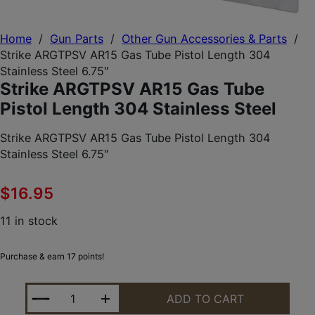
Home
/
Gun Parts
/
Other Gun Accessories & Parts
/
Strike ARGTPSV AR15 Gas Tube Pistol Length 304
Stainless Steel 6.75″
Strike ARGTPSV AR15 Gas Tube
Pistol Length 304 Stainless Steel
Strike ARGTPSV AR15 Gas Tube Pistol Length 304
Stainless Steel 6.75″
$
16.95
11 in stock
Purchase & earn 17 points!
STRIKE ARGTPSV AR15 GAS TUBE PISTOL LENGTH 3
ADD TO CART