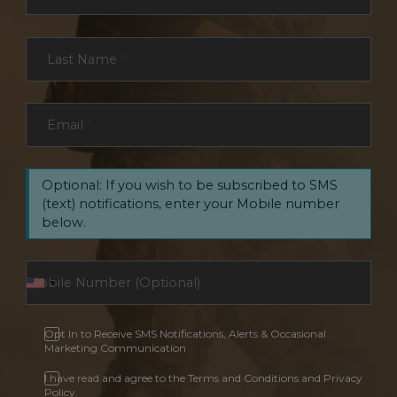
Last Name
*
Email
*
Optional: If you wish to be subscribed to SMS
(text) notifications, enter your Mobile number
below.
Opt In to Receive SMS Notifications, Alerts & Occasional
Marketing Communication
I have read and agree to the Terms and Conditions and Privacy
Policy.