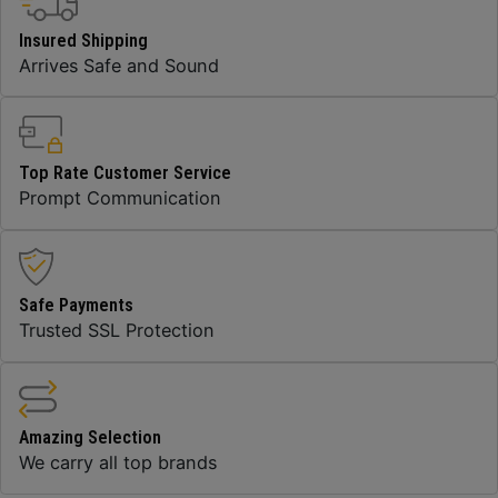
Insured Shipping
Arrives Safe and Sound
Top Rate Customer Service
Prompt Communication
Safe Payments
Trusted SSL Protection
Amazing Selection
We carry all top brands