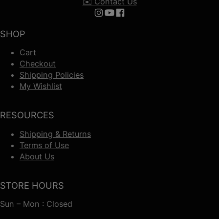
✉️ Contact Us
Follow us on Instagram
Follow us on YouTube
Follow us on Facebook
SHOP
Cart
Checkout
Shipping Policies
My Wishlist
RESOURCES
Shipping & Returns
Terms of Use
About Us
STORE HOURS
Sun – Mon : Closed