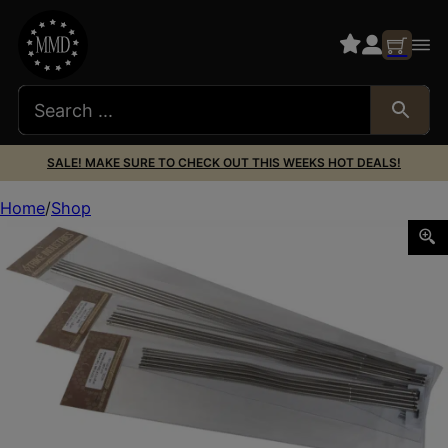
SALE! MAKE SURE TO CHECK OUT THIS WEEKS HOT DEALS!
Home
Shop
Strike ARGTPSV AR15 Gas Tube Pistol Length 304 Stainless