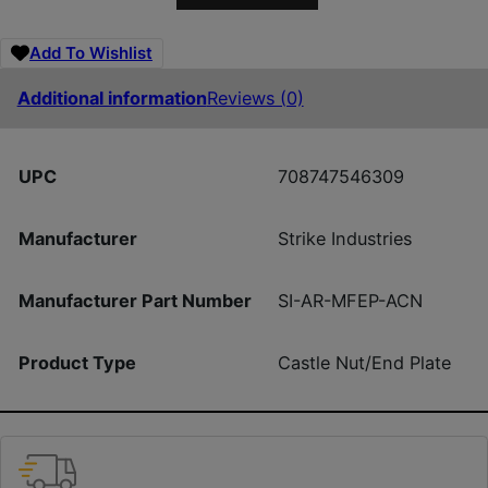
Add To Wishlist
Additional information
Reviews (0)
UPC
708747546309
Manufacturer
Strike Industries
Manufacturer Part Number
SI-AR-MFEP-ACN
Product Type
Castle Nut/End Plate