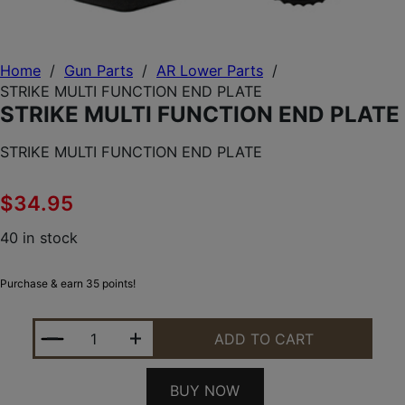
Home
/
Gun Parts
/
AR Lower Parts
/
STRIKE MULTI FUNCTION END PLATE
STRIKE MULTI FUNCTION END PLATE
STRIKE MULTI FUNCTION END PLATE
$
34.95
40 in stock
Purchase & earn 35 points!
STRIKE MULTI FUNCTION END PLATE QUANTITY
ADD TO CART
BUY NOW