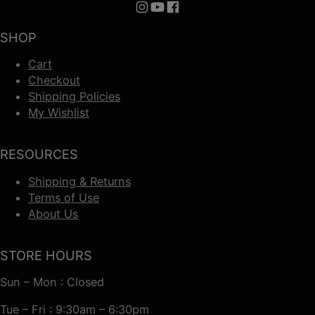
Follow us on Instagram
Follow us on YouTube
Follow us on Facebook
SHOP
Cart
Checkout
Shipping Policies
My Wishlist
RESOURCES
Shipping & Returns
Terms of Use
About Us
STORE HOURS
Sun – Mon : Closed
Tue – Fri : 9:30am – 6:30pm