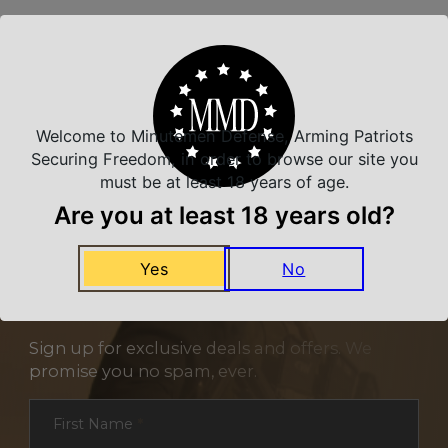
Related Products
Welcome to Minutemen Defense, Arming Patriots
Securing Freedom, in order to browse our site you
must be at least 18 years of age.
Are you at least 18 years old?
Yes
No
NEVER MISS A DEAL
Sign up for exclusive deals and offers. We
promise you no spam, ever.
Section
First Name
*