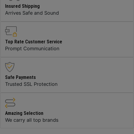
Insured Shipping
Arrives Safe and Sound
Top Rate Customer Service
Prompt Communication
Safe Payments
Trusted SSL Protection
Amazing Selection
We carry all top brands