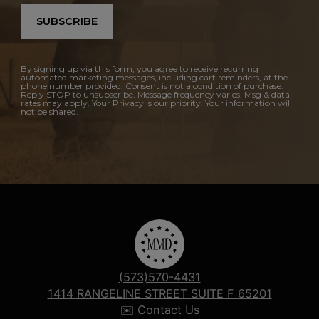
SUBSCRIBE
By signing up via this form, you agree to receive recurring
automated marketing messages, including cart reminders, at the
phone number provided. Consent is not a condition of purchase.
Reply STOP to unsubscribe. Message frequency varies. Msg & data
rates may apply. Your Privacy is our priority. Your information will
not be shared.
(573)570-4431
1414 RANGELINE STREET SUITE F 65201
✉️ Contact Us