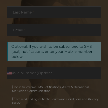
Last Name
*
Email
*
Optional: If you wish to be subscribed to SMS
(text) notifications, enter your Mobile number
below.
Opt In to Receive SMS Notifications, Alerts & Occasional
Marketing Communication
I have read and agree to the Terms and Conditions and Privacy
Policy.