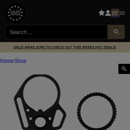
SALE! MAKE SURE TO CHECK OUT THIS WEEKS HOT DEALS!
Home
Shop
STRIKE MULTI FUNCTION END PLATE