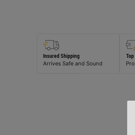
Insured Shipping
Top
Arrives Safe and Sound
Pr