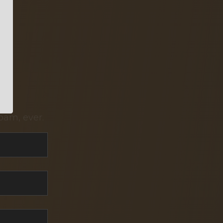
pam, ever.