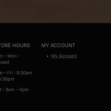
TORE HOURS
MY ACCOUNT
n – Mon :
My Account
osed
e – Fri : 9:30am
6:30pm
t : 9am – 5pm