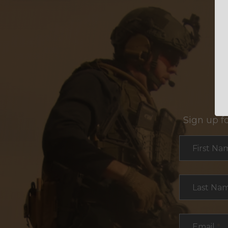
Sign up f
Section
First Na
Last Na
Email
*