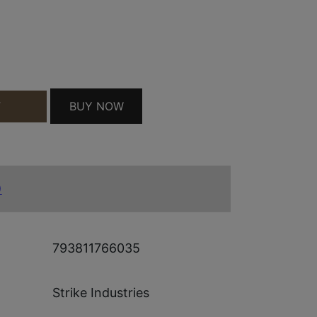
AUGE BLK QUANTITY
BUY NOW
T
)
793811766035
Strike Industries