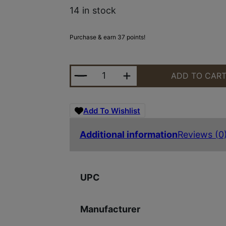
14 in stock
Purchase & earn 37 points!
STRIKE SHOTGUN BRL CLMP 12-G
ADD TO CAR
Add To Wishlist
Additional information
Reviews (0
UPC
Manufacturer