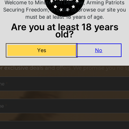
Welcome to Minutemen Defense, Arming Patriots
Securing Freedom, in order to browse our site you
must be at least 18 years of age.
Are you at least 18 years
old?
Yes
No
NEVER MISS A DEAL
or exclusive deals and offers. We promise you no s
me
*
me
*