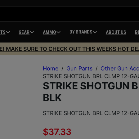
BY BRANDS
HTS
GEAR
AMMO
ABOUT US
B
E! MAKE SURE TO CHECK OUT THIS WEEKS HOT DE
Home
/
Gun Parts
/
Other Gun Acc
STRIKE SHOTGUN BRL CLMP 12-GA
STRIKE SHOTGUN B
BLK
STRIKE SHOTGUN BRL CLMP 12-GA
$
37.33