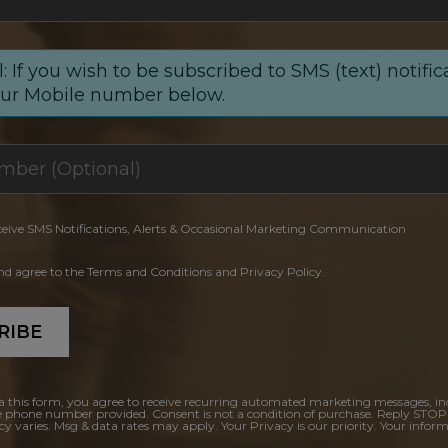
: If you wish to be subscribed to SMS (text) notific
our Mobile number below.
ceive SMS Notifications, Alerts & Occasional Marketing Communication
and agree to the Terms and Conditions and Privacy Policy.
RIBE
a this form, you agree to receive recurring automated marketing messages, in
e phone number provided. Consent is not a condition of purchase. Reply STOP
y varies. Msg & data rates may apply. Your Privacy is our priority. Your inform