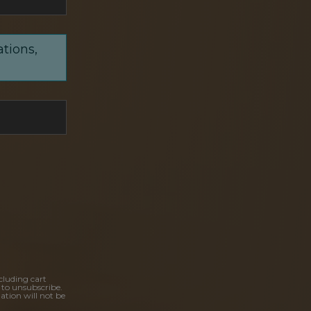
ations,
cluding cart
 to unsubscribe.
ation will not be