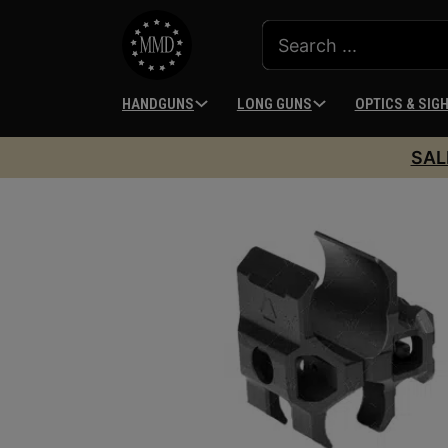
HANDGUNS
LONG GUNS
OPTICS & SIG
SAL