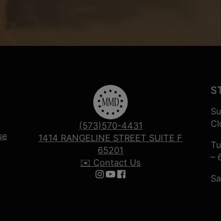
S
Su
Cl
(573)570-4431
se
1414 RANGELINE STREET SUITE F
Tu
65201
– 
✉️ Contact Us
Sa
Follow us on Instagram
Follow us on YouTube
Follow us on Facebook