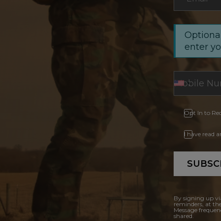
Optional
enter y
Opt In to Re
I have read 
SUBSC
By signing up vi
reminders, at th
Message frequenc
shared.