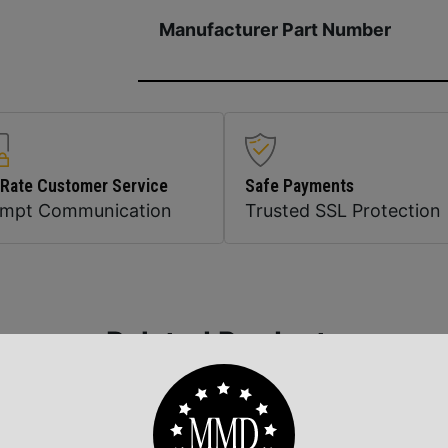
Manufacturer Part Number
 Rate Customer Service
Safe Payments
ompt Communication
Trusted SSL Protection
Related Products