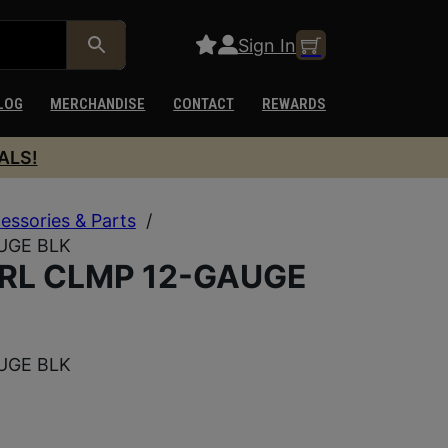
Sign In
LOG
MERCHANDISE
CONTACT
REWARDS
ALS!
essories & Parts
/
UGE BLK
RL CLMP 12-GAUGE
UGE BLK