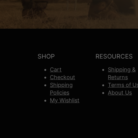
SHOP
RESOURCES
Cart
Shipping &
Checkout
Returns
Shipping
Terms of U
Policies
About Us
My Wishlist