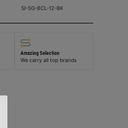
SI-SG-BCL-12-BK
Amazing Selection
We carry all top brands