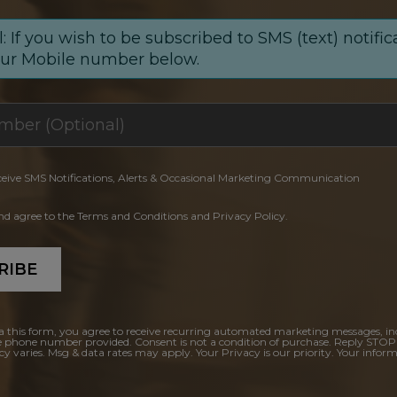
: If you wish to be subscribed to SMS (text) notific
our Mobile number below.
ceive SMS Notifications, Alerts & Occasional Marketing Communication
and agree to the Terms and Conditions and Privacy Policy.
RIBE
a this form, you agree to receive recurring automated marketing messages, in
e phone number provided. Consent is not a condition of purchase. Reply STOP
y varies. Msg & data rates may apply. Your Privacy is our priority. Your inform