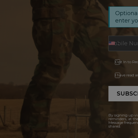
Optional
enter y
Opt In to Re
I have read 
SUBSC
By signing up vi
reminders, at th
Message frequenc
shared.