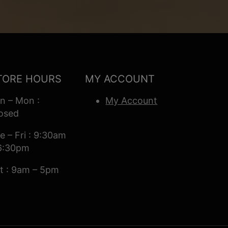
TORE HOURS
MY ACCOUNT
n – Mon :
My Account
osed
e – Fri : 9:30am
6:30pm
t : 9am – 5pm