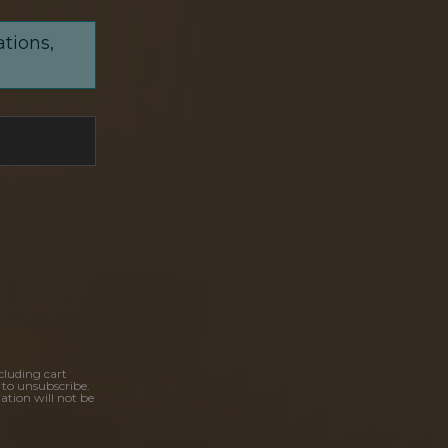
ations,
cluding cart
 to unsubscribe.
ation will not be