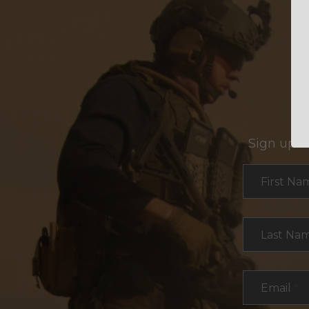
Sign up f
Section
First Na
Last Na
Email
*