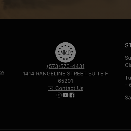
S
Su
Cl
(573)570-4431
se
1414 RANGELINE STREET SUITE F
Tu
65201
– 
✉️ Contact Us
Sa
Follow us on Instagram
Follow us on YouTube
Follow us on Facebook