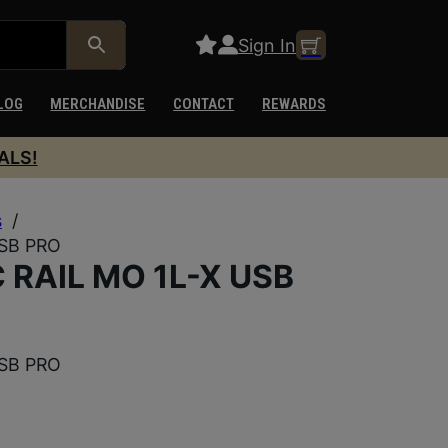
Sign In
LOG
MERCHANDISE
CONTACT
REWARDS
ALS!
s
/
SB PRO
RAIL MO 1L-X USB
SB PRO