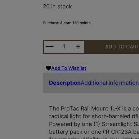
20 in stock
Purchase & earn 120 points!
STRMLGHT PROTAC RAIL MO 1L-X 
ADD TO CAR
Add To Wishlist
Description
Additional information
The ProTac Rail Mount 1L-X is a co
tactical light for short-barreled r
Powered by one (1) Streamlight SL
battery pack or one (1) CR123A bat