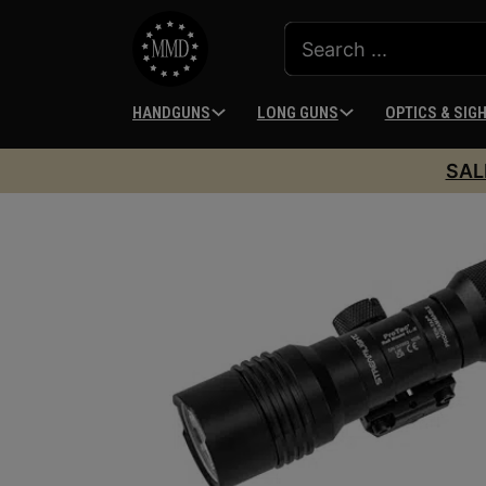
HANDGUNS
LONG GUNS
OPTICS & SIG
SAL