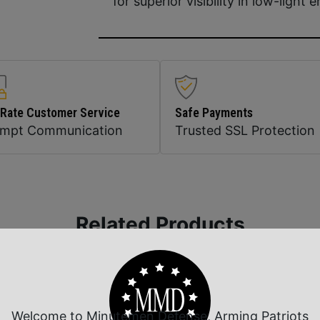
for superior visibility in low-light
 Rate Customer Service
Safe Payments
ompt Communication
Trusted SSL Protection
Related Products
Welcome to Minutemen Defense, Arming Patriots