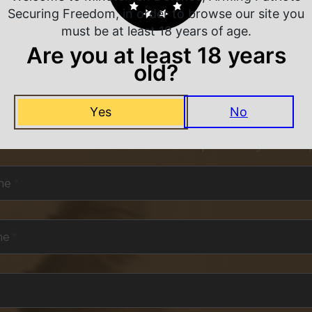
Securing Freedom, in order to browse our site you
must be at least 18 years of age.
Are you at least 18 years
old?
NEVER MISS A DEAL
Yes
No
or exclusive deals and offers. We promise you no s
me
*
me
*