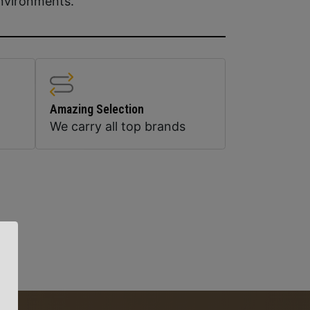
 environments.
Amazing Selection
We carry all top brands