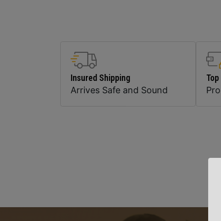
Insured Shipping
Top
Arrives Safe and Sound
Pr