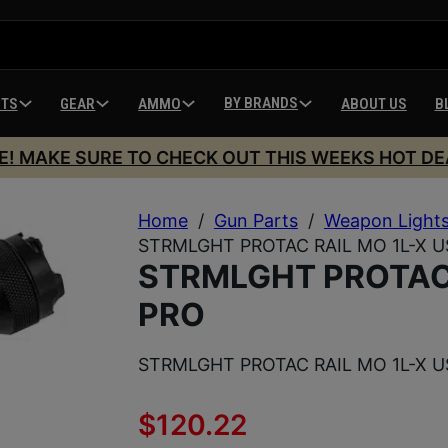
BY BRANDS
HTS
GEAR
AMMO
ABOUT US
B
E! MAKE SURE TO CHECK OUT THIS WEEKS HOT DE
Home
/
Gun Parts
/
Weapon Light
STRMLGHT PROTAC RAIL MO 1L-X U
STRMLGHT PROTAC 
PRO
STRMLGHT PROTAC RAIL MO 1L-X U
$
120.22