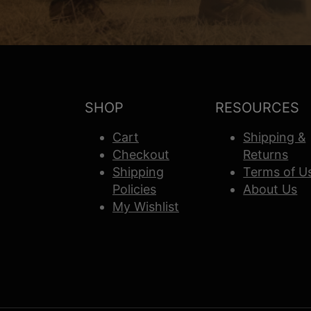
SHOP
RESOURCES
Cart
Shipping &
Checkout
Returns
Shipping
Terms of U
Policies
About Us
My Wishlist