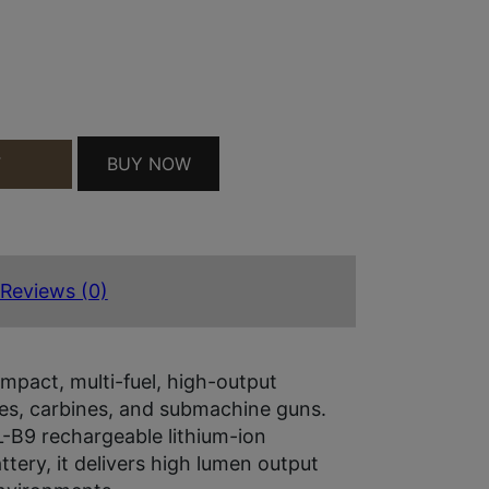
USB PRO QUANTITY
BUY NOW
T
Reviews (0)
mpact, multi-fuel, high-output
ifles, carbines, and submachine guns.
-B9 rechargeable lithium-ion
tery, it delivers high lumen output