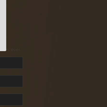
pam, ever.