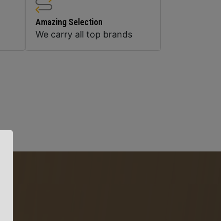
Amazing Selection
We carry all top brands