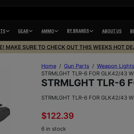
BY BRANDS
HTS
GEAR
AMMO
ABOUT US
B
E! MAKE SURE TO CHECK OUT THIS WEEKS HOT DE
Home
/
Gun Parts
/
Weapon Light
STRMLGHT TLR-6 FOR GLK42/43 W
STRMLGHT TLR-6 F
STRMLGHT TLR-6 FOR GLK42/43 W
$
122.39
6 in stock