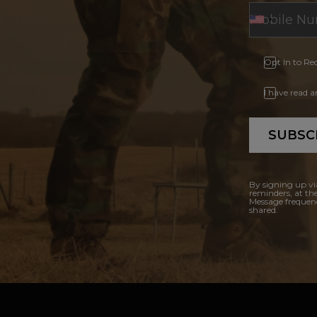
Opt In to Re
I have read 
SUBSC
By signing up vi
reminders, at th
Message frequenc
shared.