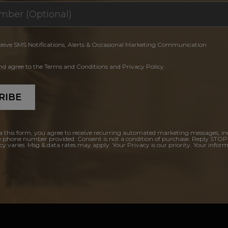
ceive SMS Notifications, Alerts & Occasional Marketing Communication
and agree to the Terms and Conditions and Privacy Policy.
RIBE
a this form, you agree to receive recurring automated marketing messages, in
e phone number provided. Consent is not a condition of purchase. Reply STOP
y varies. Msg & data rates may apply. Your Privacy is our priority. Your inform