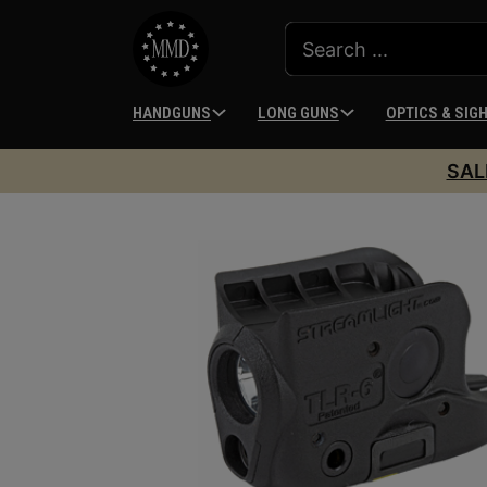
HANDGUNS
LONG GUNS
OPTICS & SIG
SAL