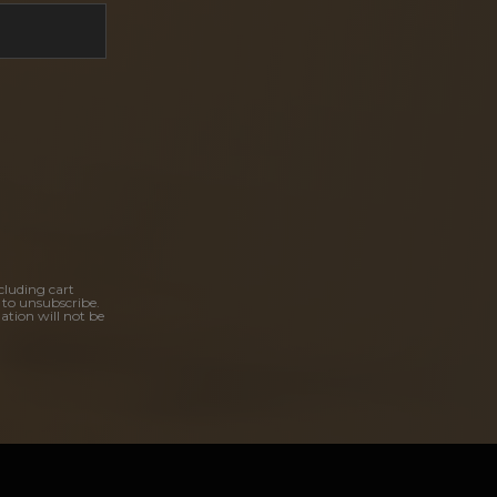
cluding cart
 to unsubscribe.
ation will not be