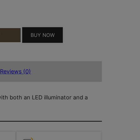
/LSR QUANTITY
BUY NOW
T
Reviews (0)
with both an LED illuminator and a