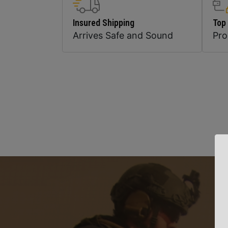
Insured Shipping
Top
Arrives Safe and Sound
Pr