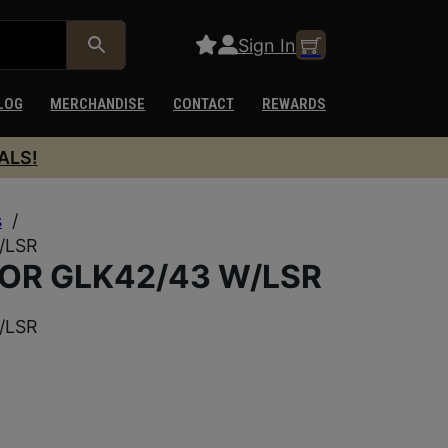
Sign In
LOG
MERCHANDISE
CONTACT
REWARDS
ALS!
s
/
/LSR
OR GLK42/43 W/LSR
/LSR