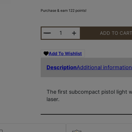
Purchase & earn 122 points!
STRMLGHT TLR-6 FOR GLK42/43 W
ADD TO CAR
Add To Wishlist
Description
Additional information
The first subcompact pistol light 
laser.