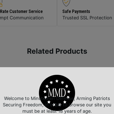
 Rate Customer Service
Safe Payments
ompt Communication
Trusted SSL Protection
Related Products
Welcome to Minutemen Defense, Arming Patriots
Securing Freedom, in order to browse our site you
must be at least 18 years of age.