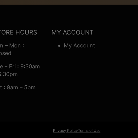
TORE HOURS
MY ACCOUNT
n – Mon :
My Account
osed
e – Fri : 9:30am
6:30pm
t : 9am – 5pm
Privacy Policy
Terms of Use