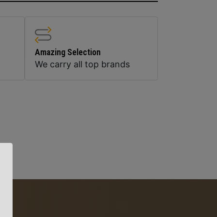
Amazing Selection
We carry all top brands