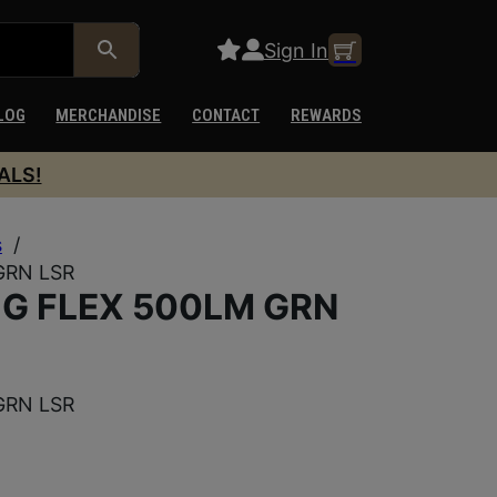
Sign In
LOG
MERCHANDISE
CONTACT
REWARDS
ALS!
s
/
GRN LSR
G FLEX 500LM GRN
GRN LSR