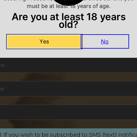
must be at least 18 years of age.
Are you at least 18 years
old?
NEVER MISS A DEAL
Yes
No
or exclusive deals and offers. We promise you no s
me
*
me
*
: If you wish to be subscribed to SMS (text) notific