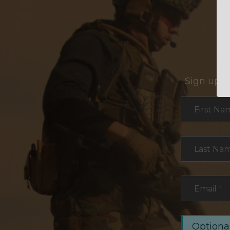
Sign up f
Section
First Na
Last Na
Email
*
Optional