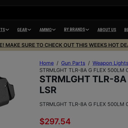
BY BRANDS
HTS
GEAR
AMMO
ABOUT US
B
E! MAKE SURE TO CHECK OUT THIS WEEKS HOT DE
Home
/
Gun Parts
/
Weapon Light
STRMLGHT TLR-8A G FLEX 500LM 
STRMLGHT TLR-8A 
LSR
STRMLGHT TLR-8A G FLEX 500LM 
$
297.54