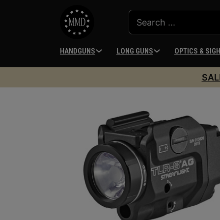
HANDGUNS
LONG GUNS
OPTICS & SIG
SAL