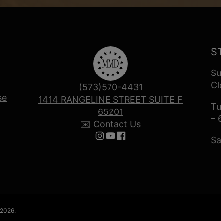
S
Su
Cl
(573)570-4431
se
1414 RANGELINE STREET SUITE F
Tu
65201
– 
✉️ Contact Us
Sa
Follow us on Instagram
Follow us on YouTube
Follow us on Facebook
 2026.