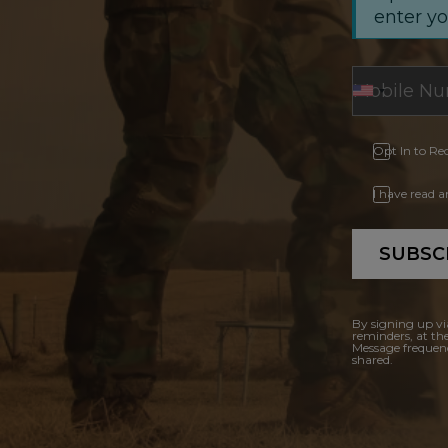
enter y
Opt In to Re
I have read 
SUBSC
By signing up vi
reminders, at th
Message frequenc
shared.