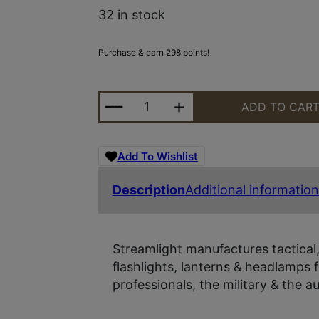
32 in stock
Purchase & earn 298 points!
STRMLGHT TLR-8A G FLEX 500LM 
ADD TO CAR
Add To Wishlist
Description
Additional information
Streamlight manufactures tactica
flashlights, lanterns & headlamps fo
professionals, the military & the a