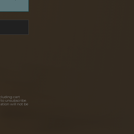
cluding cart
 to unsubscribe.
ation will not be