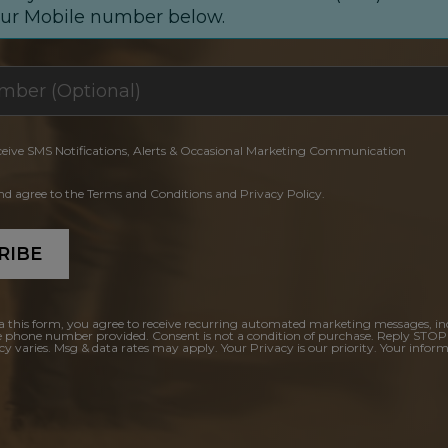
our Mobile number below.
ceive SMS Notifications, Alerts & Occasional Marketing Communication
and agree to the Terms and Conditions and Privacy Policy.
RIBE
a this form, you agree to receive recurring automated marketing messages, in
e phone number provided. Consent is not a condition of purchase. Reply STOP
y varies. Msg & data rates may apply. Your Privacy is our priority. Your inform