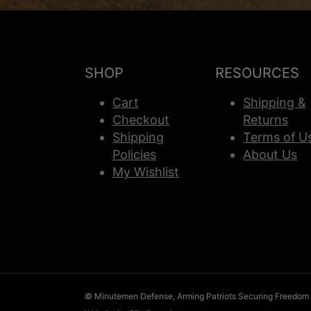
SHOP
RESOURCES
Cart
Shipping &
Checkout
Returns
Shipping
Terms of U
Policies
About Us
My Wishlist
© Minutemen Defense, Arming Patriots Securing Freedom