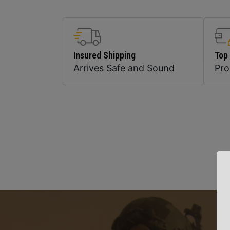
Insured Shipping
Top
Arrives Safe and Sound
Pr