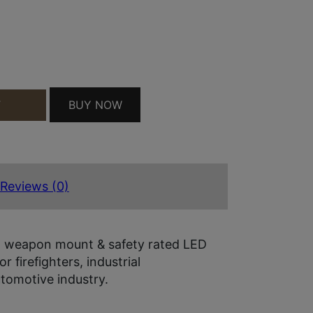
GRN LSR QUANTITY
BUY NOW
T
Reviews (0)
l, weapon mount & safety rated LED
r firefighters, industrial
utomotive industry.