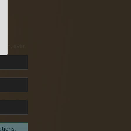
pam, ever.
ations,