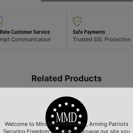
 Rate Customer Service
Safe Payments
ompt Communication
Trusted SSL Protection
Related Products
Welcome to Minutemen Defense, Arming Patriots
Securing Freedom, in order to browse our site you