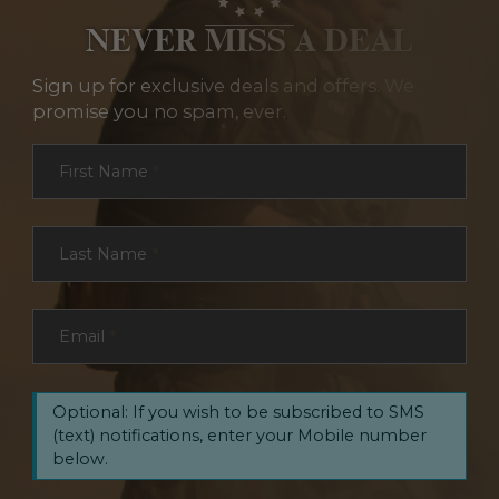
NEVER MISS A DEAL
Sign up for exclusive deals and offers. We
promise you no spam, ever.
Section
First Name
*
Last Name
*
Email
*
Optional: If you wish to be subscribed to SMS
(text) notifications, enter your Mobile number
below.