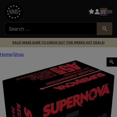
SALE! MAKE SURE TO CHECK OUT THIS WEEKS HOT DEALS!
Home
Shop
Supernova PMSN45ACR Red Tracer Non Corrosive 45 ACP 2