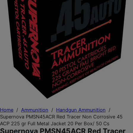
Home
/
Ammunition
/
Handgun Ammunition
/
Supernova PMSN45ACR Red Tracer Non Corrosive 45
ACP 225 gr Full Metal Jacket 20 Per Box/ 50 Cs
Supernova PMSN45ACR Red Tracer