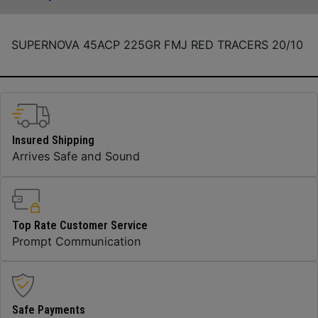
SUPERNOVA 45ACP 225GR FMJ RED TRACERS 20/10
Insured Shipping
Arrives Safe and Sound
Top Rate Customer Service
Prompt Communication
Safe Payments