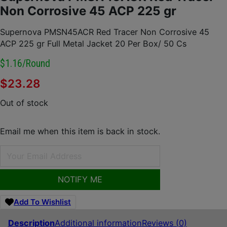
Non Corrosive 45 ACP 225 gr
Supernova PMSN45ACR Red Tracer Non Corrosive 45
ACP 225 gr Full Metal Jacket 20 Per Box/ 50 Cs
$1.16/round
$
23.28
Out of stock
Email me when this item is back in stock.
NOTIFY ME
Add To Wishlist
Description
Additional information
Reviews (0)