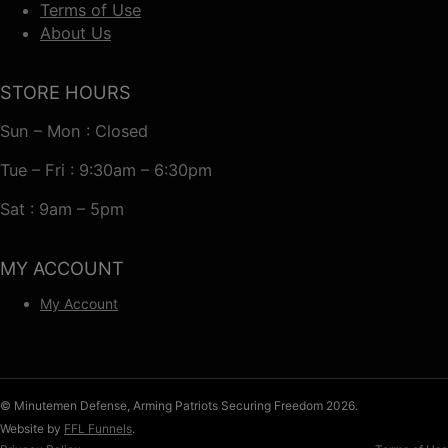
Terms of Use
About Us
STORE HOURS
Sun – Mon : Closed
Tue – Fri : 9:30am – 6:30pm
Sat : 9am – 5pm
MY ACCOUNT
My Account
© Minutemen Defense, Arming Patriots Securing Freedom 2026.
Website by
FFL Funnels
.