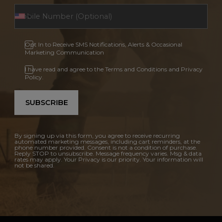
Opt In to Receive SMS Notifications, Alerts & Occasional
Marketing Communication
I have read and agree to the Terms and Conditions and Privacy
Policy.
SUBSCRIBE
By signing up via this form, you agree to receive recurring
automated marketing messages, including cart reminders, at the
phone number provided. Consent is not a condition of purchase.
Reply STOP to unsubscribe. Message frequency varies. Msg & data
rates may apply. Your Privacy is our priority. Your information will
not be shared.