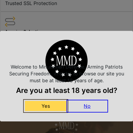
Trusted SSL Protection
Amazing Selection
We carry all top brands
Related Products
Welcome to Minutemen Defense, Arming Patriots
Securing Freedom, in order to browse our site you
must be at least 18 years of age.
Are you at least 18 years old?
Yes
No