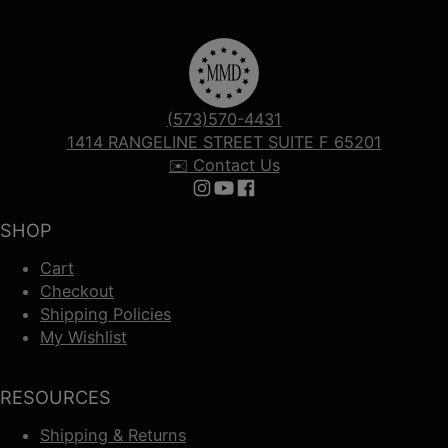
(573)570-4431
1414 RANGELINE STREET SUITE F 65201
✉️ Contact Us
Follow us on Instagram
Follow us on YouTube
Follow us on Facebook
SHOP
Cart
Checkout
Shipping Policies
My Wishlist
RESOURCES
Shipping & Returns