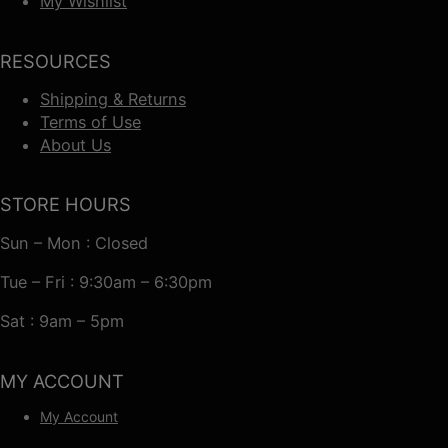
My Wishlist
RESOURCES
Shipping & Returns
Terms of Use
About Us
STORE HOURS
Sun – Mon : Closed
Tue – Fri : 9:30am – 6:30pm
Sat : 9am – 5pm
MY ACCOUNT
My Account