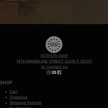
(573)570-4431
1414 RANGELINE STREET SUITE F 65201
✉️ Contact Us
Follow us on Instagram
Follow us on YouTube
Follow us on Facebook
SHOP
Cart
Checkout
Shipping Policies