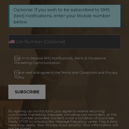
Optional: If you wish to be subscribed to SMS
(text) notifications, enter your Mobile number
below.
Opt In to Receive SMS Notifications, Alerts & Occasional
Marketing Communication
I have read and agree to the Terms and Conditions and Privacy
Policy.
SUBSCRIBE
By signing up via this form, you agree to receive recurring
automated marketing messages, including cart reminders, at the
phone number provided. Consent is not a condition of purchase.
Reply STOP to unsubscribe. Message frequency varies. Msg & data
rates may apply. Your Privacy is our priority. Your information will
not be shared.