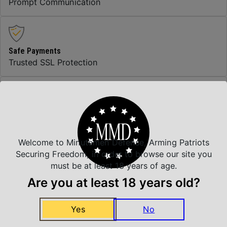
Prompt Communication
Safe Payments
Trusted SSL Protection
Amazing Selection
We carry all top brands
Welcome to Minutemen Defense, Arming Patriots
Securing Freedom, in order to browse our site you
must be at least 18 years of age.
Related Products
Are you at least 18 years old?
Yes
No