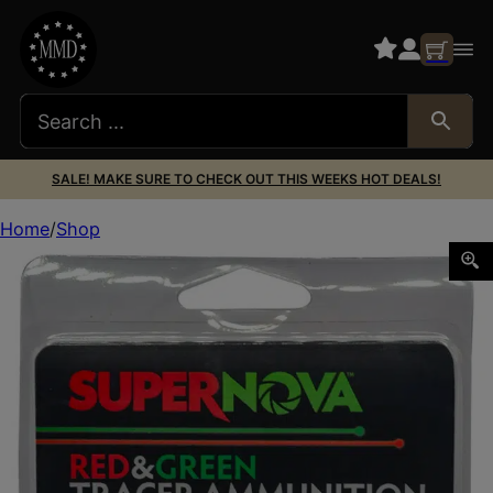
SALE! MAKE SURE TO CHECK OUT THIS WEEKS HOT DEALS!
Home
Shop
Supernova PMSN9MMMP Green/Red Tracer 9mmLuger 119Gr