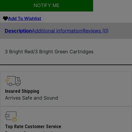
NOTIFY ME
Add To Wishlist
Description
Additional information
Reviews (0)
3 Bright Red/3 Bright Green Cartridges
Insured Shipping
Arrives Safe and Sound
Top Rate Customer Service