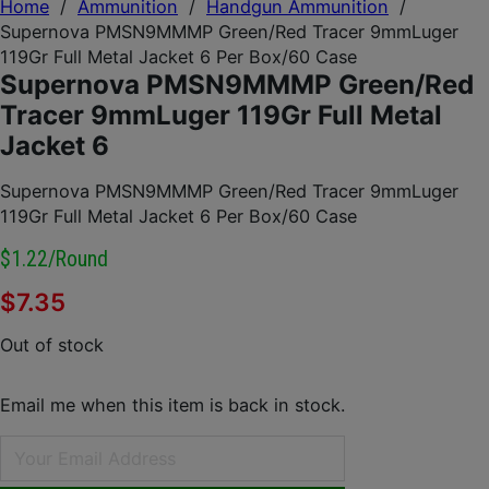
Home
/
Ammunition
/
Handgun Ammunition
/
Supernova PMSN9MMMP Green/Red Tracer 9mmLuger
119Gr Full Metal Jacket 6 Per Box/60 Case
Supernova PMSN9MMMP Green/Red
Tracer 9mmLuger 119Gr Full Metal
Jacket 6
Supernova PMSN9MMMP Green/Red Tracer 9mmLuger
119Gr Full Metal Jacket 6 Per Box/60 Case
$1.22/round
$
7.35
Out of stock
Email me when this item is back in stock.