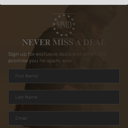
NEVER MISS A DEAL
Sign up for exclusive deals and offers. We
promise you no spam, ever.
Section
First Name
*
Last Name
*
Email
*