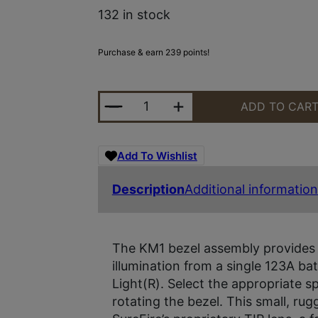
132 in stock
Purchase & earn 239 points!
SUREFIRE LED MODULE 3V UPGRA
ADD TO CAR
Add To Wishlist
Description
Additional information
The KM1 bezel assembly provides b
illumination from a single 123A 
Light(R). Select the appropriate s
rotating the bezel. This small, ru