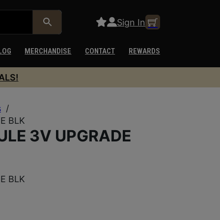
Sign In
LOG
MERCHANDISE
CONTACT
REWARDS
ALS!
s
/
E BLK
ULE 3V UPGRADE
E BLK