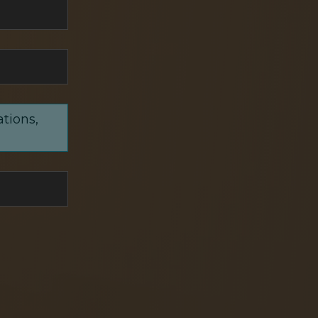
ations,