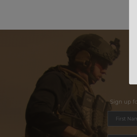
Sign up f
Section
First Na