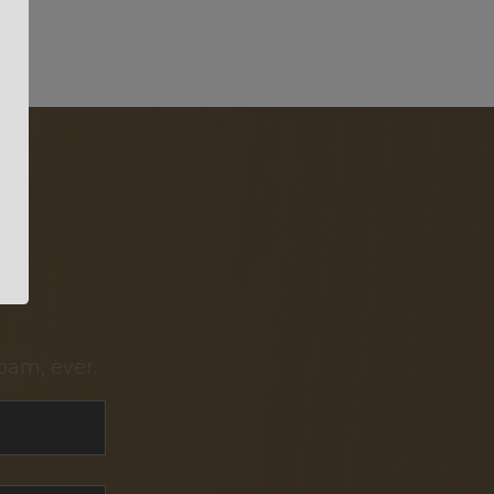
pam, ever.