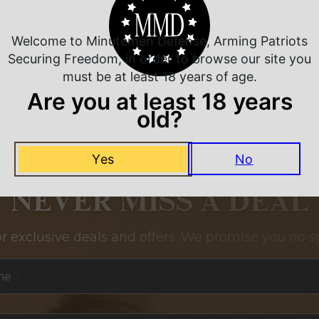
Welcome to Minutemen Defense, Arming Patriots
Securing Freedom, in order to browse our site you
must be at least 18 years of age.
Are you at least 18 years
old?
Yes
No
NEVER MISS A DEAL
or exclusive deals and offers. We promise you no s
me
*