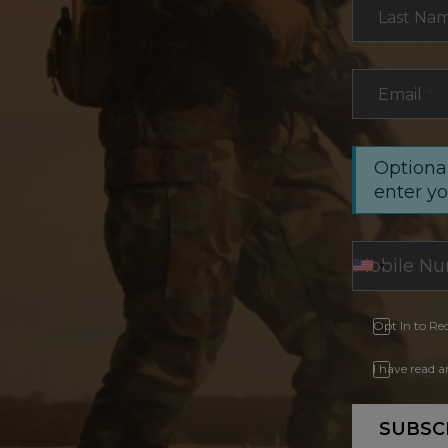
Last Na
Email
*
Optional
enter y
Opt In to Re
I have read 
SUBSC