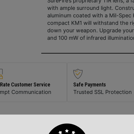
SureFire’s proprietary TIR lens, a 
with ample surround light. Constr
aluminum coated with a Mil-Spec H
compact KM1 will withstand the r
down your weapon. Upgrade your 
and 100 mW of infrared illuminatio
 Rate Customer Service
Safe Payments
ompt Communication
Trusted SSL Protection
Related Products