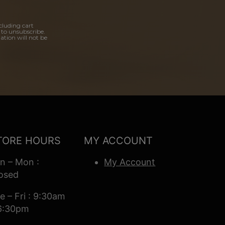
cluding cart
 to unsubscribe.
ation will not be
TORE HOURS
MY ACCOUNT
n – Mon :
My Account
osed
e – Fri : 9:30am
6:30pm