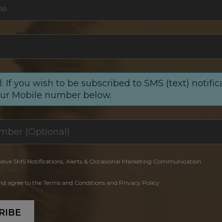
me
*
: If you wish to be subscribed to SMS (text) notific
our Mobile number below.
ceive SMS Notifications, Alerts & Occasional Marketing Communication
and agree to the Terms and Conditions and Privacy Policy.
RIBE