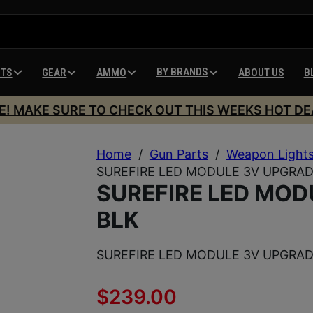
BY BRANDS
HTS
GEAR
AMMO
ABOUT US
B
E! MAKE SURE TO CHECK OUT THIS WEEKS HOT DE
Home
/
Gun Parts
/
Weapon Light
SUREFIRE LED MODULE 3V UPGRAD
SUREFIRE LED MOD
BLK
SUREFIRE LED MODULE 3V UPGRAD
$
239.00