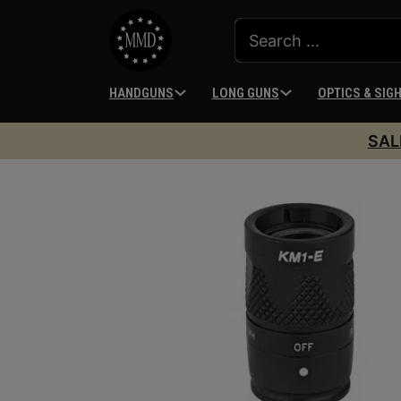
HANDGUNS
LONG GUNS
OPTICS & SIG
SAL