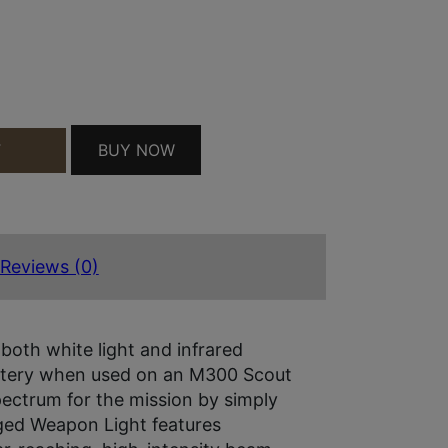
DE BLK QUANTITY
BUY NOW
T
Reviews (0)
oth white light and infrared
battery when used on an M300 Scout
pectrum for the mission by simply
gged Weapon Light features