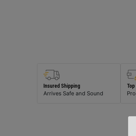
Insured Shipping
Top
Arrives Safe and Sound
Pr