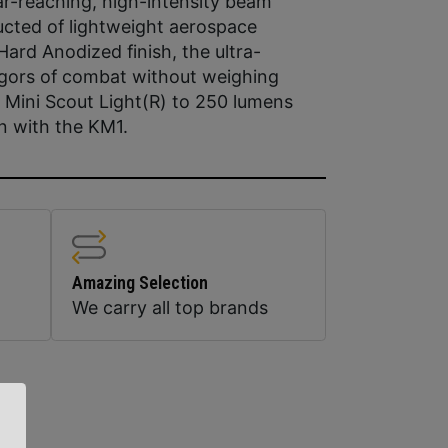
far-reaching, high-intensity beam
ucted of lightweight aerospace
ard Anodized finish, the ultra-
igors of combat without weighing
Mini Scout Light(R) to 250 lumens
n with the KM1.
Amazing Selection
We carry all top brands