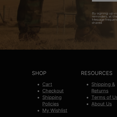
By signing up vi
reminders, at th
Message frequenc
shared.
SHOP
RESOURCES
Cart
Shipping &
Checkout
Returns
Shipping
Terms of U
Policies
About Us
My Wishlist