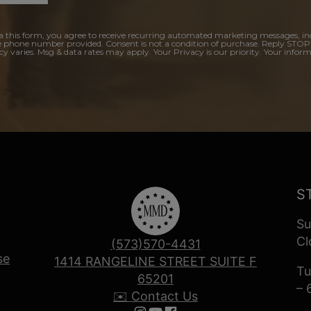
a this form, you agree to receive recurring automated marketing messages, in
e phone number provided. Consent is not a condition of purchase. Reply STOP
y varies. Msg & data rates may apply. Your Privacy is our priority. Your inform
S
Su
Cl
(573)570-4431
se
1414 RANGELINE STREET SUITE F
Tu
65201
– 
✉️ Contact Us