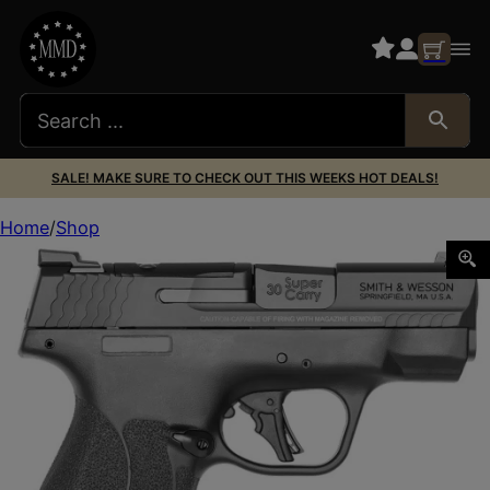
SALE! MAKE SURE TO CHECK OUT THIS WEEKS HOT DEALS!
Home
Shop
S&W M&P30SHLD+ 13474 30SC OR NTS 3.1 13/16R BLK