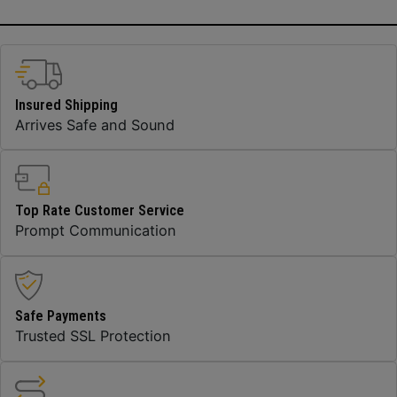
Insured Shipping
Arrives Safe and Sound
Top Rate Customer Service
Prompt Communication
Safe Payments
Trusted SSL Protection