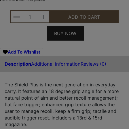
S&W M&P30SHLD+ 13474 30SC OR NTS 3.1 13/16R 
ADD TO CART
BUY NOW
Add To Wishlist
Description
Additional information
Reviews (0)
The Shield Plus is the next generation in everyday
carry. It features an 18 degree grip angle for a more
natural point of aim and better recoil management;
flat face trigger; enhanced grip texture allows the
user to manage recoil, keep a firm grip; tactile and
audible trigger reset. Includers a 13rd & 15rd
magazine.