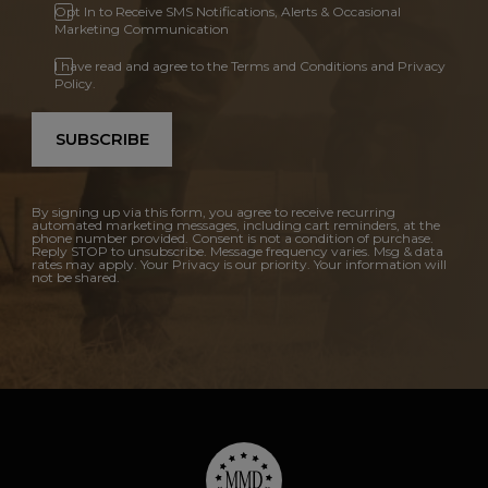
Opt In to Receive SMS Notifications, Alerts & Occasional
Marketing Communication
I have read and agree to the Terms and Conditions and Privacy
Policy.
SUBSCRIBE
By signing up via this form, you agree to receive recurring
automated marketing messages, including cart reminders, at the
phone number provided. Consent is not a condition of purchase.
Reply STOP to unsubscribe. Message frequency varies. Msg & data
rates may apply. Your Privacy is our priority. Your information will
not be shared.