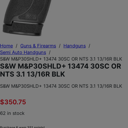
Home
/
Guns & Firearms
/
Handguns
/
Semi Auto Handguns
/
S&W M&P30SHLD+ 13474 30SC OR NTS 3.1 13/16R BLK
S&W M&P30SHLD+ 13474 30SC OR
NTS 3.1 13/16R BLK
S&W M&P30SHLD+ 13474 30SC OR NTS 3.1 13/16R BLK
$
350.75
62 in stock
Purchase & earn 351 points!