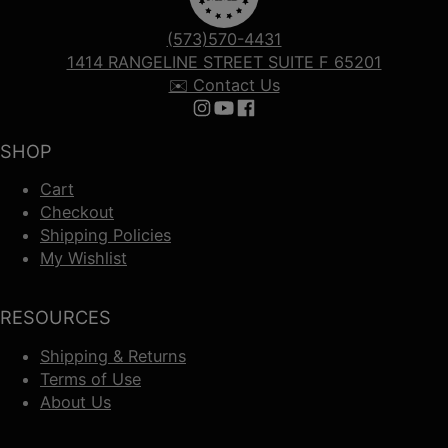
(573)570-4431
1414 RANGELINE STREET SUITE F 65201
✉️ Contact Us
Follow us on Instagram
Follow us on YouTube
Follow us on Facebook
SHOP
Cart
Checkout
Shipping Policies
My Wishlist
RESOURCES
Shipping & Returns
Terms of Use
About Us