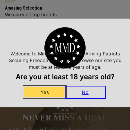
Amazing Selection
We carry all top brands
Related Products
Welcome to Minutemen Defense, Arming Patriots
Securing Freedom, in order to browse our site you
must be at least 18 years of age.
Are you at least 18 years old?
Yes
No
NEVER MISS A DEAL
Sign up for exclusive deals and offers. We