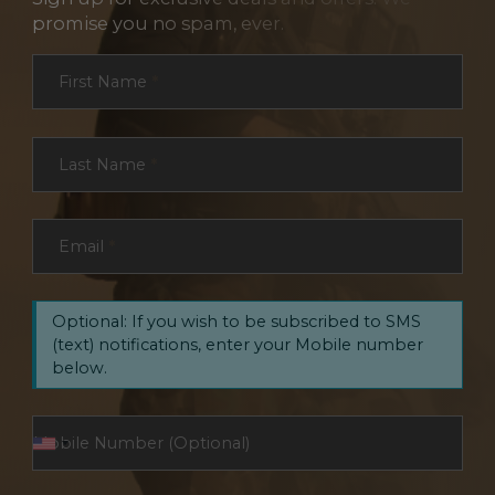
promise you no spam, ever.
Section
First Name
*
Last Name
*
Email
*
Optional: If you wish to be subscribed to SMS
(text) notifications, enter your Mobile number
below.