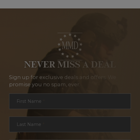
NEVER MISS A DEAL
Sign up for exclusive deals and offers. We
promise you no spam, ever.
Section
First Name
*
Last Name
*