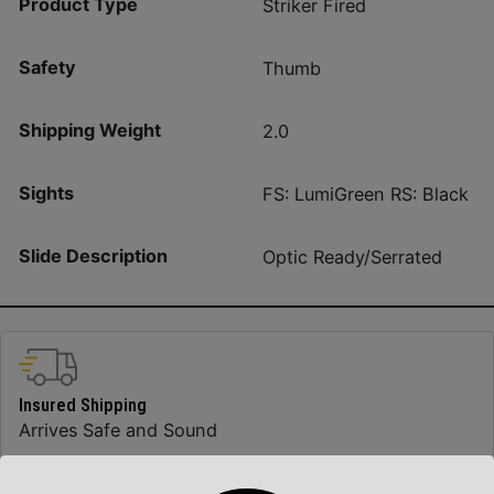
Product Type
Striker Fired
Safety
Thumb
Shipping Weight
2.0
Sights
FS: LumiGreen RS: Black
Slide Description
Optic Ready/Serrated
Insured Shipping
Arrives Safe and Sound