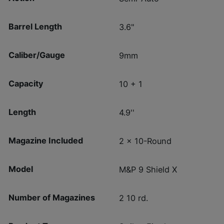
Barrel Length
3.6"
Caliber/Gauge
9mm
Capacity
10 + 1
Length
4.9''
Magazine Included
2 x 10-Round
Model
M&P 9 Shield X
Number of Magazines
2 10 rd.