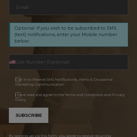
Email
*
Optional: If you wish to be subscribed to SMS
(text) notifications, enter your Mobile number
below.
Opt In to Receive SMS Notifications, Alerts & Occasional
Marketing Communication
I have read and agree to the Terms and Conditions and Privacy
Policy.
SUBSCRIBE
By signing up via this form, you agree to receive recurring