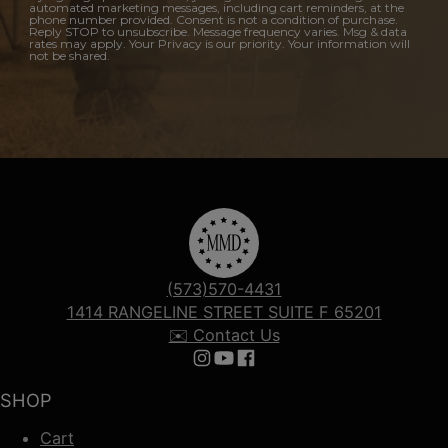
automated marketing messages, including cart reminders, at the
phone number provided. Consent is not a condition of purchase.
Reply STOP to unsubscribe. Message frequency varies. Msg & data
rates may apply. Your Privacy is our priority. Your information will
not be shared.
(573)570-4431
1414 RANGELINE STREET SUITE F 65201
✉️ Contact Us
Follow us on Instagram
Follow us on YouTube
Follow us on Facebook
SHOP
Cart