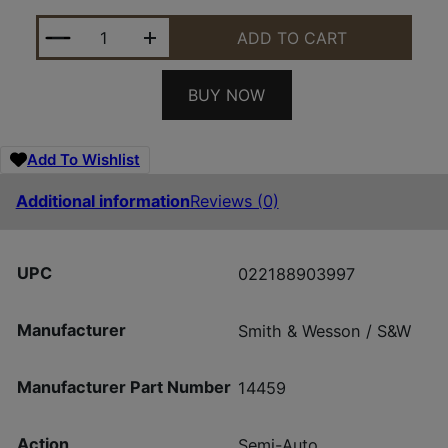
S&W M&P9SHLDX 14459 9MM TS MS TLC1 10RD *CA
ADD TO CART
BUY NOW
Add To Wishlist
Additional information
Reviews (0)
UPC
022188903997
Manufacturer
Smith & Wesson / S&W
Manufacturer Part Number
14459
Action
Semi-Auto