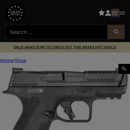
SALE! MAKE SURE TO CHECK OUT THIS WEEKS HOT DEALS!
Home
Shop
S&W M&P9SHLDX 14459 9MM TS MS TLC1 10RD *CA*