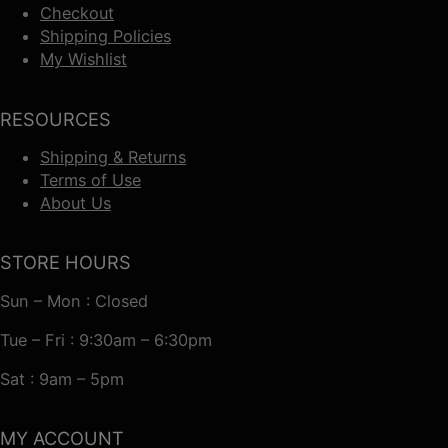
Checkout
Shipping Policies
My Wishlist
RESOURCES
Shipping & Returns
Terms of Use
About Us
STORE HOURS
Sun – Mon : Closed
Tue – Fri : 9:30am – 6:30pm
Sat : 9am – 5pm
MY ACCOUNT