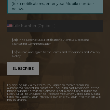
(text) notifications, enter your Mobile number
below.
Opt In to Receive SMS Notifications, Alerts & Occasional
Marketing Communication
I have read and agree to the Terms and Conditions and Privacy
Policy.
SUBSCRIBE
By signing up via this form, you agree to receive recurring
automated marketing messages, including cart reminders, at the
phone number provided. Consent is not a condition of purchase.
Reply STOP to unsubscribe. Message frequency varies. Msg & data
rates may apply. Your Privacy is our priority. Your information will
not be shared.