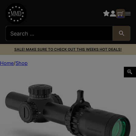
SALE! MAKE SURE TO CHECK OUT THIS WEEKS HOT DEALS!
Home
Shop
Swampfox Optics THK14241RF Tomahawk II Black 1-4x 24