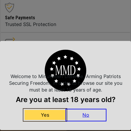
Safe Payments
Trusted SSL Protection
Amazing Selection
We carry all top brands
Welcome to Minutemen Defense, Arming Patriots
Securing Freedom, in order to browse our site you
Related Products
must be at least 18 years of age.
Are you at least 18 years old?
Yes
No