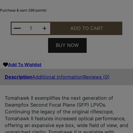
Purchase & earn 299 points!
SWAMPFOX OPTICS THK14241RF TOMAHAWK II BLAC
ADD TO CART
BUY NOW
Add To Wishlist
Description
Additional information
Reviews (0)
Tomahawk II exemplifies the next generation of
Swampfox Second Focal Plane (SFP) LPVOs.
Continuing the legacy of the original riflescope,
Tomahawk II features increased optical performance,
offering an expansive eye box, wide field of view, and
unmatched clarity. Tomahawk II is available with