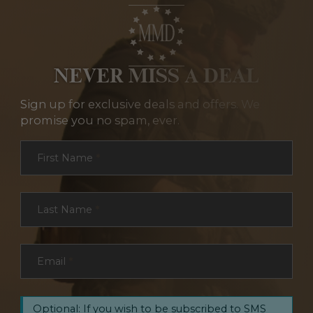
NEVER MISS A DEAL
Sign up for exclusive deals and offers. We
promise you no spam, ever.
Section
First Name
*
Last Name
*
Email
*
Optional: If you wish to be subscribed to SMS