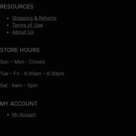
RESOURCES
Shipping & Returns
Terms of Use
About Us
STORE HOURS
Sun – Mon : Closed
Tue – Fri : 9:30am – 6:30pm
Sat : 9am – 5pm
MY ACCOUNT
My Account