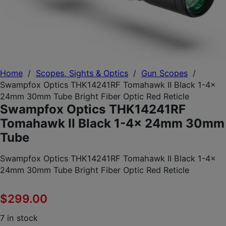
Home
/
Scopes, Sights & Optics
/
Gun Scopes
/
Swampfox Optics THK14241RF Tomahawk II Black 1-4x
24mm 30mm Tube Bright Fiber Optic Red Reticle
Swampfox Optics THK14241RF
Tomahawk II Black 1-4x 24mm 30mm
Tube
Swampfox Optics THK14241RF Tomahawk II Black 1-4x
24mm 30mm Tube Bright Fiber Optic Red Reticle
$
299.00
7 in stock