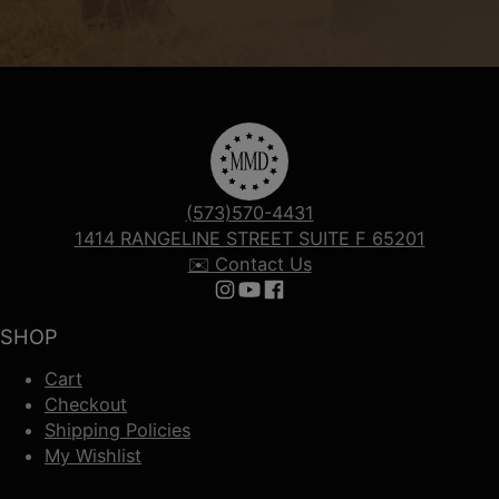
(573)570-4431
1414 RANGELINE STREET SUITE F 65201
✉️ Contact Us
Follow us on Instagram
Follow us on YouTube
Follow us on Facebook
SHOP
Cart
Checkout
Shipping Policies
My Wishlist