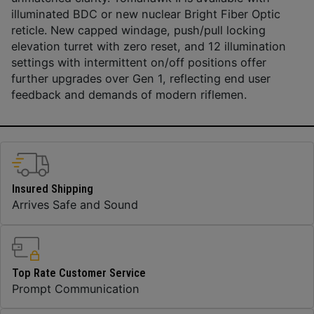
illuminated BDC or new nuclear Bright Fiber Optic
reticle. New capped windage, push/pull locking
elevation turret with zero reset, and 12 illumination
settings with intermittent on/off positions offer
further upgrades over Gen 1, reflecting end user
feedback and demands of modern riflemen.
Insured Shipping
Arrives Safe and Sound
Top Rate Customer Service
Prompt Communication