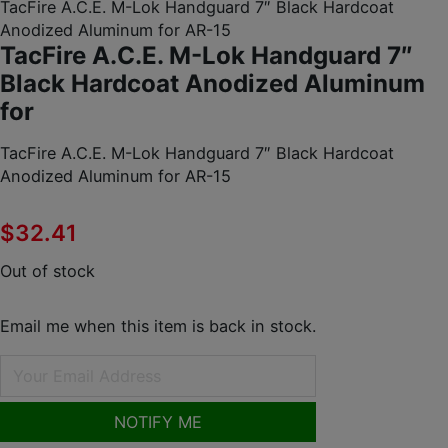
TacFire A.C.E. M-Lok Handguard 7″ Black Hardcoat
Anodized Aluminum for AR-15
TacFire A.C.E. M-Lok Handguard 7″
Black Hardcoat Anodized Aluminum
for
TacFire A.C.E. M-Lok Handguard 7″ Black Hardcoat
Anodized Aluminum for AR-15
$
32.41
Out of stock
Email me when this item is back in stock.
NOTIFY ME