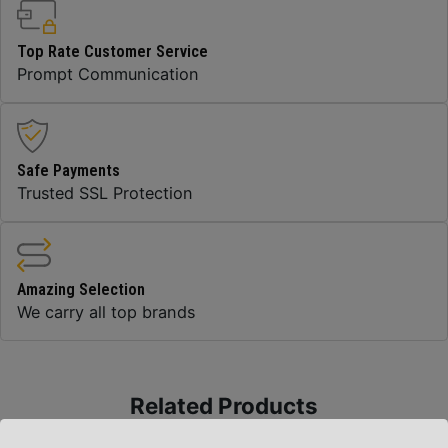
Top Rate Customer Service
Prompt Communication
Safe Payments
Trusted SSL Protection
Amazing Selection
We carry all top brands
Related Products