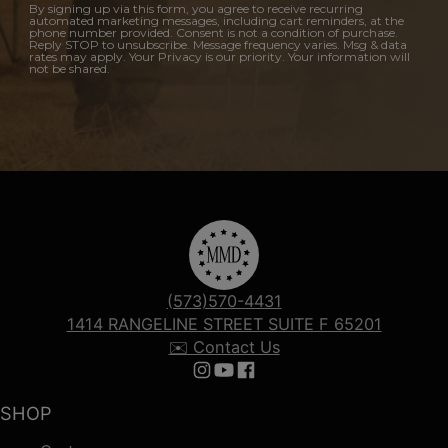
By signing up via this form, you agree to receive recurring
automated marketing messages, including cart reminders, at the
phone number provided. Consent is not a condition of purchase.
Reply STOP to unsubscribe. Message frequency varies. Msg & data
rates may apply. Your Privacy is our priority. Your information will
not be shared.
(573)570-4431
1414 RANGELINE STREET SUITE F 65201
✉️ Contact Us
Follow us on Instagram
Follow us on YouTube
Follow us on Facebook
SHOP