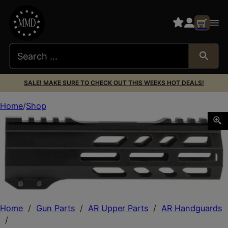
SALE! MAKE SURE TO CHECK OUT THIS WEEKS HOT DEALS!
Home
Shop
TacFire A.C.E. M-Lok Handguard 7″ Black Hardcoat Anodi
Home
/
Gun Parts
/
AR Upper Parts
/
AR Handguards
/