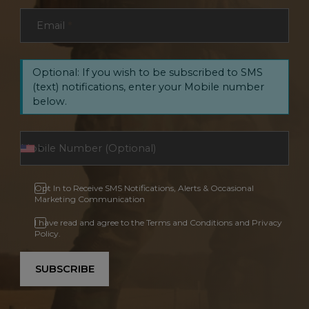
Email
*
Optional: If you wish to be subscribed to SMS
(text) notifications, enter your Mobile number
below.
Opt In to Receive SMS Notifications, Alerts & Occasional
Marketing Communication
I have read and agree to the Terms and Conditions and Privacy
Policy.
SUBSCRIBE