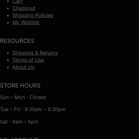
Cart
Checkout
Shipping Policies
My Wishlist
RESOURCES
Shipping & Returns
Terms of Use
About Us
STORE HOURS
Sun – Mon : Closed
Tue – Fri : 9:30am – 6:30pm
Sat : 9am – 5pm