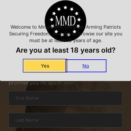
Welcome to Minutemen Defense, Arming Patriots
Securing Freedom, in order to browse our site you
must be at least 18 years of age.
Are you at least 18 years old?
NEVER MISS A DEAL
Yes
No
Sign up for exclusive deals and offers. We
promise you no spam, ever.
Section
First Name
*
Last Name
*