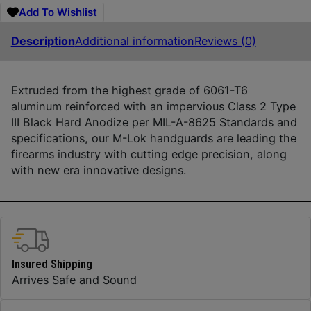
Add To Wishlist
Description
Additional information
Reviews (0)
Extruded from the highest grade of 6061-T6
aluminum reinforced with an impervious Class 2 Type
III Black Hard Anodize per MIL-A-8625 Standards and
specifications, our M-Lok handguards are leading the
firearms industry with cutting edge precision, along
with new era innovative designs.
Insured Shipping
Arrives Safe and Sound