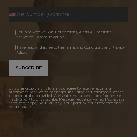
Opt In to Receive SMS Notifications, Alerts & Occasional
Marketing Communication
I have read and agree to the Terms and Conditions and Privacy
Policy.
SUBSCRIBE
By signing up via this form, you agree to receive recurring
automated marketing messages, including cart reminders, at the
phone number provided. Consent is not a condition of purchase.
Reply STOP to unsubscribe. Message frequency varies. Msg & data
rates may apply. Your Privacy is our priority. Your information will
not be shared.