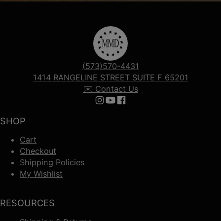
(573)570-4431
1414 RANGELINE STREET SUITE F 65201
✉️ Contact Us
Follow us on Instagram
Follow us on YouTube
Follow us on Facebook
SHOP
Cart
Checkout
Shipping Policies
My Wishlist
RESOURCES