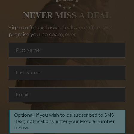
NEVER MISS A DEAL
Sign up for exclusive deals and offers. We
promise you no spam, ever.
Section
First Name
*
Last Name
*
Email
*
Optional: If you wish to be subscribed to SMS
(text) notifications, enter your Mobile number
below.