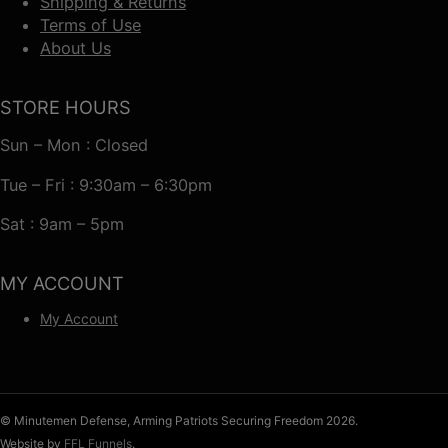
Shipping & Returns
Terms of Use
About Us
STORE HOURS
Sun – Mon : Closed
Tue – Fri : 9:30am – 6:30pm
Sat : 9am – 5pm
MY ACCOUNT
My Account
© Minutemen Defense, Arming Patriots Securing Freedom 2026.
Website by
FFL Funnels
.