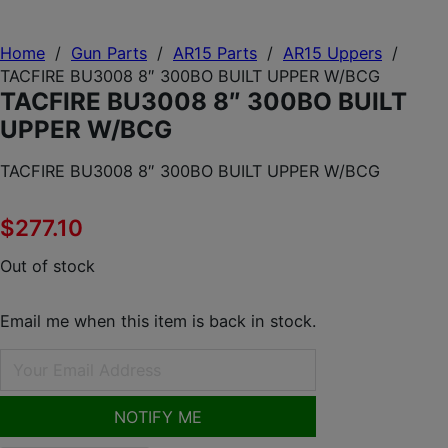
Home
/
Gun Parts
/
AR15 Parts
/
AR15 Uppers
/
TACFIRE BU3008 8″ 300BO BUILT UPPER W/BCG
TACFIRE BU3008 8″ 300BO BUILT
UPPER W/BCG
TACFIRE BU3008 8″ 300BO BUILT UPPER W/BCG
$
277.10
Out of stock
Email me when this item is back in stock.
NOTIFY ME