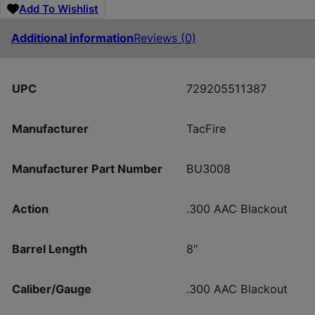
Add To Wishlist
Additional information
Reviews (0)
UPC
729205511387
Manufacturer
TacFire
Manufacturer Part Number
BU3008
Action
.300 AAC Blackout
Barrel Length
8"
Caliber/Gauge
.300 AAC Blackout