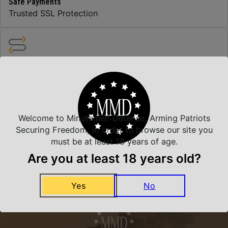
Safe Payments
Trusted SSL Protection
Amazing Selection
We carry all top brands
Welcome to Minutemen Defense, Arming Patriots
Related Products
Securing Freedom, in order to browse our site you
must be at least 18 years of age.
Are you at least 18 years old?
Yes
No