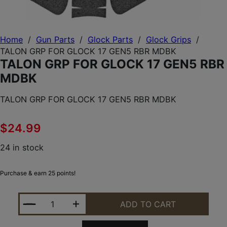
Home
/
Gun Parts
/
Glock Parts
/
Glock Grips
/
TALON GRP FOR GLOCK 17 GEN5 RBR MDBK
TALON GRP FOR GLOCK 17 GEN5 RBR
MDBK
TALON GRP FOR GLOCK 17 GEN5 RBR MDBK
$
24.99
24 in stock
Purchase & earn 25 points!
TALON GRP FOR GLOCK 17 GEN5 RBR MDBK QUANT
ADD TO CART