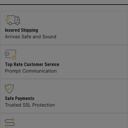
Insured Shipping
Arrives Safe and Sound
Top Rate Customer Service
Prompt Communication
Safe Payments
Trusted SSL Protection