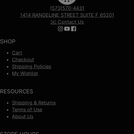
(573)570-4431
1414 RANGELINE STREET SUITE F 65201
✉️ Contact Us
Follow us on Instagram
Follow us on YouTube
Follow us on Facebook
SHOP
Cart
Checkout
Shipping Policies
My Wishlist
RESOURCES
Shipping & Returns
Terms of Use
About Us