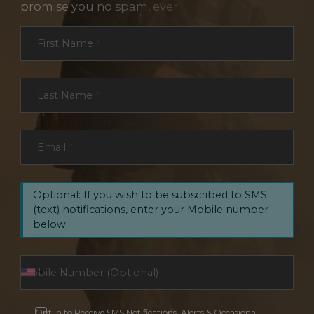
promise you no spam, ever.
Section
First Name
*
Last Name
*
Email
*
Optional: If you wish to be subscribed to SMS
(text) notifications, enter your Mobile number
below.
Opt In to Receive SMS Notifications, Alerts & Occasional