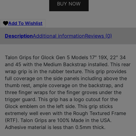
BUY NOW
Add To Wishlist
Description
Additional information
Reviews (0)
Talon Grips for Glock Gen 5 Models 17″ 19X, 22″ 34
and 45 with the Medium Backstrap installed. This rear
wrap grip is in the rubber texture. This grip provides
full coverage on the side panels including above the
thumb rest, ample coverage on the backstrap, and
three finger wraps for the finger groves under the
trigger guard. This grip has a logo cutout for the
Glock emblem on the left side. This grip sticks
extremely well even with the Rough Textured Frame
(RTF). Talon Grips are 100% Made in the USA.
Adhesive material is less than 0.5mm thick.