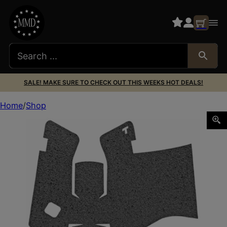
SALE! MAKE SURE TO CHECK OUT THIS WEEKS HOT DEALS!
Home
Shop
TALON GRP FOR GLOCK 17 GEN5 RBR MDBK