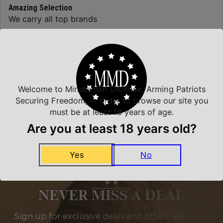
Amazing Selection
We carry all top brands
Related Products
Welcome to Minutemen Defense, Arming Patriots
Securing Freedom, in order to browse our site you
must be at least 18 years of age.
Are you at least 18 years old?
Yes
No
NEVER MISS A DEAL
Sign up for exclusive deals and offers. We