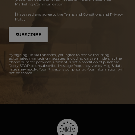
Marketing Communication
I have read and agree to the Terms and Conditions and Privacy
Policy.
SUBSCRIBE
By signing up via this form, you agree to receive recurring
automated marketing messages, including cart reminders, at the
phone number provided. Consent is not a condition of purchase.
Reply STOP to unsubscribe. Message frequency varies. Msg & data
rates may apply. Your Privacy is our priority. Your information will
not be shared.