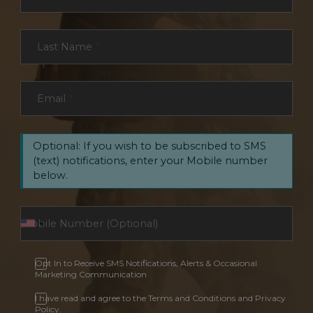
Last Name
*
Email
*
Optional: If you wish to be subscribed to SMS
(text) notifications, enter your Mobile number
below.
Opt In to Receive SMS Notifications, Alerts & Occasional
Marketing Communication
I have read and agree to the Terms and Conditions and Privacy
Policy.