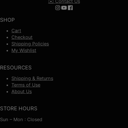
✉️ Contact Us
Follow us on Instagram
Follow us on YouTube
Follow us on Facebook
SHOP
Cart
Checkout
Shipping Policies
My Wishlist
RESOURCES
Shipping & Returns
Terms of Use
About Us
STORE HOURS
Sun – Mon : Closed