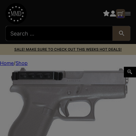
SALE! MAKE SURE TO CHECK OUT THIS WEEKS HOT DEALS!
Home
Shop
TECHNA CLIP FOR GLOCK 42 AMBI BLK