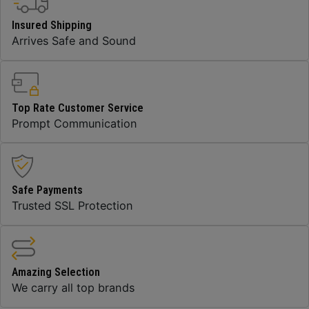
Insured Shipping
Arrives Safe and Sound
Top Rate Customer Service
Prompt Communication
Safe Payments
Trusted SSL Protection
Amazing Selection
We carry all top brands