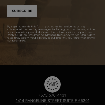
SUBSCRIBE
By signing up via this form, you agree to receive recurring
automated marketing messages, including cart reminders, at the
phone number provided. Consent is not a condition of purchase.
Reply STOP to unsubscribe. Message frequency varies. Msg & data
rates may apply. Your Privacy is our priority. Your information will
not be shared.
(573)570-4431
1414 RANGELINE STREET SUITE F 65201