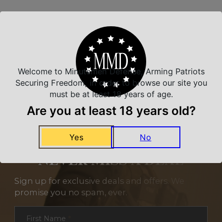
Related Products
Welcome to Minutemen Defense, Arming Patriots
Securing Freedom, in order to browse our site you
must be at least 18 years of age.
Are you at least 18 years old?
Yes
No
NEVER MISS A DEAL
Sign up for exclusive deals and offers. We
promise you no spam, ever.
Section
First Name
*