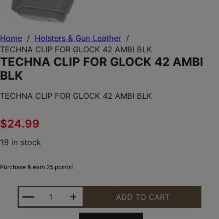
Home
/
Holsters & Gun Leather
/
TECHNA CLIP FOR GLOCK 42 AMBI BLK
TECHNA CLIP FOR GLOCK 42 AMBI
BLK
TECHNA CLIP FOR GLOCK 42 AMBI BLK
$
24.99
19 in stock
Purchase & earn 25 points!
TECHNA CLIP FOR GLOCK 42 AMBI BLK QUANTITY
ADD TO CART