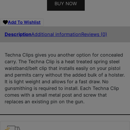
BUY NOW
Add To Wishlist
Description
Additional information
Reviews (0)
Techna Clips gives you another option for concealed
carry. The Techna Clip is a heat treated spring steel
waistband/belt clip that installs easily on your pistol
and permits carry without the added bulk of a holster.
It is light weight and allows for a fast draw. No
gunsmithing is required to install. Each Techna Clip
comes with a small metal post and screw that
replaces an existing pin on the gun.