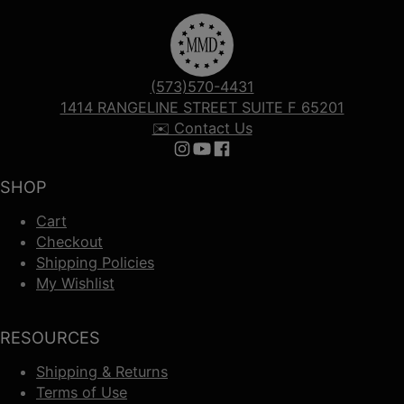
(573)570-4431
1414 RANGELINE STREET SUITE F 65201
✉️ Contact Us
Follow us on Instagram
Follow us on YouTube
Follow us on Facebook
SHOP
Cart
Checkout
Shipping Policies
My Wishlist
RESOURCES
Shipping & Returns
Terms of Use