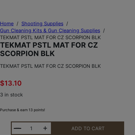
Home
/
Shooting Supplies
/
Gun Cleaning Kits & Gun Cleaning Supplies
/
TEKMAT PSTL MAT FOR CZ SCORPION BLK
TEKMAT PSTL MAT FOR CZ
SCORPION BLK
TEKMAT PSTL MAT FOR CZ SCORPION BLK
$
13.10
3 in stock
Purchase & earn 13 points!
TEKMAT PSTL MAT FOR CZ SCORPION BLK QUANTI
ADD TO CART