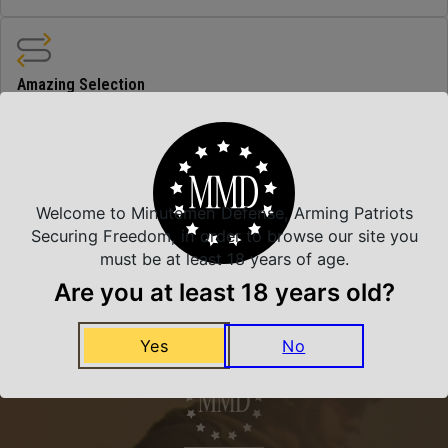
Amazing Selection
We carry all top brands
Related Products
Welcome to Minutemen Defense, Arming Patriots
Securing Freedom, in order to browse our site you
must be at least 18 years of age.
Are you at least 18 years old?
Yes
No