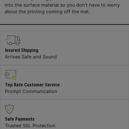
into the surface material so you don’t have to worry
about the printing coming off the mat.
Insured Shipping
Arrives Safe and Sound
Top Rate Customer Service
Prompt Communication
Safe Payments
Trusted SSL Protection