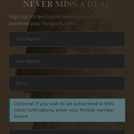
NEVER MISS A DEAL
Sign up for exclusive deals and offers. We
promise you no spam, ever.
Section
First Name
*
Last Name
*
Email
*
Optional: If you wish to be subscribed to SMS
(text) notifications, enter your Mobile number
below.