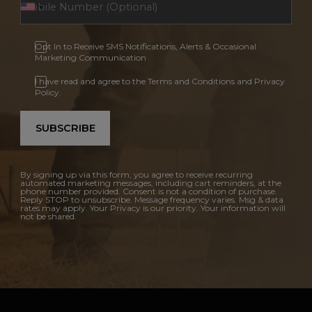
Opt In to Receive SMS Notifications, Alerts & Occasional
Marketing Communication
I have read and agree to the Terms and Conditions and Privacy
Policy.
SUBSCRIBE
By signing up via this form, you agree to receive recurring
automated marketing messages, including cart reminders, at the
phone number provided. Consent is not a condition of purchase.
Reply STOP to unsubscribe. Message frequency varies. Msg & data
rates may apply. Your Privacy is our priority. Your information will
not be shared.