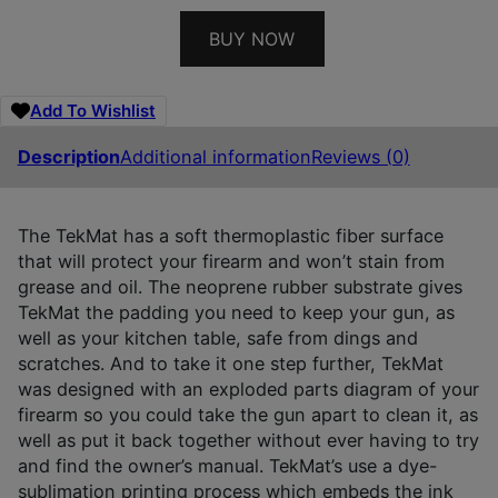
BUY NOW
Add To Wishlist
Description
Additional information
Reviews (0)
The TekMat has a soft thermoplastic fiber surface
that will protect your firearm and won’t stain from
grease and oil. The neoprene rubber substrate gives
TekMat the padding you need to keep your gun, as
well as your kitchen table, safe from dings and
scratches. And to take it one step further, TekMat
was designed with an exploded parts diagram of your
firearm so you could take the gun apart to clean it, as
well as put it back together without ever having to try
and find the owner’s manual. TekMat’s use a dye-
sublimation printing process which embeds the ink