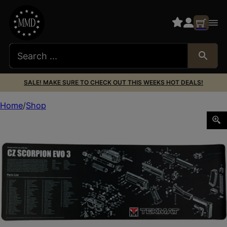
SALE! MAKE SURE TO CHECK OUT THIS WEEKS HOT DEALS!
Home
Shop
TEKMAT PSTL MAT FOR CZ SCORPION BLK