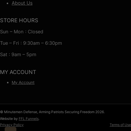
About Us
STORE HOURS
Sun – Mon : Closed
Tue – Fri : 9:30am – 6:30pm
Sat : 9am – 5pm
MY ACCOUNT
My Account
© Minutemen Defense, Arming Patriots Securing Freedom 2026.
Website by
FFL Funnels
.
Privacy Policy
Terms of Use