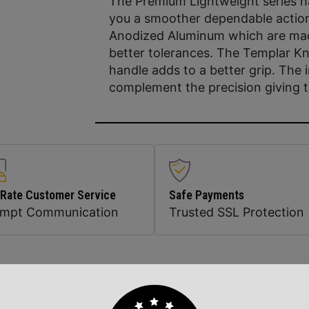
The Premium Lightweight series ha
you a smoother dependable action
Anodized Aluminum which are machi
better tolerances. The Templar Kn
handle adds to a better grip. The i
complement the precision giving 
 Rate Customer Service
Safe Payments
ompt Communication
Trusted SSL Protection
Related Products