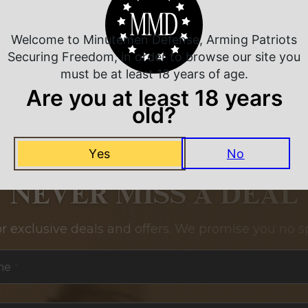
Welcome to Minutemen Defense, Arming Patriots
Securing Freedom, in order to browse our site you
must be at least 18 years of age.
Are you at least 18 years
old?
Yes
No
NEVER MISS A DEAL
or exclusive deals and offers. We promise you no s
me
*