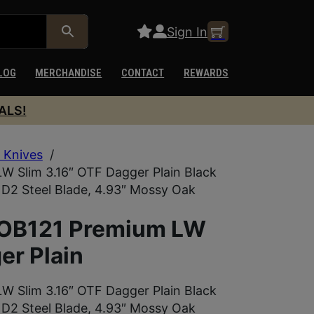
Sign In
LOG
MERCHANDISE
CONTACT
REWARDS
ALS!
 Knives
/
 Slim 3.16″ OTF Dagger Plain Black
2 Steel Blade, 4.93″ Mossy Oak
MOB121 Premium LW
er Plain
 Slim 3.16″ OTF Dagger Plain Black
2 Steel Blade, 4.93″ Mossy Oak