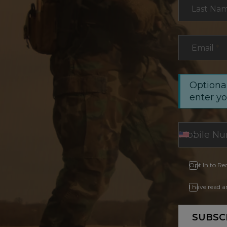
Last Na
Email
*
Optional
enter y
Opt In to Re
I have read 
SUBSC