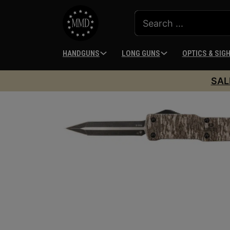
HANDGUNS
LONG GUNS
OPTICS & SIG
SAL