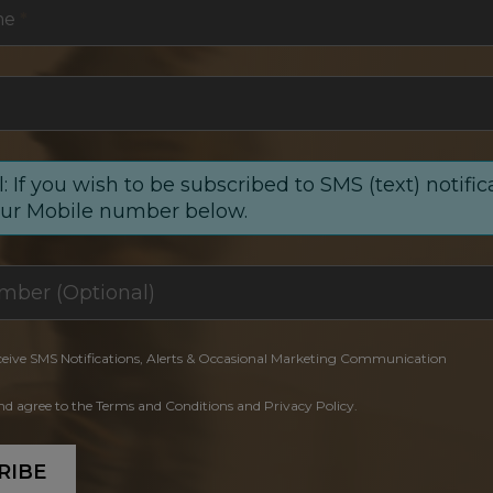
me
*
: If you wish to be subscribed to SMS (text) notific
our Mobile number below.
ceive SMS Notifications, Alerts & Occasional Marketing Communication
and agree to the Terms and Conditions and Privacy Policy.
RIBE