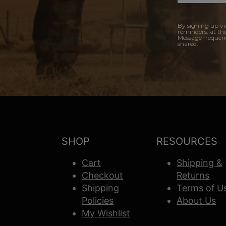
By signing up vi
reminders, at th
Message frequenc
shared.
SHOP
RESOURCES
Cart
Shipping &
Checkout
Returns
Shipping
Terms of U
Policies
About Us
My Wishlist