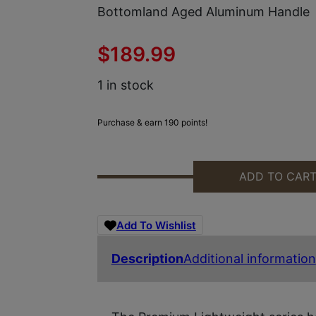
Bottomland Aged Aluminum Handle
$
189.99
1 in stock
Purchase & earn 190 points!
ADD TO CAR
TEMPLAR KNIFE MAMOB121 PREMI
Add To Wishlist
Description
Additional information