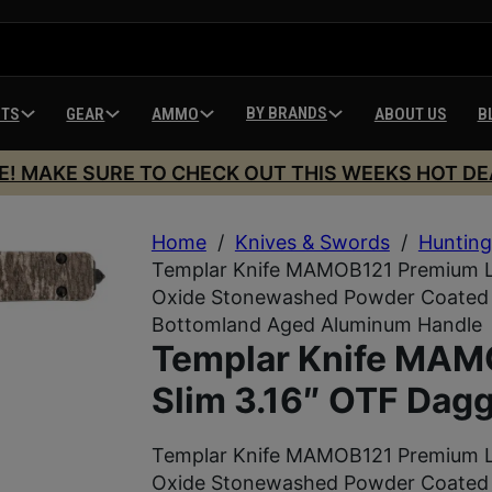
BY BRANDS
HTS
GEAR
AMMO
ABOUT US
B
E! MAKE SURE TO CHECK OUT THIS WEEKS HOT DE
Home
/
Knives & Swords
/
Hunting
Templar Knife MAMOB121 Premium LW
Oxide Stonewashed Powder Coated D
Bottomland Aged Aluminum Handle
Templar Knife MA
Slim 3.16″ OTF Dagg
Templar Knife MAMOB121 Premium LW
Oxide Stonewashed Powder Coated D