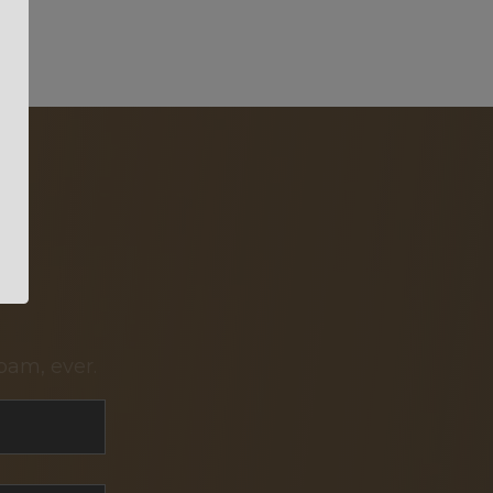
pam, ever.