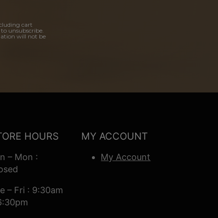
cluding cart
 to unsubscribe.
ation will not be
TORE HOURS
MY ACCOUNT
n – Mon :
My Account
osed
e – Fri : 9:30am
6:30pm