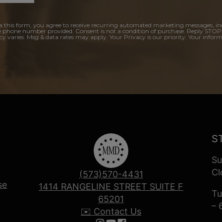
a this form, you agree to receive recurring automated marketing messages, in
e phone number provided. Consent is not a condition of purchase. Reply STOP
y varies. Msg & data rates may apply. Your Privacy is our priority. Your inform
S
Su
Cl
(573)570-4431
se
1414 RANGELINE STREET SUITE F
Tu
65201
– 
✉️ Contact Us