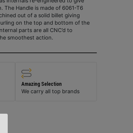
s internals re-engineered to give
. The Handle is made of 6061-T6
ned out of a solid billet giving
urling on the top and bottom of the
nternal parts are all CNC’d to
the smoothest action.
Amazing Selection
We carry all top brands