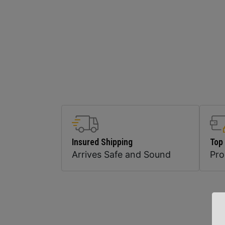
Insured Shipping
Top
Arrives Safe and Sound
Pr