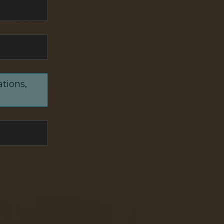
ations,