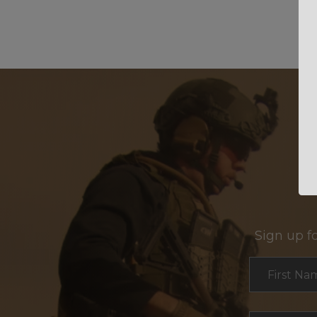
Sign up f
Section
First Na