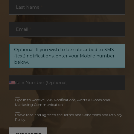
Last Name
*
Email
*
Optional: If you wish to be subscribed to SMS
(text) notifications, enter your Mobile number
below.
Opt In to Receive SMS Notifications, Alerts & Occasional
Marketing Communication
I have read and agree to the Terms and Conditions and Privacy
Policy.