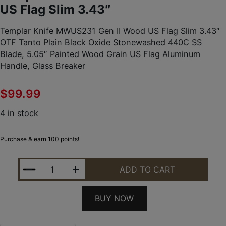
US Flag Slim 3.43″
Templar Knife MWUS231 Gen II Wood US Flag Slim 3.43″
OTF Tanto Plain Black Oxide Stonewashed 440C SS
Blade, 5.05″ Painted Wood Grain US Flag Aluminum
Handle, Glass Breaker
$
99.99
4 in stock
Purchase & earn 100 points!
TEMPLAR KNIFE MWUS231 GEN II WOOD US FLAG S
ADD TO CART
BUY NOW