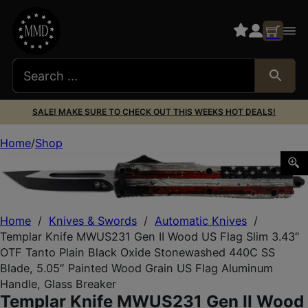
SALE! MAKE SURE TO CHECK OUT THIS WEEKS HOT DEALS!
Home
Shop
Templar Knife MWUS231 Gen II Wood US Flag Slim 3.43″ O
Home
/
Knives & Swords
/
Automatic Knives
/
Templar Knife MWUS231 Gen II Wood US Flag Slim 3.43″
OTF Tanto Plain Black Oxide Stonewashed 440C SS
Blade, 5.05″ Painted Wood Grain US Flag Aluminum
Handle, Glass Breaker
Templar Knife MWUS231 Gen II Wood