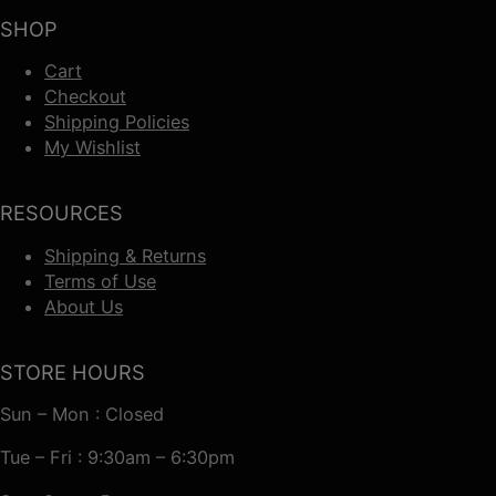
SHOP
Cart
Checkout
Shipping Policies
My Wishlist
RESOURCES
Shipping & Returns
Terms of Use
About Us
STORE HOURS
Sun – Mon : Closed
Tue – Fri : 9:30am – 6:30pm