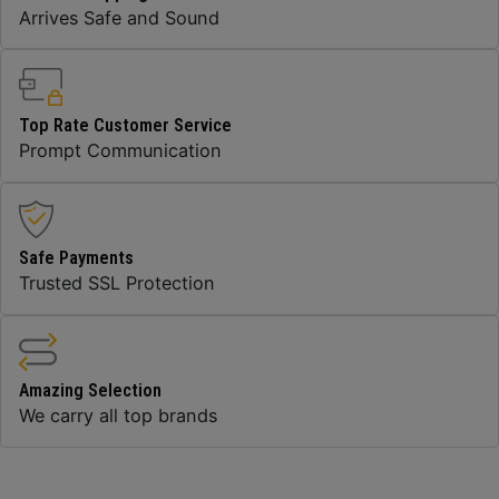
Arrives Safe and Sound
Top Rate Customer Service
Prompt Communication
Safe Payments
Trusted SSL Protection
Amazing Selection
We carry all top brands