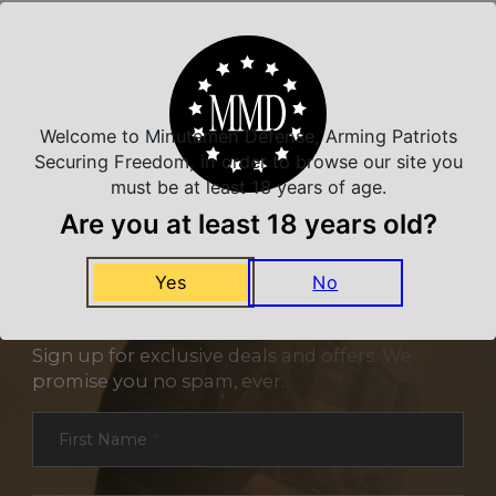
Related Products
Welcome to Minutemen Defense, Arming Patriots
Securing Freedom, in order to browse our site you
must be at least 18 years of age.
Are you at least 18 years old?
Yes
No
NEVER MISS A DEAL
Sign up for exclusive deals and offers. We
promise you no spam, ever.
Section
First Name
*