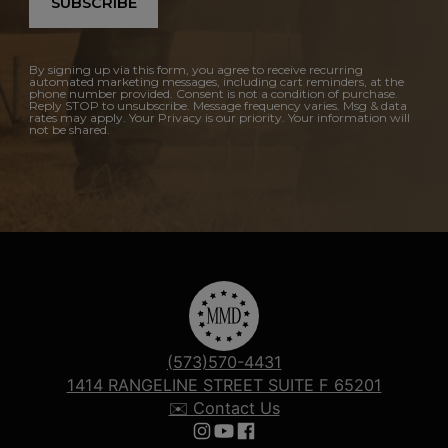
SUBSCRIBE
By signing up via this form, you agree to receive recurring
automated marketing messages, including cart reminders, at the
phone number provided. Consent is not a condition of purchase.
Reply STOP to unsubscribe. Message frequency varies. Msg & data
rates may apply. Your Privacy is our priority. Your information will
not be shared.
(573)570-4431
1414 RANGELINE STREET SUITE F 65201
✉️ Contact Us
Follow us on Instagram
Follow us on YouTube
Follow us on Facebook