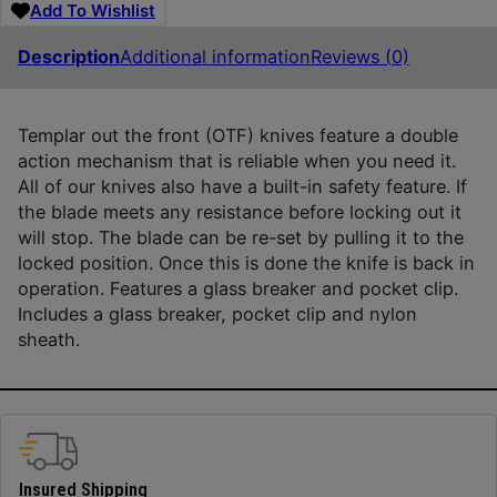
Add To Wishlist
Description
Additional information
Reviews (0)
Templar out the front (OTF) knives feature a double
action mechanism that is reliable when you need it.
All of our knives also have a built-in safety feature. If
the blade meets any resistance before locking out it
will stop. The blade can be re-set by pulling it to the
locked position. Once this is done the knife is back in
operation. Features a glass breaker and pocket clip.
Includes a glass breaker, pocket clip and nylon
sheath.
Insured Shipping