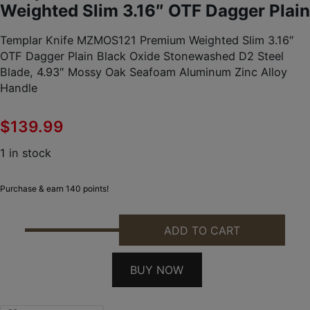
Weighted Slim 3.16″ OTF Dagger Plain
Templar Knife MZMOS121 Premium Weighted Slim 3.16″
OTF Dagger Plain Black Oxide Stonewashed D2 Steel
Blade, 4.93″ Mossy Oak Seafoam Aluminum Zinc Alloy
Handle
$
139.99
1 in stock
Purchase & earn 140 points!
ADD TO CART
TEMPLAR KNIFE MZMOS121 PREMIUM WEIGHTED SLI
BUY NOW