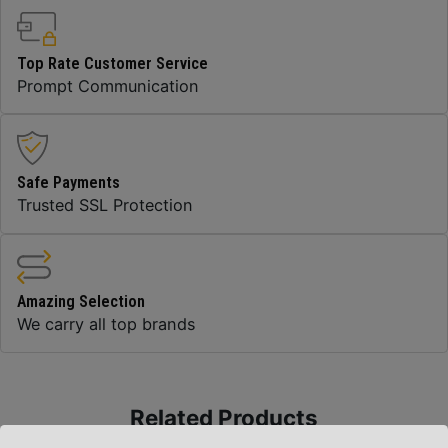
Top Rate Customer Service
Prompt Communication
Safe Payments
Trusted SSL Protection
Amazing Selection
We carry all top brands
Related Products