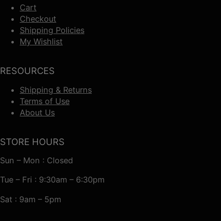
Cart
Checkout
Shipping Policies
My Wishlist
RESOURCES
Shipping & Returns
Terms of Use
About Us
STORE HOURS
Sun – Mon : Closed
Tue – Fri : 9:30am – 6:30pm
Sat : 9am – 5pm