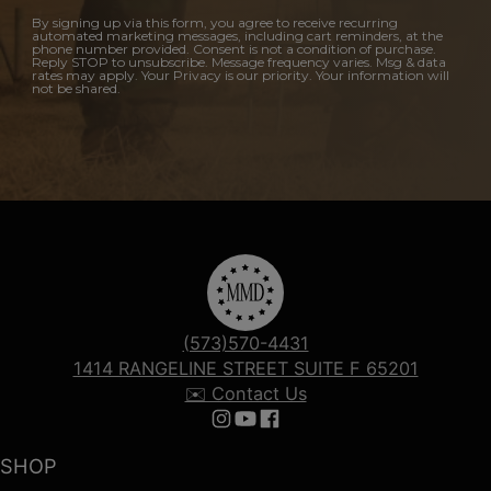
By signing up via this form, you agree to receive recurring
automated marketing messages, including cart reminders, at the
phone number provided. Consent is not a condition of purchase.
Reply STOP to unsubscribe. Message frequency varies. Msg & data
rates may apply. Your Privacy is our priority. Your information will
not be shared.
(573)570-4431
1414 RANGELINE STREET SUITE F 65201
✉️ Contact Us
Follow us on Instagram
Follow us on YouTube
Follow us on Facebook
SHOP