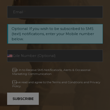
Email
*
Optional: If you wish to be subscribed to SMS
(text) notifications, enter your Mobile number
below.
Opt In to Receive SMS Notifications, Alerts & Occasional
Marketing Communication
I have read and agree to the Terms and Conditions and Privacy
Policy.
SUBSCRIBE