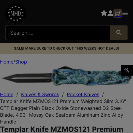
SALE! MAKE SURE TO CHECK OUT THIS WEEKS HOT DEALS!
Home
Shop
Templar Knife MZMOS121 Premium Weighted Slim 3.16″ OTF
Home
/
Knives & Swords
/
Pocket Knives
/
Templar Knife MZMOS121 Premium Weighted Slim 3.16″
OTF Dagger Plain Black Oxide Stonewashed D2 Steel
Blade, 4.93″ Mossy Oak Seafoam Aluminum Zinc Alloy
Handle
Templar Knife MZMOS121 Premium