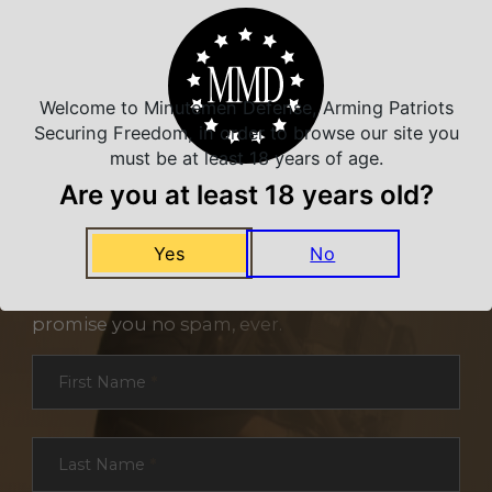
Welcome to Minutemen Defense, Arming Patriots
Securing Freedom, in order to browse our site you
must be at least 18 years of age.
Are you at least 18 years old?
NEVER MISS A DEAL
Yes
No
Sign up for exclusive deals and offers. We
promise you no spam, ever.
Section
First Name
*
Last Name
*