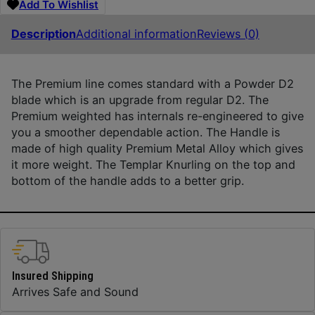
Add To Wishlist
Description
Additional information
Reviews (0)
The Premium line comes standard with a Powder D2
blade which is an upgrade from regular D2. The
Premium weighted has internals re-engineered to give
you a smoother dependable action. The Handle is
made of high quality Premium Metal Alloy which gives
it more weight. The Templar Knurling on the top and
bottom of the handle adds to a better grip.
Insured Shipping
Arrives Safe and Sound