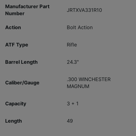
Manufacturer Part
JRTXVA331R10
Number
Action
Bolt Action
ATF Type
Rifle
Barrel Length
24.3"
.300 WINCHESTER
Caliber/Gauge
MAGNUM
Capacity
3 + 1
Length
49