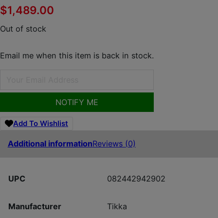
$
1,489.00
Out of stock
Email me when this item is back in stock.
NOTIFY ME
Add To Wishlist
Additional information
Reviews (0)
UPC
082442942902
Manufacturer
Tikka