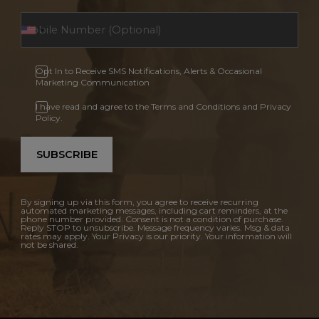
Opt In to Receive SMS Notifications, Alerts & Occasional
Marketing Communication
I have read and agree to the Terms and Conditions and Privacy
Policy.
SUBSCRIBE
By signing up via this form, you agree to receive recurring
automated marketing messages, including cart reminders, at the
phone number provided. Consent is not a condition of purchase.
Reply STOP to unsubscribe. Message frequency varies. Msg & data
rates may apply. Your Privacy is our priority. Your information will
not be shared.