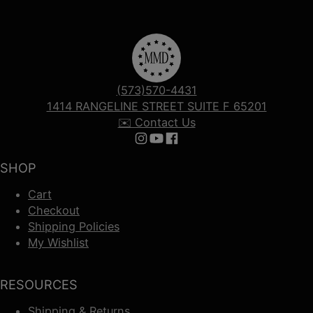
(573)570-4431
1414 RANGELINE STREET SUITE F 65201
✉️ Contact Us
Follow us on Instagram
Follow us on YouTube
Follow us on Facebook
SHOP
Cart
Checkout
Shipping Policies
My Wishlist
RESOURCES
Shipping & Returns