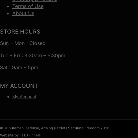
Terms of Use
About Us
STORE HOURS
Sun – Mon : Closed
Tue – Fri : 9:30am – 6:30pm
Sat : 9am – 5pm
MY ACCOUNT
My Account
© Minutemen Defense, Arming Patriots Securing Freedom 2026.
Website by
FFL Funnels
.