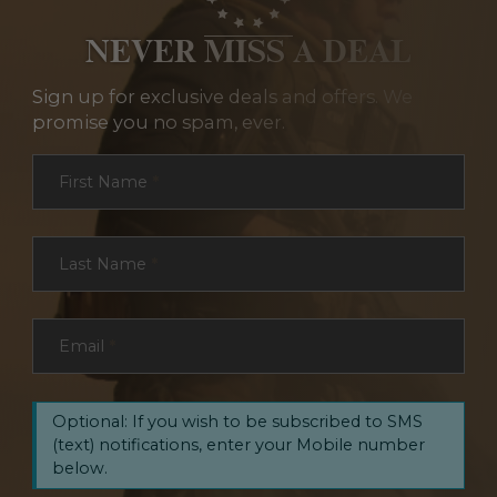
NEVER MISS A DEAL
Sign up for exclusive deals and offers. We
promise you no spam, ever.
Section
First Name
*
Last Name
*
Email
*
Optional: If you wish to be subscribed to SMS
(text) notifications, enter your Mobile number
below.