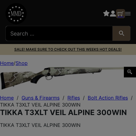
SALE! MAKE SURE TO CHECK OUT THIS WEEKS HOT DEALS!
Home
Shop
TIKKA T3XLT VEIL ALPINE 300WIN
Home
/
Guns & Firearms
/
Rifles
/
Bolt Action Rifles
/
TIKKA T3XLT VEIL ALPINE 300WIN
TIKKA T3XLT VEIL ALPINE 300WIN
TIKKA T3XLT VEIL ALPINE 300WIN