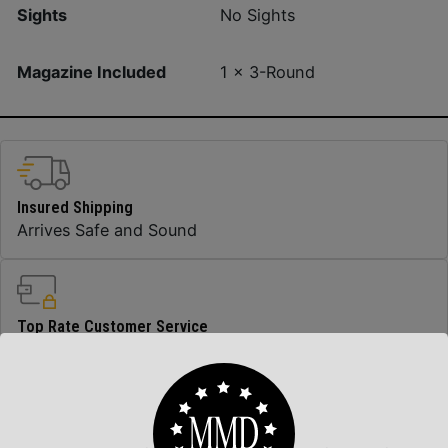
Sights
No Sights
Magazine Included
1 x 3-Round
Insured Shipping
Arrives Safe and Sound
Top Rate Customer Service
Prompt Communication
Safe Payments