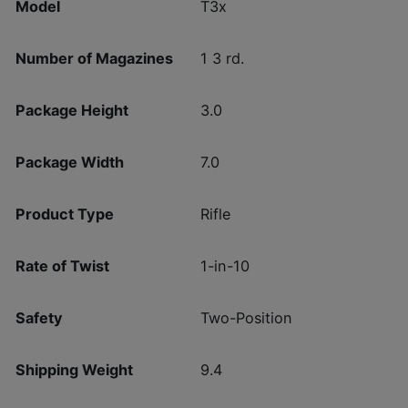
Model
T3x
Number of Magazines
1 3 rd.
Package Height
3.0
Package Width
7.0
Product Type
Rifle
Rate of Twist
1-in-10
Safety
Two-Position
Shipping Weight
9.4