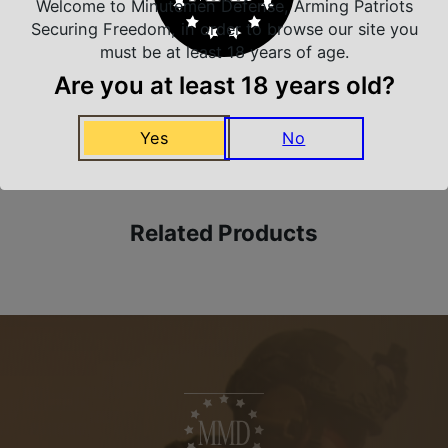
Welcome to Minutemen Defense, Arming Patriots
Trusted SSL Protection
Securing Freedom, in order to browse our site you
must be at least 18 years of age.
Are you at least 18 years old?
Amazing Selection
Yes
No
We carry all top brands
Related Products