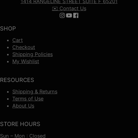
1414 RANGELINE STREET SUITE F 65201
✉️ Contact Us
Follow us on Instagram
Follow us on YouTube
Follow us on Facebook
SHOP
Cart
Checkout
Shipping Policies
My Wishlist
RESOURCES
Shipping & Returns
Terms of Use
About Us
STORE HOURS
Sun – Mon : Closed