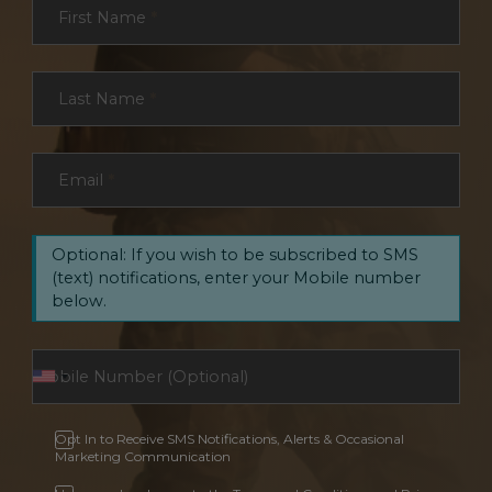
First Name
*
Last Name
*
Email
*
Optional: If you wish to be subscribed to SMS
(text) notifications, enter your Mobile number
below.
Opt In to Receive SMS Notifications, Alerts & Occasional
Marketing Communication