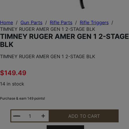
Home
/
Gun Parts
/
Rifle Parts
/
Rifle Triggers
/
TIMNEY RUGER AMER GEN 1 2-STAGE BLK
TIMNEY RUGER AMER GEN 1 2-STAGE
BLK
TIMNEY RUGER AMER GEN 1 2-STAGE BLK
$
149.49
14 in stock
Purchase & earn 149 points!
TIMNEY RUGER AMER GEN 1 2-STAGE BLK QUANTIT
ADD TO CART