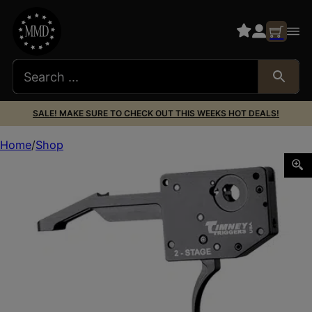
SALE! MAKE SURE TO CHECK OUT THIS WEEKS HOT DEALS!
Home
Shop
TIMNEY RUGER AMER GEN 1 2-STAGE BLK