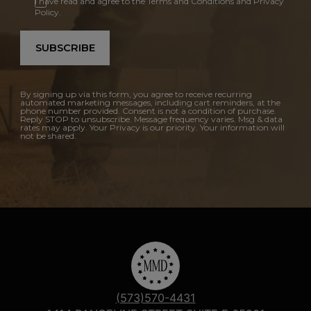
I have read and agree to the Terms and Conditions and Privacy
Policy.
SUBSCRIBE
By signing up via this form, you agree to receive recurring
automated marketing messages, including cart reminders, at the
phone number provided. Consent is not a condition of purchase.
Reply STOP to unsubscribe. Message frequency varies. Msg & data
rates may apply. Your Privacy is our priority. Your information will
not be shared.
(573)570-4431