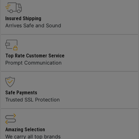
Insured Shipping
Arrives Safe and Sound
Top Rate Customer Service
Prompt Communication
Safe Payments
Trusted SSL Protection
Amazing Selection
We carry all top brands