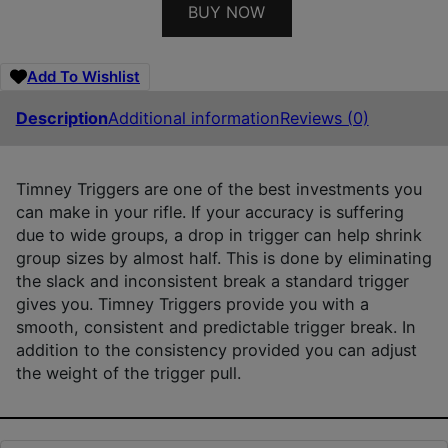
BUY NOW
Add To Wishlist
Description
Additional information
Reviews (0)
Timney Triggers are one of the best investments you
can make in your rifle. If your accuracy is suffering
due to wide groups, a drop in trigger can help shrink
group sizes by almost half. This is done by eliminating
the slack and inconsistent break a standard trigger
gives you. Timney Triggers provide you with a
smooth, consistent and predictable trigger break. In
addition to the consistency provided you can adjust
the weight of the trigger pull.