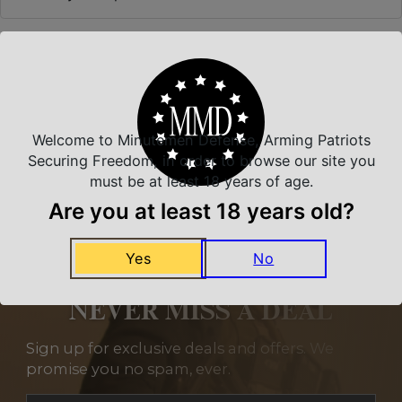
Related Products
Welcome to Minutemen Defense, Arming Patriots
Securing Freedom, in order to browse our site you
must be at least 18 years of age.
Are you at least 18 years old?
Yes
No
NEVER MISS A DEAL
Sign up for exclusive deals and offers. We
promise you no spam, ever.
Section