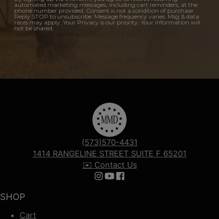
automated marketing messages, including cart reminders, at the
phone number provided. Consent is not a condition of purchase.
Reply STOP to unsubscribe. Message frequency varies. Msg & data
rates may apply. Your Privacy is our priority. Your information will
not be shared.
(573)570-4431
1414 RANGELINE STREET SUITE F 65201
✉️ Contact Us
Follow us on Instagram
Follow us on YouTube
Follow us on Facebook
SHOP
Cart