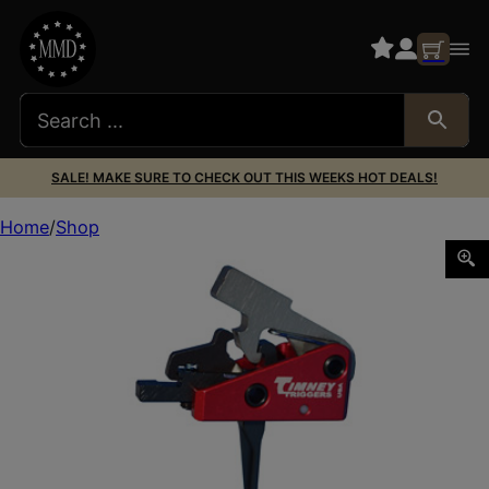
SALE! MAKE SURE TO CHECK OUT THIS WEEKS HOT DEALS!
Home
Shop
TIMNEY TRIG AR TARGA 2ST SHRT STRAIG