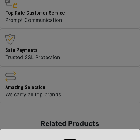
Top Rate Customer Service
Prompt Communication
Safe Payments
Trusted SSL Protection
Amazing Selection
We carry all top brands
Related Products