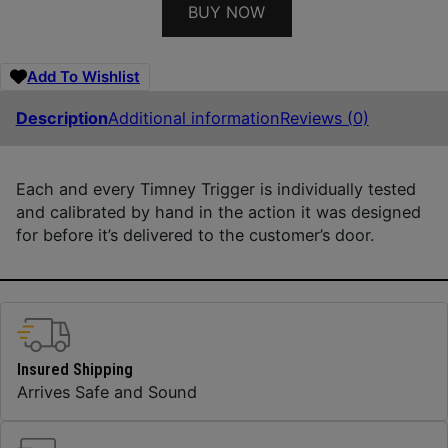
BUY NOW
Add To Wishlist
Description
Additional information
Reviews (0)
Each and every Timney Trigger is individually tested
and calibrated by hand in the action it was designed
for before it’s delivered to the customer’s door.
Insured Shipping
Arrives Safe and Sound