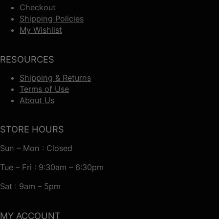
Checkout
Shipping Policies
My Wishlist
RESOURCES
Shipping & Returns
Terms of Use
About Us
STORE HOURS
Sun – Mon : Closed
Tue – Fri : 9:30am – 6:30pm
Sat : 9am – 5pm
MY ACCOUNT