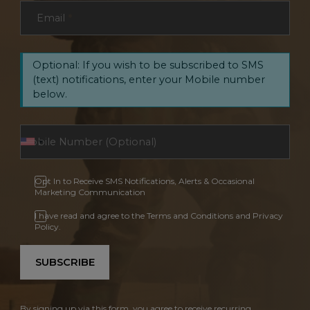
Email
*
Optional: If you wish to be subscribed to SMS
(text) notifications, enter your Mobile number
below.
Opt In to Receive SMS Notifications, Alerts & Occasional
Marketing Communication
I have read and agree to the Terms and Conditions and Privacy
Policy.
SUBSCRIBE
By signing up via this form, you agree to receive recurring