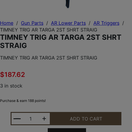
Home
/
Gun Parts
/
AR Lower Parts
/
AR Triggers
/
TIMNEY TRIG AR TARGA 2ST SHRT STRAIG
TIMNEY TRIG AR TARGA 2ST SHRT
STRAIG
TIMNEY TRIG AR TARGA 2ST SHRT STRAIG
$
187.62
3 in stock
Purchase & earn 188 points!
TIMNEY TRIG AR TARGA 2ST SHRT STRAIG QUANTIT
ADD TO CART