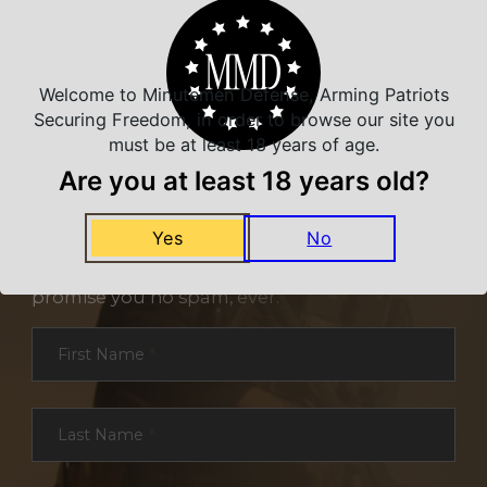
Welcome to Minutemen Defense, Arming Patriots
Securing Freedom, in order to browse our site you
must be at least 18 years of age.
Are you at least 18 years old?
NEVER MISS A DEAL
Yes
No
Sign up for exclusive deals and offers. We
promise you no spam, ever.
Section
First Name
*
Last Name
*