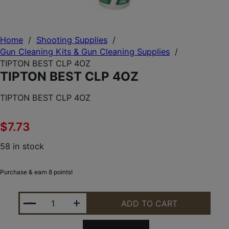
Home
/
Shooting Supplies
/
Gun Cleaning Kits & Gun Cleaning Supplies
/
TIPTON BEST CLP 4OZ
TIPTON BEST CLP 4OZ
TIPTON BEST CLP 4OZ
$
7.73
58 in stock
Purchase & earn 8 points!
TIPTON BEST CLP 4OZ QUANTITY
ADD TO CART