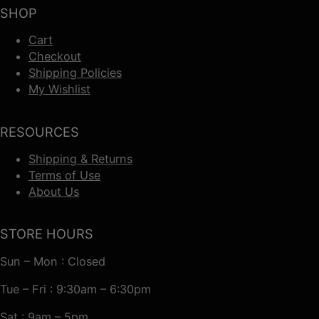
SHOP
Cart
Checkout
Shipping Policies
My Wishlist
RESOURCES
Shipping & Returns
Terms of Use
About Us
STORE HOURS
Sun – Mon : Closed
Tue – Fri : 9:30am – 6:30pm
Sat : 9am – 5pm