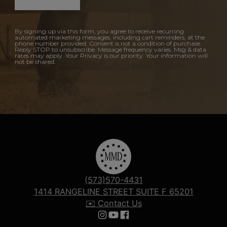
By signing up via this form, you agree to receive recurring
automated marketing messages, including cart reminders, at the
phone number provided. Consent is not a condition of purchase.
Reply STOP to unsubscribe. Message frequency varies. Msg & data
rates may apply. Your Privacy is our priority. Your information will
not be shared.
(573)570-4431
1414 RANGELINE STREET SUITE F 65201
✉️ Contact Us
Follow us on Instagram
Follow us on YouTube
Follow us on Facebook