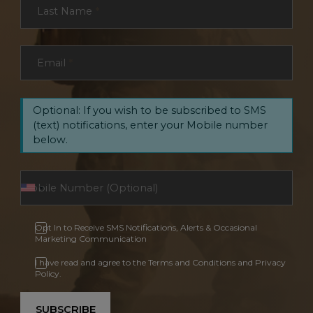
Last Name
*
Email
*
Optional: If you wish to be subscribed to SMS
(text) notifications, enter your Mobile number
below.
Opt In to Receive SMS Notifications, Alerts & Occasional
Marketing Communication
I have read and agree to the Terms and Conditions and Privacy
Policy.
SUBSCRIBE