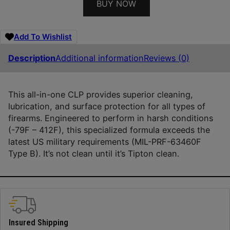
BUY NOW
Add To Wishlist
Description
Additional information
Reviews (0)
This all-in-one CLP provides superior cleaning,
lubrication, and surface protection for all types of
firearms. Engineered to perform in harsh conditions
(-79F – 412F), this specialized formula exceeds the
latest US military requirements (MIL-PRF-63460F
Type B). It’s not clean until it’s Tipton clean.
Insured Shipping