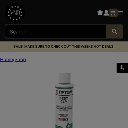
SALE! MAKE SURE TO CHECK OUT THIS WEEKS HOT DEALS!
Home
Shop
TIPTON BEST CLP 4OZ