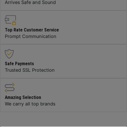
Arrives Safe and Sound
Top Rate Customer Service
Prompt Communication
Safe Payments
Trusted SSL Protection
Amazing Selection
We carry all top brands