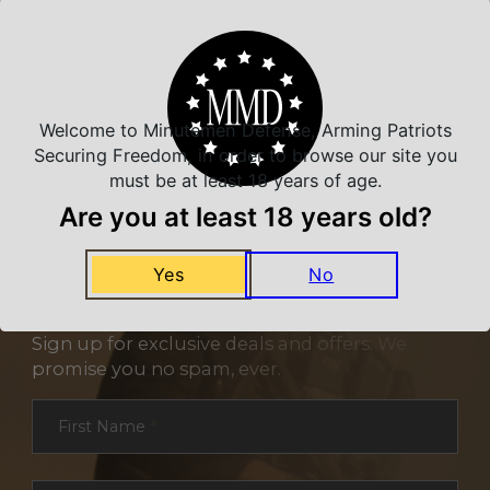
Related Products
Welcome to Minutemen Defense, Arming Patriots
Securing Freedom, in order to browse our site you
must be at least 18 years of age.
Are you at least 18 years old?
Yes
No
NEVER MISS A DEAL
Sign up for exclusive deals and offers. We
promise you no spam, ever.
Section
First Name
*