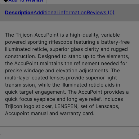
Description
Additional information
Reviews (0)
The Trijicon AccuPoint is a high-quality, variable
powered sporting riflescope featuring a battery-free
illuminated reticle, superior glass clarity and rugged
construction. Designed to stand up to the elements,
the AccuPoint maintains the refinement needed for
precise windage and elevation adjustments. The
multi-layer coated lenses provide superior light
transmission, while the illuminated reticle aids in
quick target engagement. The AccuPoint provides a
quick focus eyepiece and long eye relief. Includes
Trijicon logo sticker, LENSPEN, set of Lenscaps,
Accupoint manual and warranty card.