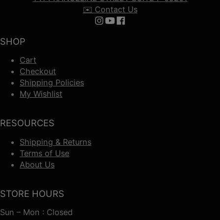
✉️ Contact Us
Follow us on Instagram
Follow us on YouTube
Follow us on Facebook
SHOP
Cart
Checkout
Shipping Policies
My Wishlist
RESOURCES
Shipping & Returns
Terms of Use
About Us
STORE HOURS
Sun – Mon : Closed