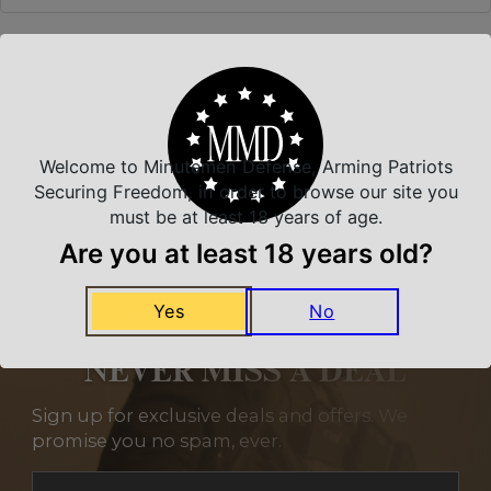
Related Products
Welcome to Minutemen Defense, Arming Patriots
Securing Freedom, in order to browse our site you
must be at least 18 years of age.
Are you at least 18 years old?
Yes
No
NEVER MISS A DEAL
Sign up for exclusive deals and offers. We
promise you no spam, ever.
Section