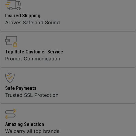
Insured Shipping
Arrives Safe and Sound
Top Rate Customer Service
Prompt Communication
Safe Payments
Trusted SSL Protection
Amazing Selection
We carry all top brands