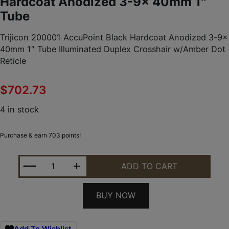
Hardcoat Anodized 3-9x 40mm 1″
Tube
Trijicon 200001 AccuPoint Black Hardcoat Anodized 3-9x
40mm 1″ Tube Illuminated Duplex Crosshair w/Amber Dot
Reticle
$
702.73
4 in stock
Purchase & earn 703 points!
TRIJICON 200001 ACCUPOINT BLACK HARDCOAT AN
ADD TO CART
BUY NOW
Add To Wishlist