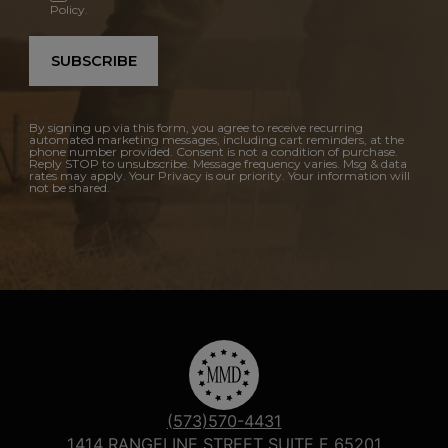
Policy.
SUBSCRIBE
By signing up via this form, you agree to receive recurring
automated marketing messages, including cart reminders, at the
phone number provided. Consent is not a condition of purchase.
Reply STOP to unsubscribe. Message frequency varies. Msg & data
rates may apply. Your Privacy is our priority. Your information will
not be shared.
(573)570-4431
1414 RANGELINE STREET SUITE F 65201