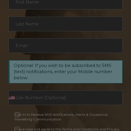
First Name
*
Last Name
*
Email
*
Optional: If you wish to be subscribed to SMS
(text) notifications, enter your Mobile number
below.
Opt In to Receive SMS Notifications, Alerts & Occasional
Marketing Communication
I have read and agree to the Terms and Conditions and Privacy