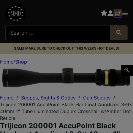
SALE! MAKE SURE TO CHECK OUT THIS WEEKS HOT DEALS!
Home
Shop
Trijicon 200001 AccuPoint Black Hardcoat Anodized 3-9x 
Home
/
Scopes, Sights & Optics
/
Gun Scopes
/
Trijicon 200001 AccuPoint Black Hardcoat Anodized 3-9x
40mm 1″ Tube Illuminated Duplex Crosshair w/Amber Dot
Reticle
Trijicon 200001 AccuPoint Black