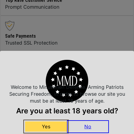
Top Rate Customer Service
Prompt Communication
Safe Payments
Trusted SSL Protection
Amazing Selection
We carry all top brands
Welcome to Minutemen Defense, Arming Patriots
Securing Freedom, in order to browse our site you
must be at least 18 years of age.
Related Products
Are you at least 18 years old?
Yes
No