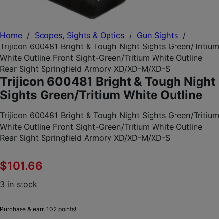
Home
/
Scopes, Sights & Optics
/
Gun Sights
/
Trijicon 600481 Bright & Tough Night Sights Green/Tritium
White Outline Front Sight-Green/Tritium White Outline
Rear Sight Springfield Armory XD/XD-M/XD-S
Trijicon 600481 Bright & Tough Night
Sights Green/Tritium White Outline
Trijicon 600481 Bright & Tough Night Sights Green/Tritium
White Outline Front Sight-Green/Tritium White Outline
Rear Sight Springfield Armory XD/XD-M/XD-S
$
101.66
3 in stock
Purchase & earn 102 points!