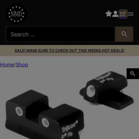
SALE! MAKE SURE TO CHECK OUT THIS WEEKS HOT DEALS!
Home
Shop
Trijicon 600481 Bright & Tough Night Sights Green/Tritium 