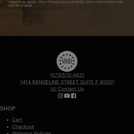
rates may apply. Your Privacy is our priority. Your information will
not be shared.
(573)570-4431
1414 RANGELINE STREET SUITE F 65201
✉️ Contact Us
Follow us on Instagram
Follow us on YouTube
Follow us on Facebook
SHOP
Cart
Checkout
Shipping Policies