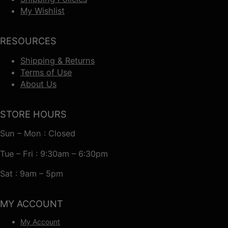
My Wishlist
RESOURCES
Shipping & Returns
Terms of Use
About Us
STORE HOURS
Sun – Mon : Closed
Tue – Fri : 9:30am – 6:30pm
Sat : 9am – 5pm
MY ACCOUNT
My Account