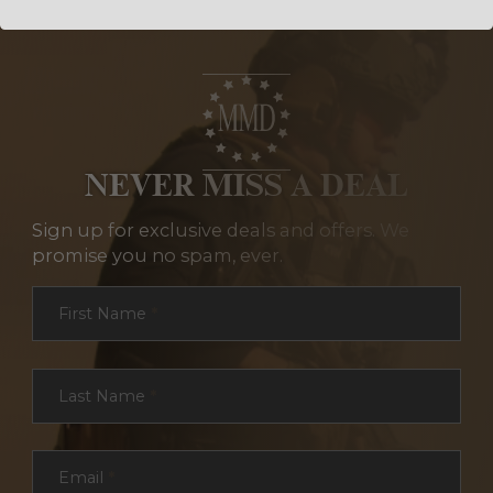
NEVER MISS A DEAL
Sign up for exclusive deals and offers. We
promise you no spam, ever.
Section
First Name
*
Last Name
*
Email
*