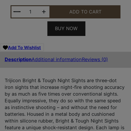
TRIJICON 600481 BRIGHT & TOUGH NIGHT SIGHTS 
ADD TO CART
BUY NOW
Add To Wishlist
Description
Additional information
Reviews (0)
Trijicon Bright & Tough Night Sights are three-dot
iron sights that increase night-fire shooting accuracy
by as much as five times over conventional sights.
Equally impressive, they do so with the same speed
as instinctive shooting – and without the need for
batteries. Housed in a metal body and cushioned
within silicone rubber, Bright & Tough Night Sights
feature a unique shock-resistant design. Each lamp is