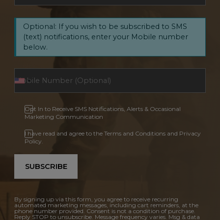
Optional: If you wish to be subscribed to SMS
(text) notifications, enter your Mobile number
below.
Opt In to Receive SMS Notifications, Alerts & Occasional
Marketing Communication
I have read and agree to the Terms and Conditions and Privacy
Policy.
SUBSCRIBE
By signing up via this form, you agree to receive recurring
automated marketing messages, including cart reminders, at the
phone number provided. Consent is not a condition of purchase.
Reply STOP to unsubscribe. Message frequency varies. Msg & data