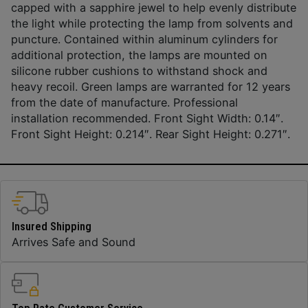
capped with a sapphire jewel to help evenly distribute
the light while protecting the lamp from solvents and
puncture. Contained within aluminum cylinders for
additional protection, the lamps are mounted on
silicone rubber cushions to withstand shock and
heavy recoil. Green lamps are warranted for 12 years
from the date of manufacture. Professional
installation recommended. Front Sight Width: 0.14″.
Front Sight Height: 0.214″. Rear Sight Height: 0.271″.
Insured Shipping
Arrives Safe and Sound