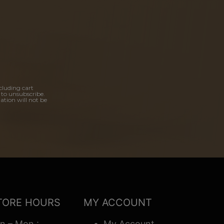
cluding cart
 to unsubscribe.
ation will not be
TORE HOURS
MY ACCOUNT
n – Mon :
My Account