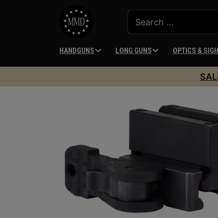
HANDGUNS
LONG GUNS
OPTICS & SIG
SAL