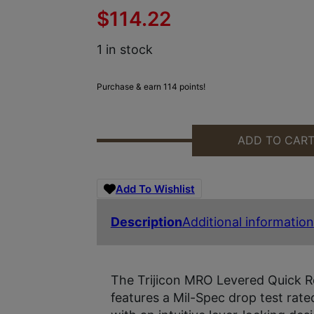
$
114.22
1 in stock
Purchase & earn 114 points!
ADD TO CAR
TRIJICON AC32083 MRO W/LEVER
Add To Wishlist
Description
Additional information
The Trijicon MRO Levered Quick R
features a Mil-Spec drop test rate