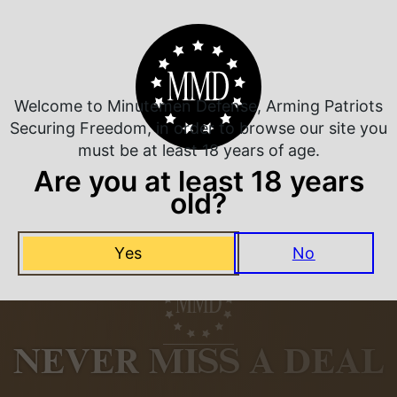
Related Products
Welcome to Minutemen Defense, Arming Patriots
Securing Freedom, in order to browse our site you
must be at least 18 years of age.
Are you at least 18 years
old?
Yes
No
NEVER MISS A DEAL