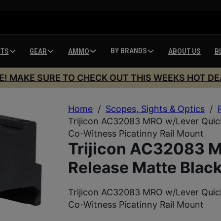
BY BRANDS
HTS
GEAR
AMMO
ABOUT US
B
E! MAKE SURE TO CHECK OUT THIS WEEKS HOT DE
Home
/
Scopes, Sights & Optics
/
Trijicon AC32083 MRO w/Lever Quick
Co-Witness Picatinny Rail Mount
Trijicon AC32083 
Release Matte Blac
Trijicon AC32083 MRO w/Lever Quick
Co-Witness Picatinny Rail Mount