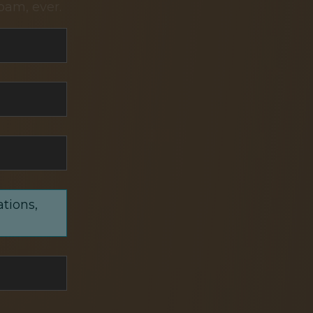
pam, ever.
ations,