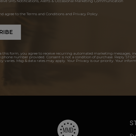
ceive SMS Notifications, Alerts & Occasional Marketing Communication
and agree to the Terms and Conditions and Privacy Policy.
RIBE
a this form, you agree to receive recurring automated marketing messages, in
e phone number provided. Consent is not a condition of purchase. Reply STOP
y varies. Msg & data rates may apply. Your Privacy is our priority. Your inform
S
Su