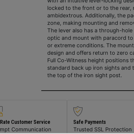
with an intuitive lever-locking des
locked to the front or to the rear,
ambidextrous. Additionally, the p
zone, making mounting and removin
The lever also has a through-hole 
optic and mount with paracord to 
or extreme conditions. The mount 
design and offers return to zero ca
Full Co-Witness height positions 
standard back up iron sights and t
the top of the iron sight post.
 Rate Customer Service
Safe Payments
ompt Communication
Trusted SSL Protection