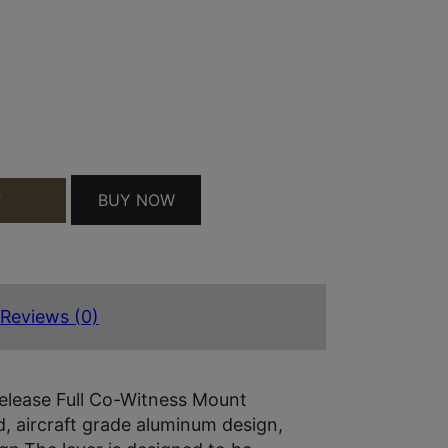
BUY NOW
T
 QUICK RELEASE MATTE BLACK ALUMINUM FULL CO
Reviews (0)
elease Full Co-Witness Mount
d, aircraft grade aluminum design,