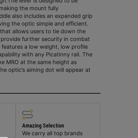
ign.The lever is designed to be
 making the mount fully
addle also includes an expanded grip
g the optic simple and efficient.
that allows users to tie down the
provide further security in combat
features a low weight, low profile
pability with any Picatinny rail. The
the MRO at the same height as
he optic’s aiming dot will appear at
Amazing Selection
We carry all top brands