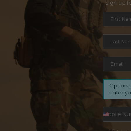
Sign up f
Section
First Na
Last Na
Email
*
Optional
enter y