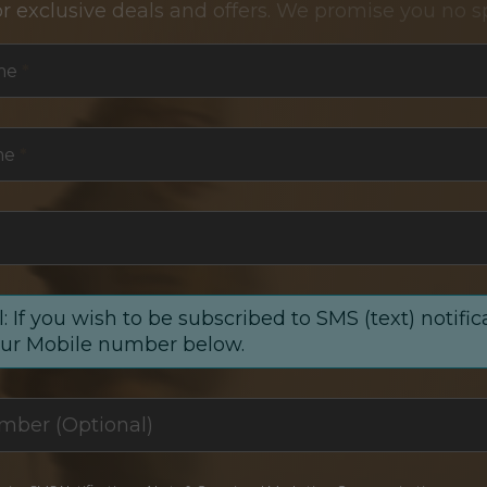
or exclusive deals and offers. We promise you no s
me
*
me
*
: If you wish to be subscribed to SMS (text) notific
our Mobile number below.