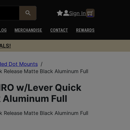
Sign In
LOG
MERCHANDISE
CONTACT
REWARDS
ALS!
Red Dot Mounts
/
 Release Matte Black Aluminum Full
MRO w/Lever Quick
k Aluminum Full
 Release Matte Black Aluminum Full