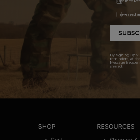
Opt In to Re
I have read 
SUBSC
By signing up vi
reminders, at th
Message frequenc
shared.
SHOP
RESOURCES
Cart
Shipping &