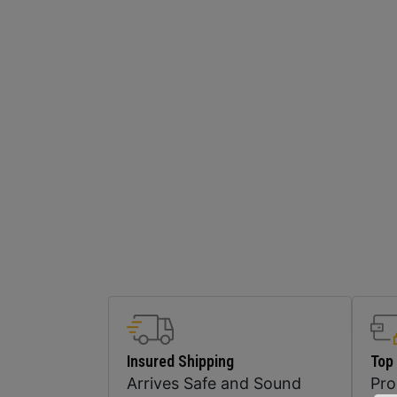
Insured Shipping
Top
Arrives Safe and Sound
Pr