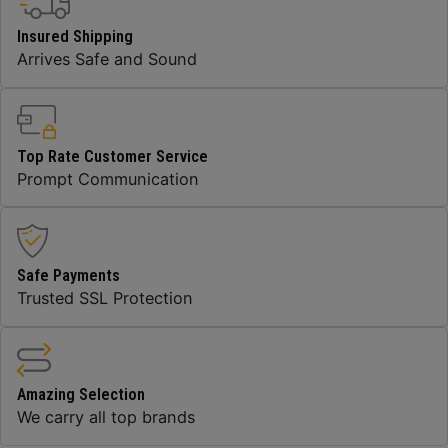
Insured Shipping
Arrives Safe and Sound
Top Rate Customer Service
Prompt Communication
Safe Payments
Trusted SSL Protection
Amazing Selection
We carry all top brands