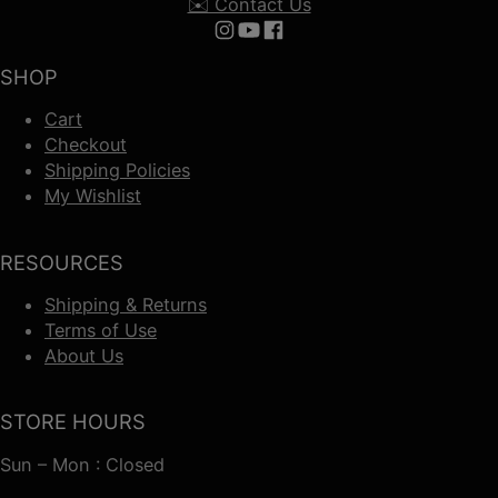
✉️ Contact Us
Follow us on Instagram
Follow us on YouTube
Follow us on Facebook
SHOP
Cart
Checkout
Shipping Policies
My Wishlist
RESOURCES
Shipping & Returns
Terms of Use
About Us
STORE HOURS
Sun – Mon : Closed