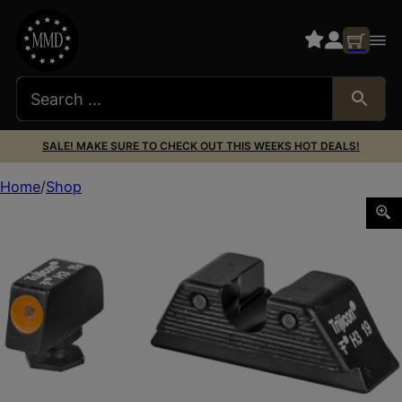
SALE! MAKE SURE TO CHECK OUT THIS WEEKS HOT DEALS!
Home
Shop
TRIJICON HD FOR GLK MOS 9MM ORANGE