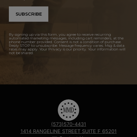
SUBSCRIBE
By signing up via this form, you agree to receive recurring
automated marketing messages, including cart reminders, at the
phone number provided. Consent is not a condition of purchase.
Reply STOP to unsubscribe. Message frequency varies. Msg & data
rates may apply. Your Privacy is our priority. Your information will
not be shared.
(573)570-4431
1414 RANGELINE STREET SUITE F 65201