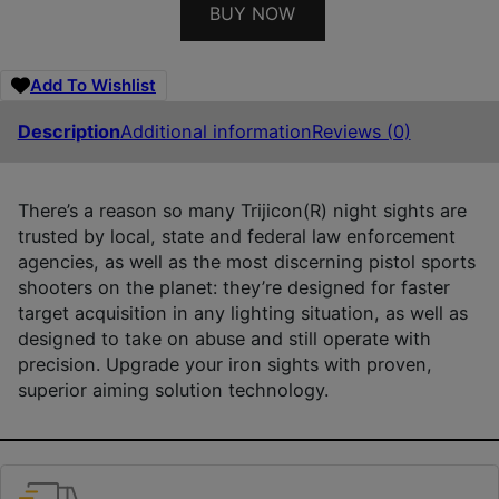
BUY NOW
Add To Wishlist
Description
Additional information
Reviews (0)
There’s a reason so many Trijicon(R) night sights are
trusted by local, state and federal law enforcement
agencies, as well as the most discerning pistol sports
shooters on the planet: they’re designed for faster
target acquisition in any lighting situation, as well as
designed to take on abuse and still operate with
precision. Upgrade your iron sights with proven,
superior aiming solution technology.