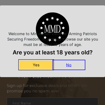
Related Products
Welcome to Minutemen Defense, Arming Patriots
Securing Freedom, in order to browse our site you
must be at least 18 years of age.
Are you at least 18 years old?
Yes
No
NEVER MISS A DEAL
Sign up for exclusive deals and offers. We
promise you no spam, ever.
Section
First Name
*