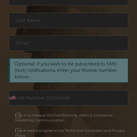
Last Name
*
Email
*
Optional: If you wish to be subscribed to SMS
(text) notifications, enter your Mobile number
below.
Opt In to Receive SMS Notifications, Alerts & Occasional
Marketing Communication
I have read and agree to the Terms and Conditions and Privacy
Policy.