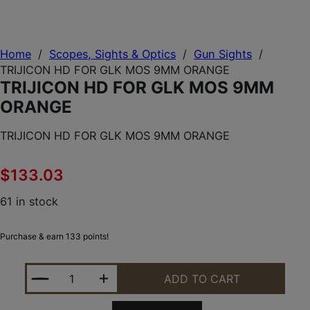
Home
/
Scopes, Sights & Optics
/
Gun Sights
/
TRIJICON HD FOR GLK MOS 9MM ORANGE
TRIJICON HD FOR GLK MOS 9MM
ORANGE
TRIJICON HD FOR GLK MOS 9MM ORANGE
$
133.03
61 in stock
Purchase & earn 133 points!
TRIJICON HD FOR GLK MOS 9MM ORANGE QUANTIT
ADD TO CART