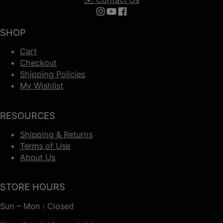
Follow us on Instagram
Follow us on YouTube
Follow us on Facebook
SHOP
Cart
Checkout
Shipping Policies
My Wishlist
RESOURCES
Shipping & Returns
Terms of Use
About Us
STORE HOURS
Sun – Mon : Closed