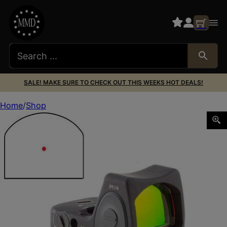
SALE! MAKE SURE TO CHECK OUT THIS WEEKS HOT DEALS!
Home
Shop
TRIJICON RMR TYPE2 AS LED 3.25 MOA RM33