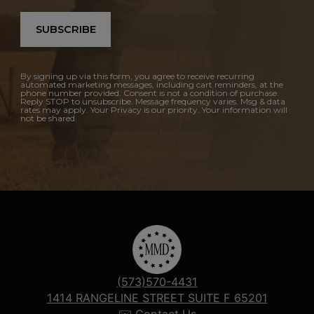
SUBSCRIBE
By signing up via this form, you agree to receive recurring
automated marketing messages, including cart reminders, at the
phone number provided. Consent is not a condition of purchase.
Reply STOP to unsubscribe. Message frequency varies. Msg & data
rates may apply. Your Privacy is our priority. Your information will
not be shared.
(573)570-4431
1414 RANGELINE STREET SUITE F 65201
✉️ Contact Us