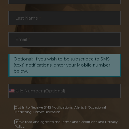
Last Name
*
Email
*
Optional: If you wish to be subscribed to SMS
(text) notifications, enter your Mobile number
below.
Opt In to Receive SMS Notifications, Alerts & Occasional
Marketing Communication
I have read and agree to the Terms and Conditions and Privacy
Policy.