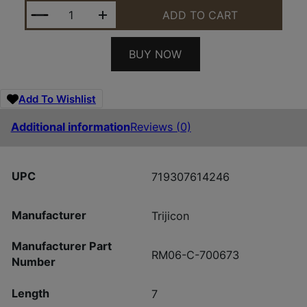
TRIJICON RMR TYPE2 AS LED 3.25 MOA RM33 QUAN
ADD TO CART
BUY NOW
Add To Wishlist
Additional information
Reviews (0)
UPC
719307614246
Manufacturer
Trijicon
Manufacturer Part
RM06-C-700673
Number
Length
7