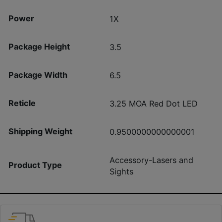
Power
1X
Package Height
3.5
Package Width
6.5
Reticle
3.25 MOA Red Dot LED
Shipping Weight
0.9500000000000001
Accessory-Lasers and
Product Type
Sights