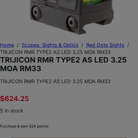
Home
/
Scopes, Sights & Optics
/
Red Dots Sights
/
TRIJICON RMR TYPE2 AS LED 3.25 MOA RM33
TRIJICON RMR TYPE2 AS LED 3.25
MOA RM33
TRIJICON RMR TYPE2 AS LED 3.25 MOA RM33
$
624.25
5 in stock
Purchase & earn 624 points!