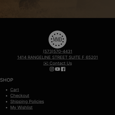
(573)570-4431
1414 RANGELINE STREET SUITE F 65201
✉️ Contact Us
Follow us on Instagram
Follow us on YouTube
Follow us on Facebook
SHOP
Cart
Checkout
Shipping Policies
My Wishlist