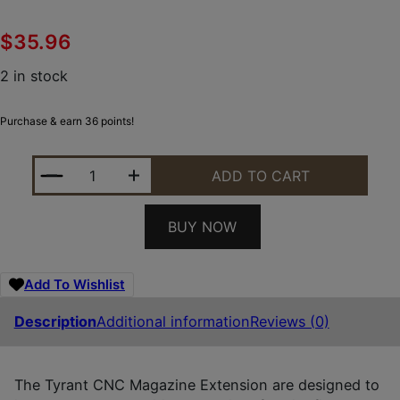
$
35.96
2 in stock
Purchase & earn 36 points!
TYRANT CNC TDECHEMAGEX17GREY MAGAZINE EXT
ADD TO CART
BUY NOW
Add To Wishlist
Description
Additional information
Reviews (0)
The Tyrant CNC Magazine Extension are designed to