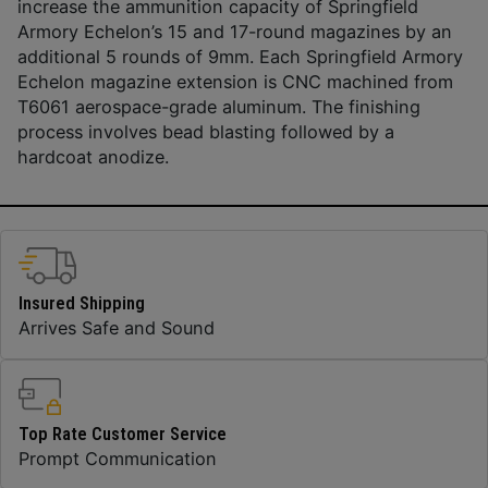
increase the ammunition capacity of Springfield
Armory Echelon’s 15 and 17-round magazines by an
additional 5 rounds of 9mm. Each Springfield Armory
Echelon magazine extension is CNC machined from
T6061 aerospace-grade aluminum. The finishing
process involves bead blasting followed by a
hardcoat anodize.
Insured Shipping
Arrives Safe and Sound
Top Rate Customer Service
Prompt Communication