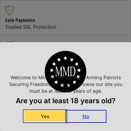
Safe Payments
Trusted SSL Protection
Amazing Selection
We carry all top brands
Welcome to Minutemen Defense, Arming Patriots
Securing Freedom, in order to browse our site you
Related Products
must be at least 18 years of age.
Are you at least 18 years old?
Yes
No