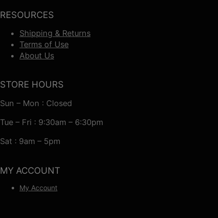
RESOURCES
Shipping & Returns
Terms of Use
About Us
STORE HOURS
Sun – Mon : Closed
Tue – Fri : 9:30am – 6:30pm
Sat : 9am – 5pm
MY ACCOUNT
My Account