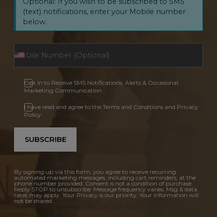
Optional: If you wish to be subscribed to SMS
(text) notifications, enter your Mobile number
below.
Opt In to Receive SMS Notifications, Alerts & Occasional
Marketing Communication
I have read and agree to the Terms and Conditions and Privacy
Policy.
SUBSCRIBE
By signing up via this form, you agree to receive recurring
automated marketing messages, including cart reminders, at the
phone number provided. Consent is not a condition of purchase.
Reply STOP to unsubscribe. Message frequency varies. Msg & data
rates may apply. Your Privacy is our priority. Your information will
not be shared.