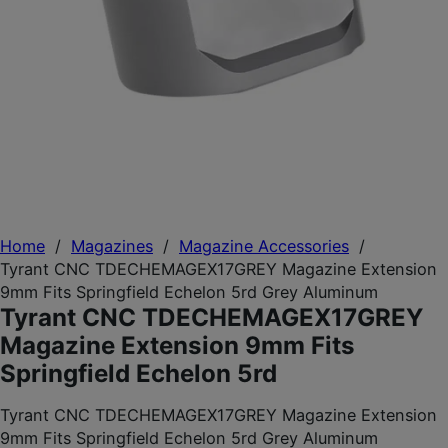
Home
/
Magazines
/
Magazine Accessories
/
Tyrant CNC TDECHEMAGEX17GREY Magazine Extension
9mm Fits Springfield Echelon 5rd Grey Aluminum
Tyrant CNC TDECHEMAGEX17GREY
Magazine Extension 9mm Fits
Springfield Echelon 5rd
Tyrant CNC TDECHEMAGEX17GREY Magazine Extension
9mm Fits Springfield Echelon 5rd Grey Aluminum