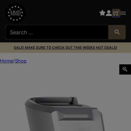
SALE! MAKE SURE TO CHECK OUT THIS WEEKS HOT DEALS!
Home
Shop
Tyrant CNC TDECHEMAGEX17GREY Magazine Extension 9mm