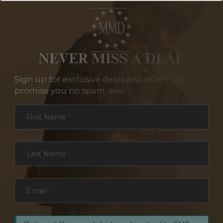
NEVER MISS A DEAL
Sign up for exclusive deals and offers. We
promise you no spam, ever.
Section
First Name
*
Last Name
*
Email
*