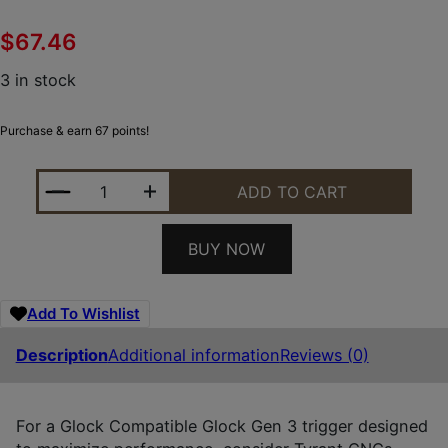
$
67.46
3 in stock
Purchase & earn 67 points!
TYRANT CNC TDGTRIG34BLUEBLACK I.T.T.S BLUE/
ADD TO CART
BUY NOW
Add To Wishlist
Description
Additional information
Reviews (0)
For a Glock Compatible Glock Gen 3 trigger designed