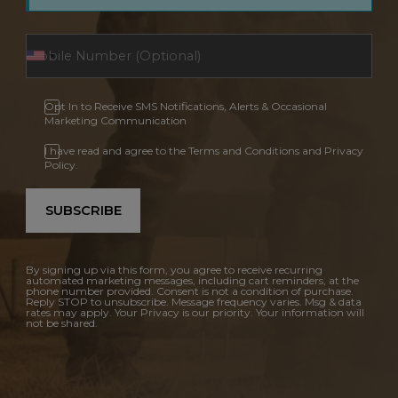
Opt In to Receive SMS Notifications, Alerts & Occasional
Marketing Communication
I have read and agree to the Terms and Conditions and Privacy
Policy.
SUBSCRIBE
By signing up via this form, you agree to receive recurring
automated marketing messages, including cart reminders, at the
phone number provided. Consent is not a condition of purchase.
Reply STOP to unsubscribe. Message frequency varies. Msg & data
rates may apply. Your Privacy is our priority. Your information will
not be shared.