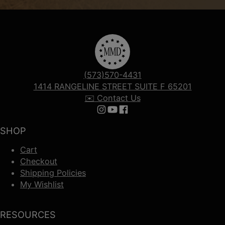
(573)570-4431
1414 RANGELINE STREET SUITE F 65201
✉️ Contact Us
Follow us on Instagram
Follow us on YouTube
Follow us on Facebook
SHOP
Cart
Checkout
Shipping Policies
My Wishlist
RESOURCES