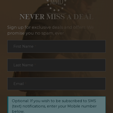
NEVER MISS A DEAL
Sign up for exclusive deals and offers. We
promise you no spam, ever.
Section
First Name
*
Last Name
*
Email
*
Optional: If you wish to be subscribed to SMS
(text) notifications, enter your Mobile number
below.