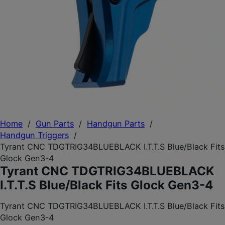
Home
/
Gun Parts
/
Handgun Parts
/
Handgun Triggers
/
Tyrant CNC TDGTRIG34BLUEBLACK I.T.T.S Blue/Black Fits
Glock Gen3-4
Tyrant CNC TDGTRIG34BLUEBLACK
I.T.T.S Blue/Black Fits Glock Gen3-4
Tyrant CNC TDGTRIG34BLUEBLACK I.T.T.S Blue/Black Fits
Glock Gen3-4