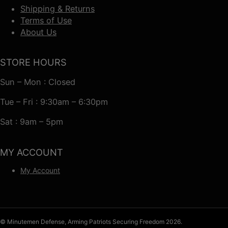
Shipping & Returns
Terms of Use
About Us
STORE HOURS
Sun – Mon : Closed
Tue – Fri : 9:30am – 6:30pm
Sat : 9am – 5pm
MY ACCOUNT
My Account
© Minutemen Defense, Arming Patriots Securing Freedom 2026.