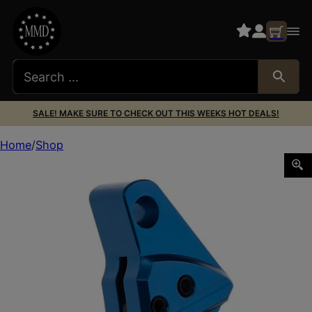
SALE! MAKE SURE TO CHECK OUT THIS WEEKS HOT DEALS!
Home
Shop
Tyrant CNC TDGTRIG34BLUEBLACK I.T.T.S Blue/Black Fits