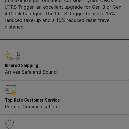
to maximize performance, consider Tyrant CNCs
I.T.T.S Trigger, an excellent upgrade for Gen 3 or Gen
4 Glock handgun. The I.T.T.S. trigger boasts a 15%
reduced take-up and a 10% reduced reset travel
distance.
Insured Shipping
Arrives Safe and Sound
Top Rate Customer Service
Prompt Communication