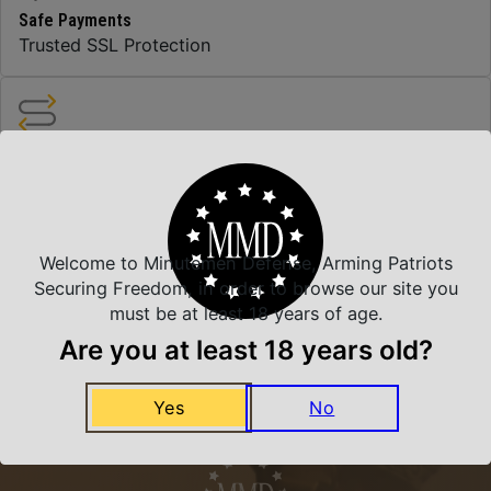
Safe Payments
Trusted SSL Protection
Amazing Selection
We carry all top brands
Welcome to Minutemen Defense, Arming Patriots
Related Products
Securing Freedom, in order to browse our site you
must be at least 18 years of age.
Are you at least 18 years old?
Yes
No