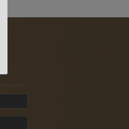
pam, ever.