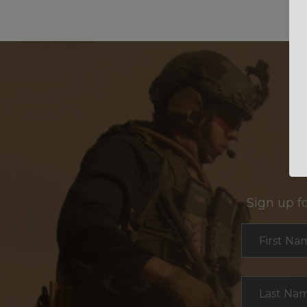
Sign up f
Section
First Na
Last Na