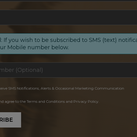
: If you wish to be subscribed to SMS (text) notific
our Mobile number below.
ceive SMS Notifications, Alerts & Occasional Marketing Communication
and agree to the Terms and Conditions and Privacy Policy.
RIBE