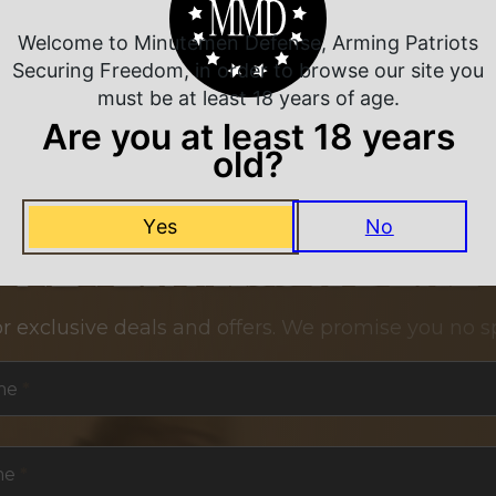
Welcome to Minutemen Defense, Arming Patriots
Securing Freedom, in order to browse our site you
must be at least 18 years of age.
Are you at least 18 years
old?
Yes
No
NEVER MISS A DEAL
or exclusive deals and offers. We promise you no s
me
*
me
*