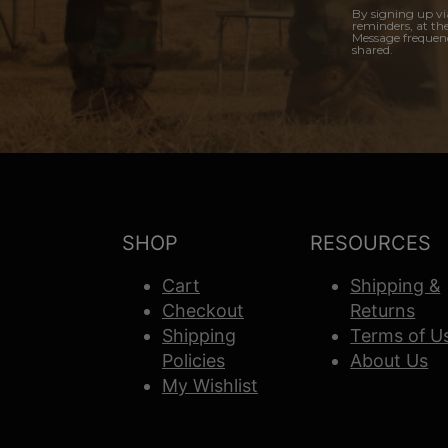
By signing up vi
reminders, at th
Message frequenc
shared.
SHOP
RESOURCES
Cart
Shipping &
Checkout
Returns
Shipping
Terms of U
Policies
About Us
My Wishlist