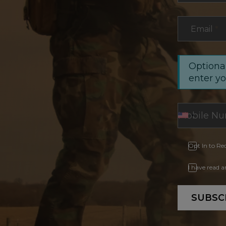
Email
*
Optional
enter y
Opt In to Re
I have read 
SUBSC