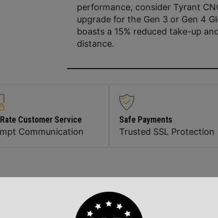
performance, consider Tyrant CNCs
upgrade for the Gen 3 or Gen 4 Gl
boasts a 15% reduced take-up and
distance.
 Rate Customer Service
Safe Payments
ompt Communication
Trusted SSL Protection
Related Products