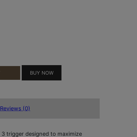
BAR I.T.T.S TRIGGER/BAR GREY/BLACK FITS GLO
BUY NOW
T
Reviews (0)
 3 trigger designed to maximize