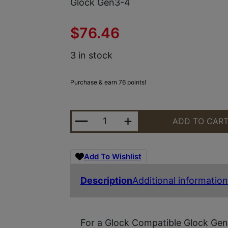
Glock Gen3-4
$
76.46
3 in stock
Purchase & earn 76 points!
TYRANT CNC TDGTRIG34GREYBLACK
ADD TO CAR
Add To Wishlist
Description
Additional information
For a Glock Compatible Glock Gen