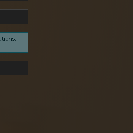
ations,