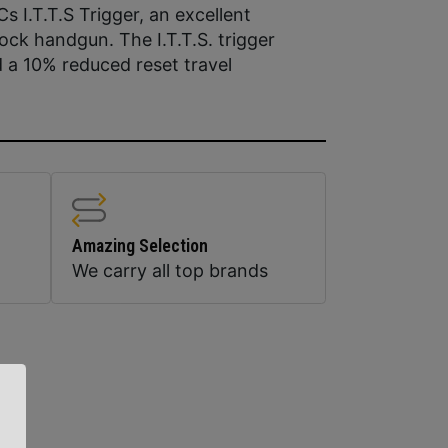
 I.T.T.S Trigger, an excellent
ock handgun. The I.T.T.S. trigger
 a 10% reduced reset travel
Amazing Selection
We carry all top brands