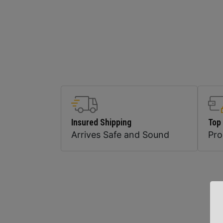
Insured Shipping
Top
Arrives Safe and Sound
Pr