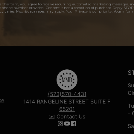
a this form, you agree to receive recurring automated marketing messages, in
e phone number provided. Consent is not a condition of purchase. Reply STOP
y varies. Msg & data rates may apply. Your Privacy is our priority. Your inform
S
Su
Cl
(573)570-4431
se
1414 RANGELINE STREET SUITE F
Tu
65201
– 
✉️ Contact Us
Sa
Follow us on Instagram
Follow us on YouTube
Follow us on Facebook