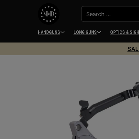
HANDGUNS
LONG GUNS
OPTICS & SIG
SAL