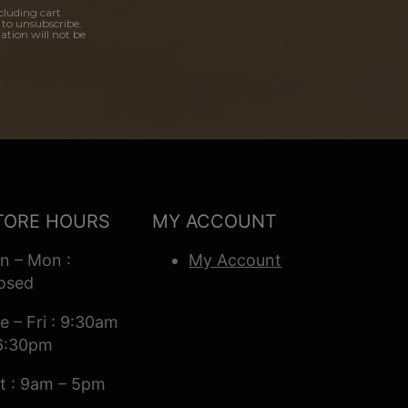
cluding cart
 to unsubscribe.
ation will not be
TORE HOURS
MY ACCOUNT
n – Mon :
My Account
osed
e – Fri : 9:30am
6:30pm
t : 9am – 5pm