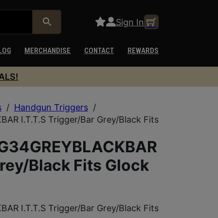
Sign In
LOG
MERCHANDISE
CONTACT
REWARDS
ALS!
s
/
Handgun Triggers
/
I.T.T.S Trigger/Bar Grey/Black Fits
RIG34GREYBLACKBAR
Grey/Black Fits Glock
I.T.T.S Trigger/Bar Grey/Black Fits