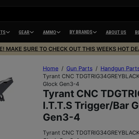
BY BRANDS
HTS
GEAR
AMMO
ABOUT US
B
E! MAKE SURE TO CHECK OUT THIS WEEKS HOT DE
Home
/
Gun Parts
/
Handgun Part
Tyrant CNC TDGTRIG34GREYBLACKBAR 
Glock Gen3-4
Tyrant CNC TDGT
I.T.T.S Trigger/Bar 
Gen3-4
Tyrant CNC TDGTRIG34GREYBLACKBAR 