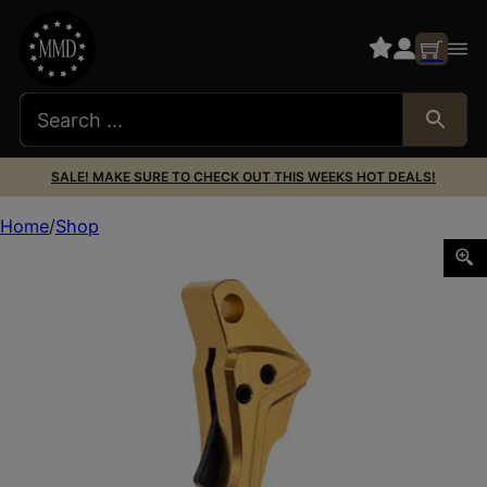
SALE! MAKE SURE TO CHECK OUT THIS WEEKS HOT DEALS!
Home
Shop
TYRANT ITTS SHOE FOR GLK G3/4 GLD/BK