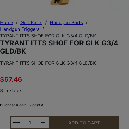
Home
/
Gun Parts
/
Handgun Parts
/
Handgun Triggers
/
TYRANT ITTS SHOE FOR GLK G3/4 GLD/BK
TYRANT ITTS SHOE FOR GLK G3/4
GLD/BK
TYRANT ITTS SHOE FOR GLK G3/4 GLD/BK
$
67.46
3 in stock
Purchase & earn 67 points!
TYRANT ITTS SHOE FOR GLK G3/4 GLD/BK QUANTI
ADD TO CART