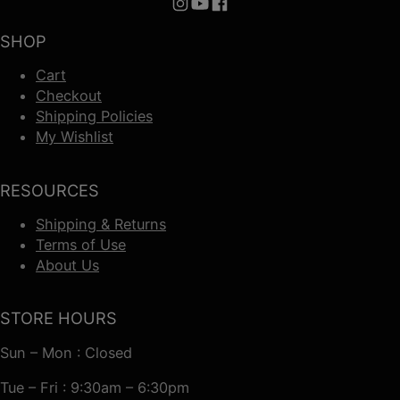
Follow us on Instagram
Follow us on YouTube
Follow us on Facebook
SHOP
Cart
Checkout
Shipping Policies
My Wishlist
RESOURCES
Shipping & Returns
Terms of Use
About Us
STORE HOURS
Sun – Mon : Closed
Tue – Fri : 9:30am – 6:30pm