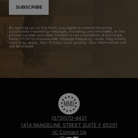
SUBSCRIBE
By signing up via this form, you agree to receive recurring
automated marketing messages, including cart reminders, at the
phone number provided. Consent is not a condition of purchase.
Reply STOP to unsubscribe. Message frequency varies. Msg & data
rates may apply. Your Privacy is our priority. Your information will
not be shared.
(573)570-4431
1414 RANGELINE STREET SUITE F 65201
✉️ Contact Us