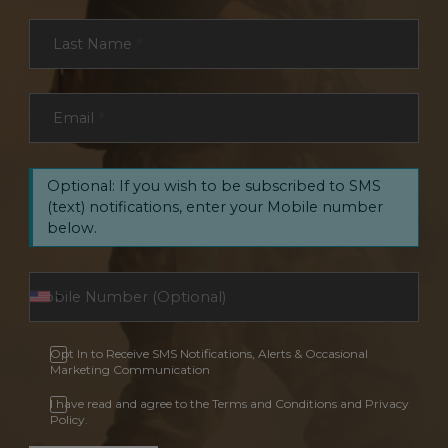
Last Name
*
Email
*
Optional: If you wish to be subscribed to SMS
(text) notifications, enter your Mobile number
below.
Opt In to Receive SMS Notifications, Alerts & Occasional
Marketing Communication
I have read and agree to the Terms and Conditions and Privacy
Policy.