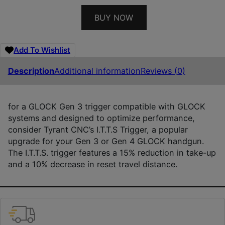
BUY NOW
Add To Wishlist
Description
Additional information
Reviews (0)
for a GLOCK Gen 3 trigger compatible with GLOCK
systems and designed to optimize performance,
consider Tyrant CNC’s I.T.T.S Trigger, a popular
upgrade for your Gen 3 or Gen 4 GLOCK handgun.
The I.T.T.S. trigger features a 15% reduction in take-up
and a 10% decrease in reset travel distance.