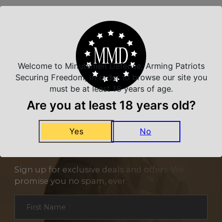
Related Products
Welcome to Minutemen Defense, Arming Patriots
Securing Freedom, in order to browse our site you
must be at least 18 years of age.
Are you at least 18 years old?
Yes
No
NEVER MISS A DEAL
Sign up for exclusive deals and offers. We
promise you no spam, ever.
Section
First Name
*