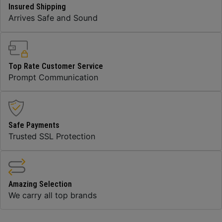
Insured Shipping
Arrives Safe and Sound
Top Rate Customer Service
Prompt Communication
Safe Payments
Trusted SSL Protection
Amazing Selection
We carry all top brands