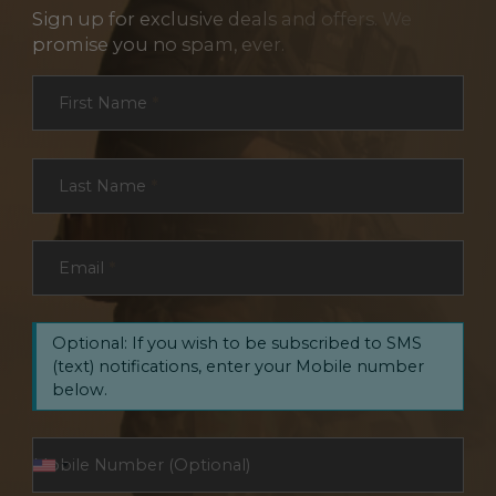
Sign up for exclusive deals and offers. We
promise you no spam, ever.
Section
First Name
*
Last Name
*
Email
*
Optional: If you wish to be subscribed to SMS
(text) notifications, enter your Mobile number
below.