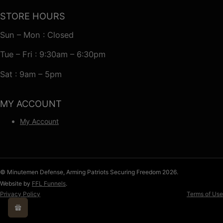
STORE HOURS
Sun – Mon : Closed
Tue – Fri : 9:30am – 6:30pm
Sat : 9am – 5pm
MY ACCOUNT
My Account
© Minutemen Defense, Arming Patriots Securing Freedom 2026.
Website by
FFL Funnels
.
Privacy Policy
Terms of Use