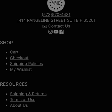
(573)570-4431
1414 RANGELINE STREET SUITE F 65201
✉️ Contact Us
Follow us on Instagram
Follow us on YouTube
Follow us on Facebook
SHOP
Cart
Checkout
Shipping Policies
My Wishlist
RESOURCES
Shipping & Returns
Terms of Use
About Us