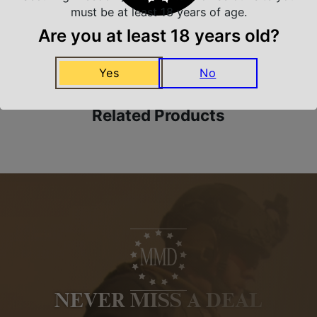
must be at least 18 years of age.
Are you at least 18 years old?
Amazing Selection
We carry all top brands
Yes
No
Related Products
NEVER MISS A DEAL