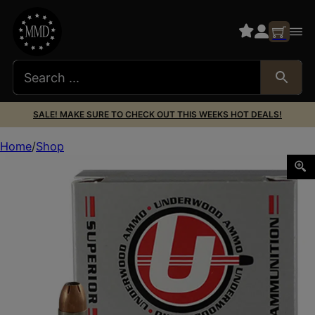
SALE! MAKE SURE TO CHECK OUT THIS WEEKS HOT DEALS!
Home
Shop
Underwood Ammo 112Underwood Ammo 112 Sporting 9mmLu