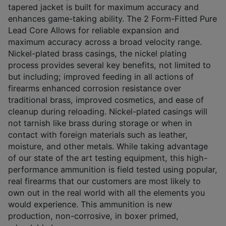
tapered jacket is built for maximum accuracy and
enhances game-taking ability. The 2 Form-Fitted Pure
Lead Core Allows for reliable expansion and
maximum accuracy across a broad velocity range.
Nickel-plated brass casings, the nickel plating
process provides several key benefits, not limited to
but including; improved feeding in all actions of
firearms enhanced corrosion resistance over
traditional brass, improved cosmetics, and ease of
cleanup during reloading. Nickel-plated casings will
not tarnish like brass during storage or when in
contact with foreign materials such as leather,
moisture, and other metals. While taking advantage
of our state of the art testing equipment, this high-
performance ammunition is field tested using popular,
real firearms that our customers are most likely to
own out in the real world with all the elements you
would experience. This ammunition is new
production, non-corrosive, in boxer primed,