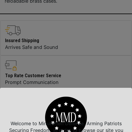
reloadable brass cases.
Insured Shipping
Arrives Safe and Sound
Top Rate Customer Service
Prompt Communication
Safe Payments
Trusted SSL Protection
Welcome to Minutemen Defense, Arming Patriots
Securing Freedom, in order to browse our site you