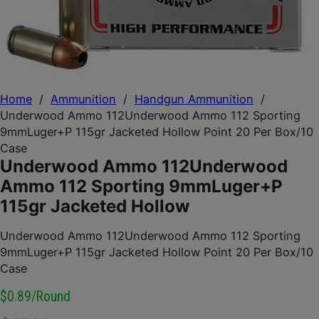
Home
/
Ammunition
/
Handgun Ammunition
/
Underwood Ammo 112Underwood Ammo 112 Sporting
9mmLuger+P 115gr Jacketed Hollow Point 20 Per Box/10
Case
Underwood Ammo 112Underwood
Ammo 112 Sporting 9mmLuger+P
115gr Jacketed Hollow
Underwood Ammo 112Underwood Ammo 112 Sporting
9mmLuger+P 115gr Jacketed Hollow Point 20 Per Box/10
Case
$0.89/round