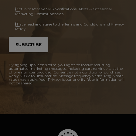
Opt In to Receive SMS Notifications, Alerts & Occasional
Marketing Communication
I have read and agree to the Terms and Conditions and Privacy
Policy.
SUBSCRIBE
By signing up via this form, you agree to receive recurring
automated marketing messages, including cart reminders, at the
phone number provided. Consent is not a condition of purchase.
Reply STOP to unsubscribe. Message frequency varies. Msg & data
rates may apply. Your Privacy is our priority. Your information will
not be shared.