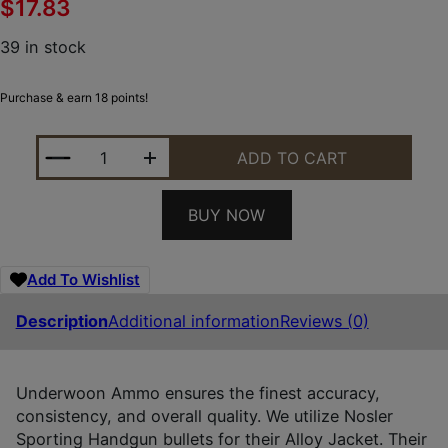
$
17.83
39 in stock
Purchase & earn 18 points!
UNDERWOOD AMMO 112UNDERWOOD AMMO 112 SPOR
ADD TO CART
BUY NOW
Add To Wishlist
Description
Additional information
Reviews (0)
Underwoon Ammo ensures the finest accuracy,
consistency, and overall quality. We utilize Nosler
Sporting Handgun bullets for their Alloy Jacket. Their