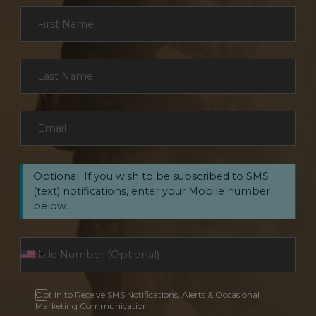
Section
First Name
*
Last Name
*
Email
*
Optional: If you wish to be subscribed to SMS
(text) notifications, enter your Mobile number
below.
Opt In to Receive SMS Notifications, Alerts & Occasional
Marketing Communication