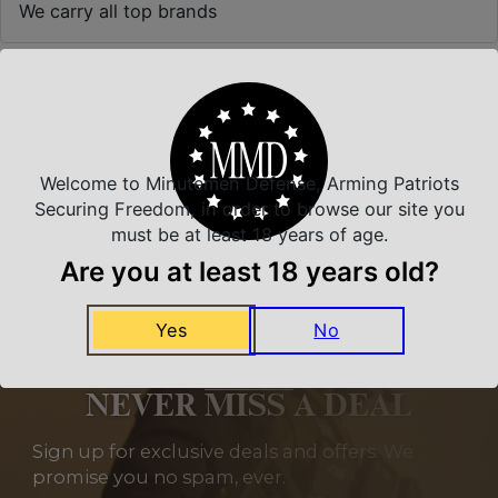
We carry all top brands
Related Products
Welcome to Minutemen Defense, Arming Patriots
Securing Freedom, in order to browse our site you
must be at least 18 years of age.
Are you at least 18 years old?
Yes
No
NEVER MISS A DEAL
Sign up for exclusive deals and offers. We
promise you no spam, ever.