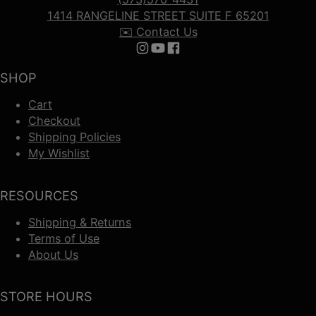
1414 RANGELINE STREET SUITE F 65201
✉️ Contact Us
Follow us on Instagram
Follow us on YouTube
Follow us on Facebook
SHOP
Cart
Checkout
Shipping Policies
My Wishlist
RESOURCES
Shipping & Returns
Terms of Use
About Us
STORE HOURS