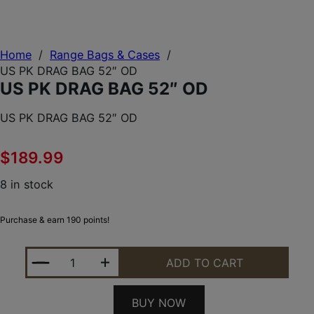
Home
/
Range Bags & Cases
/
US PK DRAG BAG 52″ OD
US PK DRAG BAG 52″ OD
US PK DRAG BAG 52″ OD
$
189.99
8 in stock
Purchase & earn 190 points!
US PK DRAG BAG 52" OD QUANTITY
ADD TO CART
BUY NOW