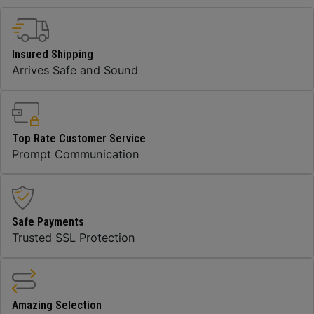
Insured Shipping
Arrives Safe and Sound
Top Rate Customer Service
Prompt Communication
Safe Payments
Trusted SSL Protection
Amazing Selection