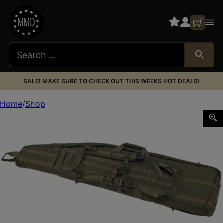
SALE! MAKE SURE TO CHECK OUT THIS WEEKS HOT DEALS!
Home
Shop
US PK DRAG BAG 52″ OD