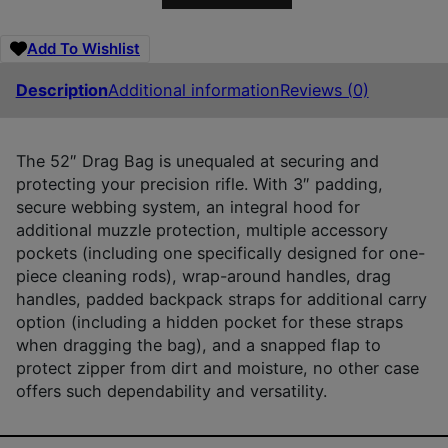
Add To Wishlist
Description
Additional information
Reviews (0)
The 52″ Drag Bag is unequaled at securing and
protecting your precision rifle. With 3″ padding,
secure webbing system, an integral hood for
additional muzzle protection, multiple accessory
pockets (including one specifically designed for one-
piece cleaning rods), wrap-around handles, drag
handles, padded backpack straps for additional carry
option (including a hidden pocket for these straps
when dragging the bag), and a snapped flap to
protect zipper from dirt and moisture, no other case
offers such dependability and versatility.