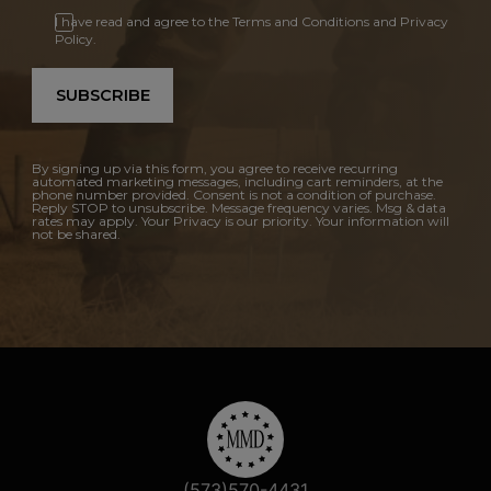
I have read and agree to the Terms and Conditions and Privacy
Policy.
SUBSCRIBE
By signing up via this form, you agree to receive recurring
automated marketing messages, including cart reminders, at the
phone number provided. Consent is not a condition of purchase.
Reply STOP to unsubscribe. Message frequency varies. Msg & data
rates may apply. Your Privacy is our priority. Your information will
not be shared.
(573)570-4431