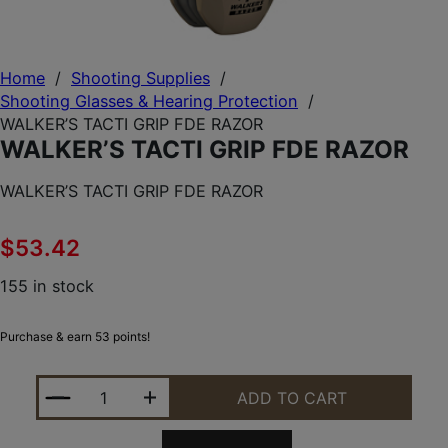
Home
/
Shooting Supplies
/
Shooting Glasses & Hearing Protection
/
WALKER’S TACTI GRIP FDE RAZOR
WALKER’S TACTI GRIP FDE RAZOR
WALKER’S TACTI GRIP FDE RAZOR
$
53.42
155 in stock
Purchase & earn 53 points!
WALKER'S TACTI GRIP FDE RAZOR QUANTITY
ADD TO CART