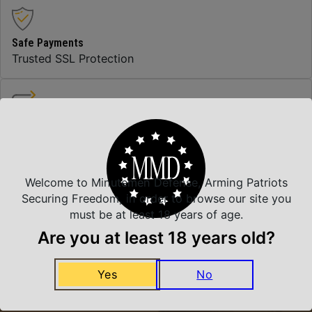
Safe Payments
Trusted SSL Protection
Amazing Selection
We carry all top brands
Welcome to Minutemen Defense, Arming Patriots
Securing Freedom, in order to browse our site you
Related Products
must be at least 18 years of age.
Are you at least 18 years old?
Yes
No