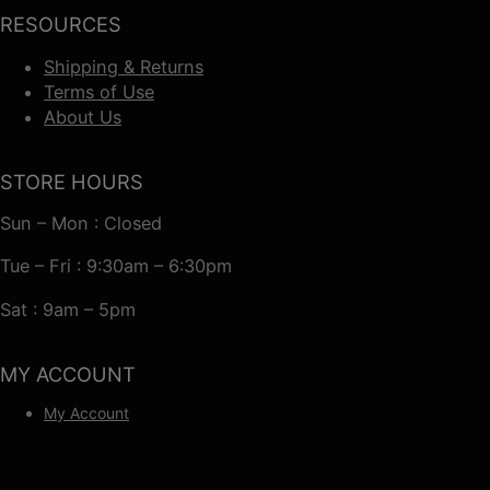
RESOURCES
Shipping & Returns
Terms of Use
About Us
STORE HOURS
Sun – Mon : Closed
Tue – Fri : 9:30am – 6:30pm
Sat : 9am – 5pm
MY ACCOUNT
My Account