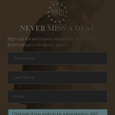
NEVER MISS A DEAL
Sign up for exclusive deals and offers. We
promise you no spam, ever.
Section
First Name
*
Last Name
*
Email
*
Optional: If you wish to be subscribed to SMS