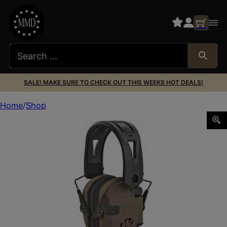
SALE! MAKE SURE TO CHECK OUT THIS WEEKS HOT DEALS!
Home
Shop
WALKER’S TACTI GRIP FDE RAZOR