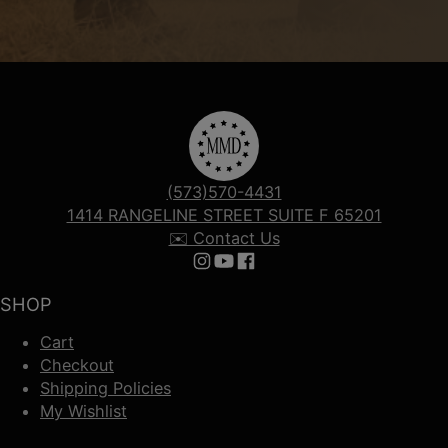
(573)570-4431
1414 RANGELINE STREET SUITE F 65201
✉️ Contact Us
Follow us on Instagram
Follow us on YouTube
Follow us on Facebook
SHOP
Cart
Checkout
Shipping Policies
My Wishlist