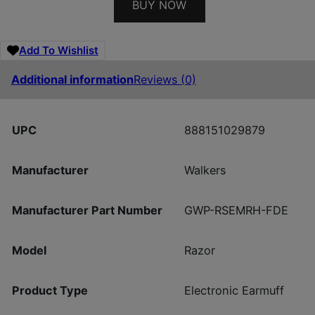
BUY NOW
Add To Wishlist
Additional information
Reviews (0)
UPC
888151029879
Manufacturer
Walkers
Manufacturer Part Number
GWP-RSEMRH-FDE
Model
Razor
Product Type
Electronic Earmuff