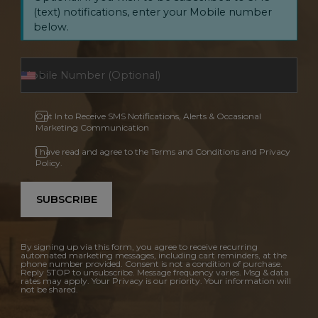
(text) notifications, enter your Mobile number
below.
Opt In to Receive SMS Notifications, Alerts & Occasional
Marketing Communication
I have read and agree to the Terms and Conditions and Privacy
Policy.
SUBSCRIBE
By signing up via this form, you agree to receive recurring
automated marketing messages, including cart reminders, at the
phone number provided. Consent is not a condition of purchase.
Reply STOP to unsubscribe. Message frequency varies. Msg & data
rates may apply. Your Privacy is our priority. Your information will
not be shared.