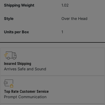
Shipping Weight
1.02
Style
Over the Head
Units per Box
1
Insured Shipping
Arrives Safe and Sound
Top Rate Customer Service
Prompt Communication