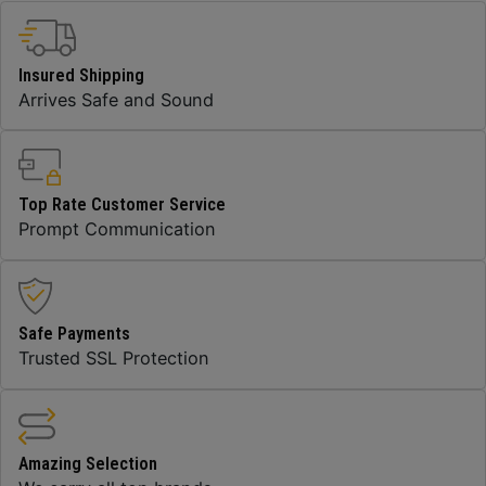
Insured Shipping
Arrives Safe and Sound
Top Rate Customer Service
Prompt Communication
Safe Payments
Trusted SSL Protection
Amazing Selection