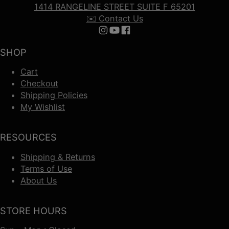
1414 RANGELINE STREET SUITE F 65201
✉️ Contact Us
Follow us on Instagram
Follow us on YouTube
Follow us on Facebook
SHOP
Cart
Checkout
Shipping Policies
My Wishlist
RESOURCES
Shipping & Returns
Terms of Use
About Us
STORE HOURS