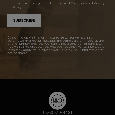
I have read and agree to the Terms and Conditions and Privacy
Policy.
SUBSCRIBE
By signing up via this form, you agree to receive recurring
automated marketing messages, including cart reminders, at the
phone number provided. Consent is not a condition of purchase.
Reply STOP to unsubscribe. Message frequency varies. Msg & data
rates may apply. Your Privacy is our priority. Your information will
not be shared.
(573)570-4431