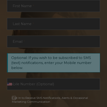
Section
First Name
*
Last Name
*
Email
*
Optional: If you wish to be subscribed to SMS
(text) notifications, enter your Mobile number
below.
Opt In to Receive SMS Notifications, Alerts & Occasional
Marketing Communication