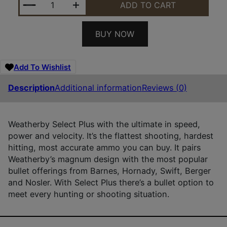
ADD TO CART
BUY NOW
Add To Wishlist
Description
Additional information
Reviews (0)
Weatherby Select Plus with the ultimate in speed,
power and velocity. It’s the flattest shooting, hardest
hitting, most accurate ammo you can buy. It pairs
Weatherby’s magnum design with the most popular
bullet offerings from Barnes, Hornady, Swift, Berger
and Nosler. With Select Plus there’s a bullet option to
meet every hunting or shooting situation.