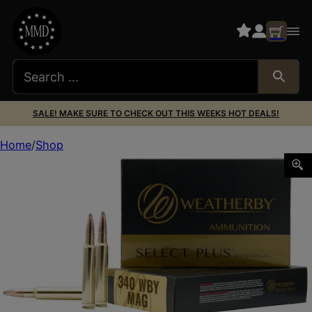
SALE! MAKE SURE TO CHECK OUT THIS WEEKS HOT DEALS!
Home
Shop
Weatherby B340225TTSX Select Plus 340WthbyMag 225gr 