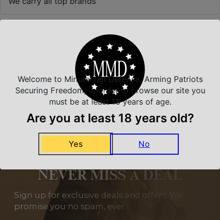
We carry all top brands
Related Products
Welcome to Minutemen Defense, Arming Patriots
Securing Freedom, in order to browse our site you
must be at least 18 years of age.
Are you at least 18 years old?
Yes
No
NEVER MISS A DEAL
Sign up for exclusive deals and offers. We
promise you no spam, ever.