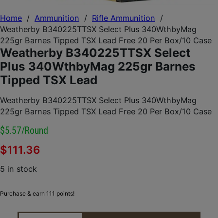
Home
/
Ammunition
/
Rifle Ammunition
/
Weatherby B340225TTSX Select Plus 340WthbyMag
225gr Barnes Tipped TSX Lead Free 20 Per Box/10 Case
Weatherby B340225TTSX Select
Plus 340WthbyMag 225gr Barnes
Tipped TSX Lead
Weatherby B340225TTSX Select Plus 340WthbyMag
225gr Barnes Tipped TSX Lead Free 20 Per Box/10 Case
$5.57/round
$
111.36
5 in stock
Purchase & earn 111 points!
WEATHERBY B340225TTSX SELECT PLUS 340WTHBY