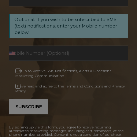
Optional: If you wish to be subscribed to SMS
(text) notifications, enter your Mobile number
below.
Opt In to Receive SMS Notifications, Alerts & Occasional
Marketing Communication
I have read and agree to the Terms and Conditions and Privacy
Policy.
SUBSCRIBE
By signing up via this form, you agree to receive recurring
automated marketing messages, including cart reminders, at the
phone number provided. Consent is not a condition of purchase.