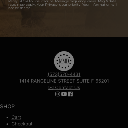
Reply STOP to unsubscribe. Message frequency varies. Msg & data
rates may apply. Your Privacy is our priority. Your information will
not be shared.
(573)570-4431
1414 RANGELINE STREET SUITE F 65201
✉️ Contact Us
Follow us on Instagram
Follow us on YouTube
Follow us on Facebook
SHOP
Cart
Checkout