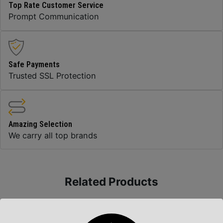
Top Rate Customer Service
Prompt Communication
Safe Payments
Trusted SSL Protection
Amazing Selection
We carry all top brands
Related Products