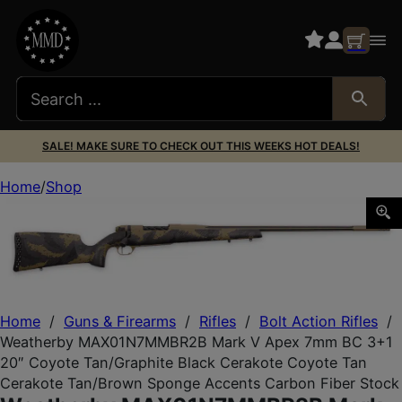
SALE! MAKE SURE TO CHECK OUT THIS WEEKS HOT DEALS!
Home
Shop
Weatherby MAX01N7MMBR2B Mark V Apex 7mm BC 3+1 20″ 
Home
/
Guns & Firearms
/
Rifles
/
Bolt Action Rifles
/
Weatherby MAX01N7MMBR2B Mark V Apex 7mm BC 3+1
20″ Coyote Tan/Graphite Black Cerakote Coyote Tan
Cerakote Tan/Brown Sponge Accents Carbon Fiber Stock