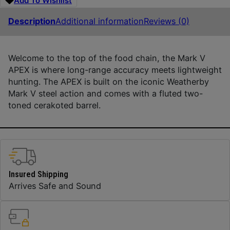
Add To Wishlist
Description
Additional information
Reviews (0)
Welcome to the top of the food chain, the Mark V
APEX is where long-range accuracy meets lightweight
hunting. The APEX is built on the iconic Weatherby
Mark V steel action and comes with a fluted two-
toned cerakoted barrel.
Insured Shipping
Arrives Safe and Sound