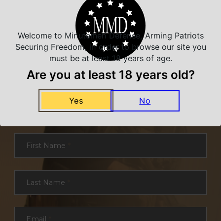
Welcome to Minutemen Defense, Arming Patriots
Securing Freedom, in order to browse our site you
must be at least 18 years of age.
Are you at least 18 years old?
NEVER MISS A DEAL
Yes
No
Sign up for exclusive deals and offers. We
promise you no spam, ever.
Section
First Name
*
Last Name
*
Email
*