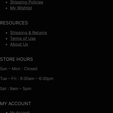
Shipping Policies
My Wishlist
RESOURCES
Shipping & Returns
Terms of Use
About Us
STORE HOURS
Sun – Mon : Closed
Tue – Fri : 9:30am – 6:30pm
Sat : 9am – 5pm
MY ACCOUNT
My Account