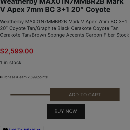
Weatherby MAX01N7MMBR2B Mark
V Apex 7mm BC 3+1 20″ Coyote
Weatherby MAX01N7MMBR2B Mark V Apex 7mm BC 3+1
20″ Coyote Tan/Graphite Black Cerakote Coyote Tan
Cerakote Tan/Brown Sponge Accents Carbon Fiber Stock
$
2,599.00
1 in stock
Purchase & earn 2,599 points!
ADD TO CART
WEATHERBY MAX01N7MMBR2B MARK V APEX 7MM B
BUY NOW